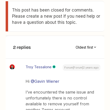
This post has been closed for comments.
Please create a new post if you need help or
have a question about this topic.
2 replies
Oldest first
Troy Tessalone
Forum|Forum|2 years ago
Hi
@Gavin Wiener
I’ve encountered the same issue and
unfortunately there is no control
available to remove yourself from
another Zapier account.