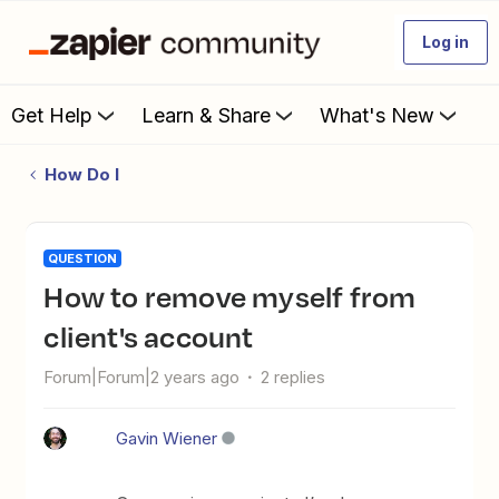
Log in
Get Help
Learn & Share
What's New
How Do I
QUESTION
How to remove myself from
client's account
Forum|Forum|2 years ago
2 replies
Gavin Wiener