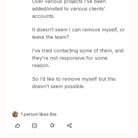
Over various projects I’ve been
added/invited to various clients’
accounts.
It doesn’t seem I can remove myself, or
leave the team?
I’ve tried contacting some of them, and
they’re not responsive for some
reason.
So I’d like to remove myself but this
doesn’t seem possible.
1 person likes this