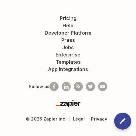
Pricing
Help
Developer Platform
Press
Jobs
Enterprise
Templates
App Integrations
Follow us
Zapier
©
2025
Zapier Inc.
Legal
Privacy