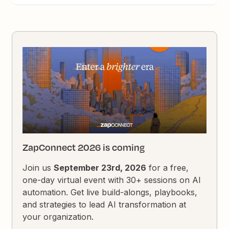
ZapConnect 2026 is coming
Join us
September 23rd, 2026
for a free,
one-day virtual event with 30+ sessions on AI
automation. Get live build-alongs, playbooks,
and strategies to lead AI transformation at
your organization.