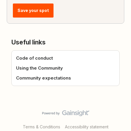
Save your spot
Useful links
Code of conduct
Using the Community
Community expectations
Terms & Conditions
Accessibility statement