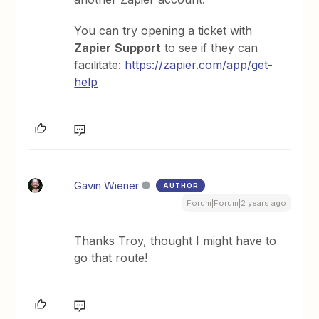
You can try opening a ticket with
Zapier
Support
to see if they can
facilitate:
https://zapier.com/app/get-
help
Gavin Wiener
AUTHOR
Forum|Forum|2 years ago
Thanks Troy, thought I might have to
go that route!