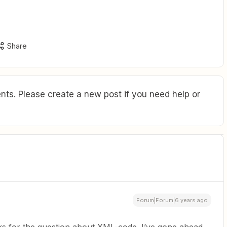
Share
ts. Please create a new post if you need help or
Forum|Forum|6 years ago