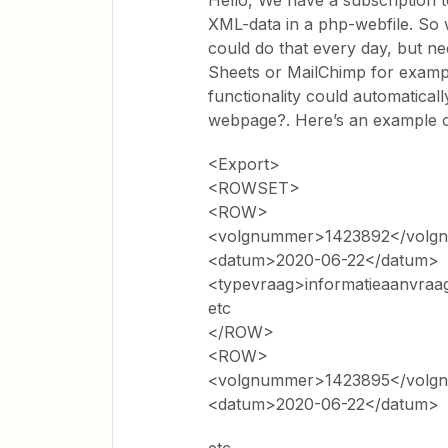
Hello, We have a subscription to
XML-data in a php-webfile. So 
could do that every day, but nee
Sheets or MailChimp for exampl
functionality could automatical
webpage?. Here’s an example of
<Export>
<ROWSET>
<ROW>
<volgnummer>1423892</volg
<datum>2020-06-22</datum>
<typevraag>informatieaanvraa
etc
</ROW>
<ROW>
<volgnummer>1423895</volg
<datum>2020-06-22</datum>