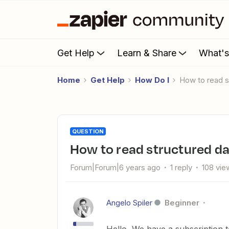
Get Help
Learn & Share
What'
Home
Get Help
How Do I
How to read 
QUESTION
How to read structured da
Forum|Forum|6 years ago
1 reply
108 vie
Angelo Spiler
Beginner