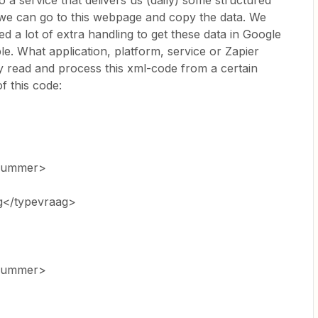
 a service that delivers us (daily) some structured
we can go to this webpage and copy the data. We
d a lot of extra handling to get these data in Google
e. What application, platform, service or Zapier
ly read and process this xml-code from a certain
 this code:
nummer>
g</typevraag>
nummer>