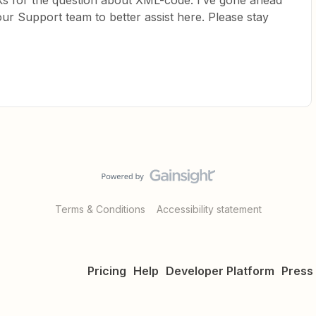
s for the question about XML-code. I’ve gone ahead
ur Support team to better assist here. Please stay
Terms & Conditions
Accessibility statement
Pricing
Help
Developer Platform
Press