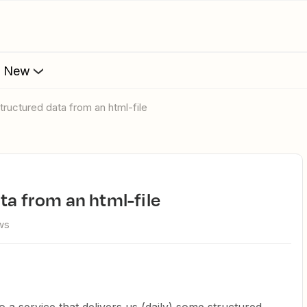
s New
structured data from an html-file
ta from an html-file
ws