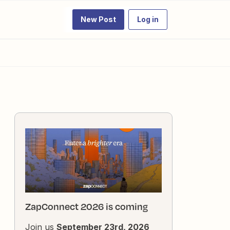
New Post
Log in
ZapConnect 2026 is coming
Join us
September 23rd, 2026