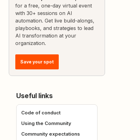
for a free, one-day virtual event
with 30+ sessions on AI
automation. Get live build-alongs,
playbooks, and strategies to lead
AI transformation at your
organization.
Save your spot
Useful links
Code of conduct
Using the Community
Community expectations