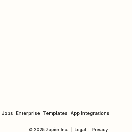
Jobs
Enterprise
Templates
App Integrations
©
2025
Zapier Inc.
Legal
Privacy