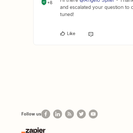
Hi there
@Angelo Spiler
- Thank
+8
and escalated your question to o
tuned!
Like
Follow us