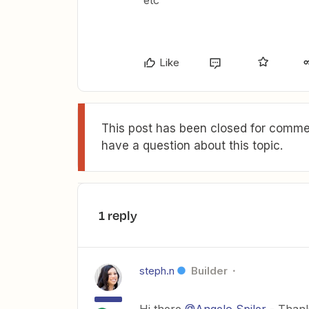
etc
Like
This post has been closed for commen
have a question about this topic.
1 reply
steph.n
Builder