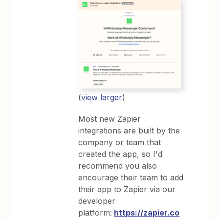
(
view larger
)
Most new Zapier
integrations are built by the
company or team that
created the app, so I'd
recommend you also
encourage their team to add
their app to Zapier via our
developer
platform:
https://zapier.co