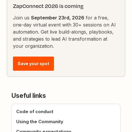
ZapConnect 2026 is coming
Join us
September 23rd, 2026
for a free,
one-day virtual event with 30+ sessions on AI
automation. Get live build-alongs, playbooks,
and strategies to lead AI transformation at
your organization.
Save your spot
Useful links
Code of conduct
Using the Community
Community expectations