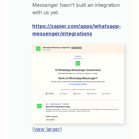
Messenger hasn't built an integration
with us yet.
https://zapier.com/apps/whatsapp-
messenger/integrations
(
view larger
)