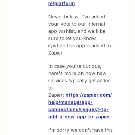
m/platform
Nevertheless, I've added
your vote to our internal
app wishlist, and we'll be
sure to let you know
if/when this app is added to
Zapier.
In case you're curious,
here's more on how new
services typically get added
to
Zapier:
https://zapier.com/
help/manage/app-
connections/request-to-
add-a-new-app-to-zapier
I'm sorry we don't have this