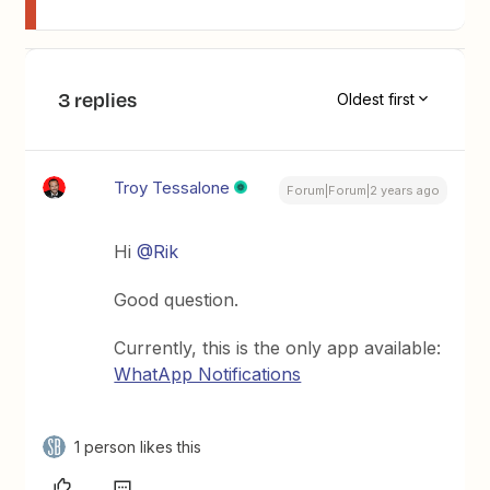
3 replies
Oldest first
Troy Tessalone
Forum|Forum|2 years ago
Hi
@Rik
Good question.
Currently, this is the only app available:
WhatApp Notifications
1 person likes this