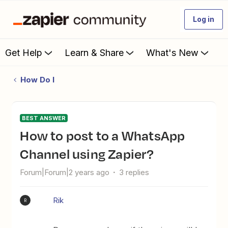
Log in
Get Help
Learn & Share
What's New
How Do I
BEST ANSWER
How to post to a WhatsApp
Channel using Zapier?
Forum|Forum|2 years ago
3 replies
Rik
R