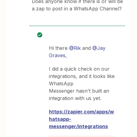
Does anyone know if there is or will be
a zap to post in a WhatsApp Channel?
Hi there
@Rik
and
@Jay
Graves
,
I did a quick check on our
integrations, and it looks like
WhatsApp
Messenger hasn't built an
integration with us yet.
https://zapier.com/apps/w
hatsapp-
messenger/integrations