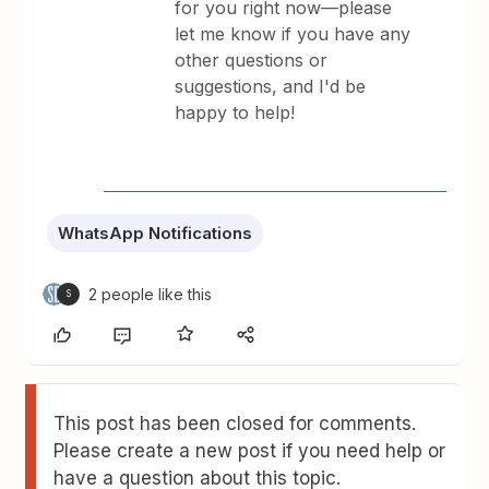
for you right now—please
let me know if you have any
other questions or
suggestions, and I'd be
happy to help!
WhatsApp Notifications
2 people like this
S
This post has been closed for comments.
Please create a new post if you need help or
have a question about this topic.