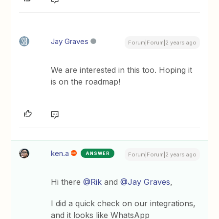
Jay Graves
Forum|Forum|2 years ago
We are interested in this too. Hoping it
is on the roadmap!
ken.a
ANSWER
Forum|Forum|2 years ago
Hi there
@Rik
and
@Jay Graves
,
I did a quick check on our integrations,
and it looks like WhatsApp