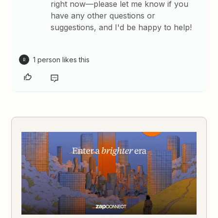
right now—please let me know if you
have any other questions or
suggestions, and I'd be happy to help!
1 person likes this
R