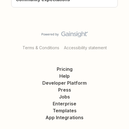
Terms & Conditions
Accessibility statement
Pricing
Help
Developer Platform
Press
Jobs
Enterprise
Templates
App Integrations