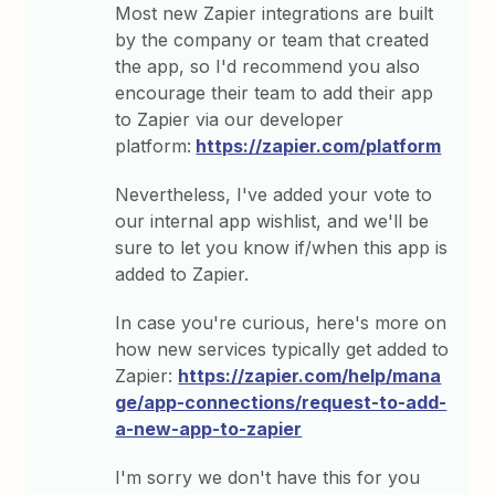
Most new Zapier integrations are built
by the company or team that created
the app, so I'd recommend you also
encourage their team to add their app
to Zapier via our developer
platform:
https://zapier.com/platform
Nevertheless, I've added your vote to
our internal app wishlist, and we'll be
sure to let you know if/when this app is
added to Zapier.
In case you're curious, here's more on
how new services typically get added to
Zapier:
https://zapier.com/help/mana
ge/app-connections/request-to-add-
a-new-app-to-zapier
I'm sorry we don't have this for you