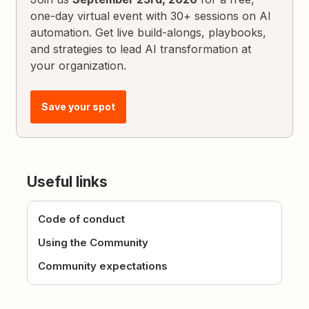
one-day virtual event with 30+ sessions on AI
automation. Get live build-alongs, playbooks,
and strategies to lead AI transformation at
your organization.
Save your spot
Useful links
Code of conduct
Using the Community
Community expectations