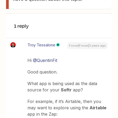
1 reply
Troy Tessalone
Forum|Forum|3 years ago
Hi
@QuentinFit
Good question.
What app is being used as the data
source for your
Softr
app?
For example, if it’s Airtable, then you
may want to explore using the
Airtable
app in the Zap: