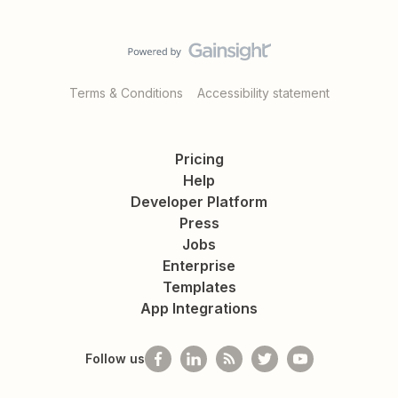
Terms & Conditions
Accessibility statement
Pricing
Help
Developer Platform
Press
Jobs
Enterprise
Templates
App Integrations
Follow us