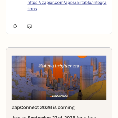
https://zapier.com/apps/airtable/integra
tions
ZapConnect 2026 is coming
Join us
September 23rd, 2026
for a free,