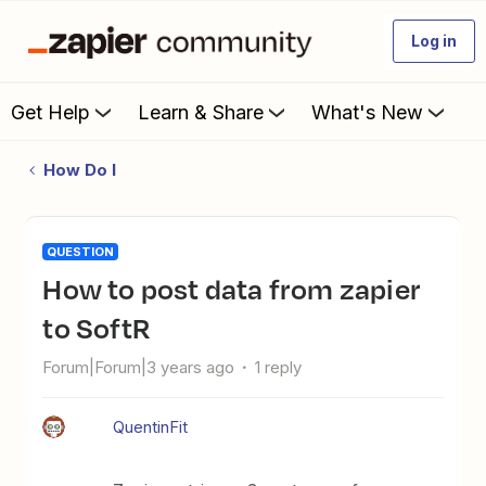
Log in
Get Help
Learn & Share
What's New
How Do I
QUESTION
How to post data from zapier
to SoftR
Forum|Forum|3 years ago
1 reply
QuentinFit