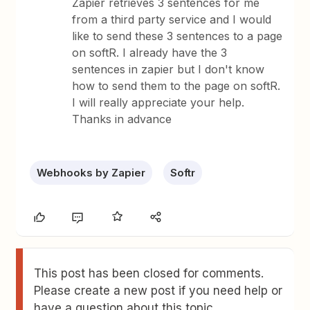
Zapier retrieves 3 sentences for me
from a third party service and I would
like to send these 3 sentences to a page
on softR. I already have the 3
sentences in zapier but I don't know
how to send them to the page on softR.
I will really appreciate your help.
Thanks in advance
Webhooks by Zapier
Softr
This post has been closed for comments.
Please create a new post if you need help or
have a question about this topic.