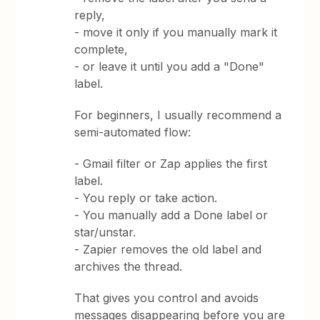
reply,
- move it only if you manually mark it
complete,
- or leave it until you add a "Done"
label.
For beginners, I usually recommend a
semi-automated flow:
- Gmail filter or Zap applies the first
label.
- You reply or take action.
- You manually add a Done label or
star/unstar.
- Zapier removes the old label and
archives the thread.
That gives you control and avoids
messages disappearing before you are