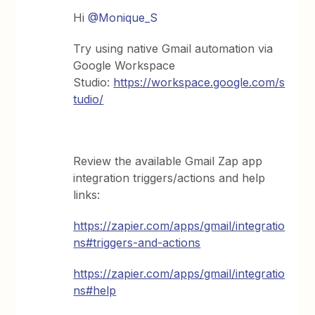
Hi ​
@Monique_S
Try using native Gmail automation via
Google Workspace
Studio:
https://workspace.google.com/s
tudio/
Review the available Gmail Zap app
integration triggers/actions and help
links:
https://zapier.com/apps/gmail/integratio
ns#triggers-and-actions
https://zapier.com/apps/gmail/integratio
ns#help