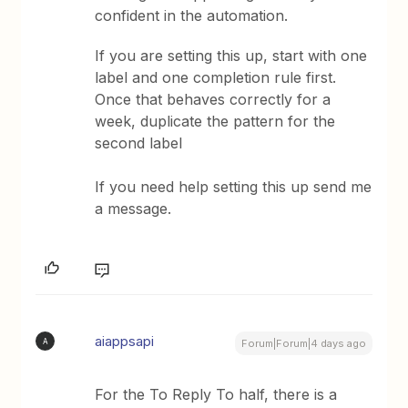
confident in the automation.
If you are setting this up, start with one
label and one completion rule first.
Once that behaves correctly for a
week, duplicate the pattern for the
second label
If you need help setting this up send me
a message.
aiappsapi
A
Forum|Forum|4 days ago
For the To Reply To half, there is a