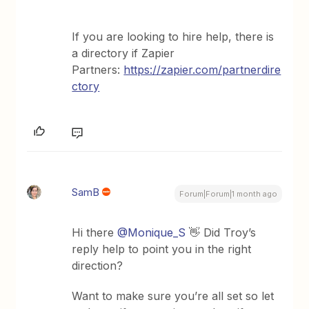
If you are looking to hire help, there is
a directory if Zapier
Partners:
https://zapier.com/partnerdire
ctory
SamB
Forum|Forum|1 month ago
Hi there ​
@Monique_S
👋 Did Troy’s
reply help to point you in the right
direction?
Want to make sure you’re all set so let