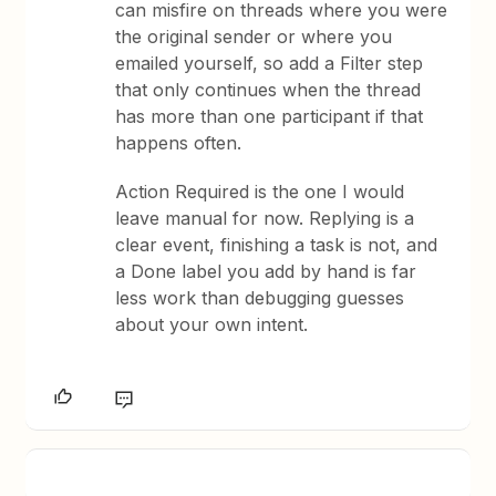
can misfire on threads where you were
the original sender or where you
emailed yourself, so add a Filter step
that only continues when the thread
has more than one participant if that
happens often.
Action Required is the one I would
leave manual for now. Replying is a
clear event, finishing a task is not, and
a Done label you add by hand is far
less work than debugging guesses
about your own intent.