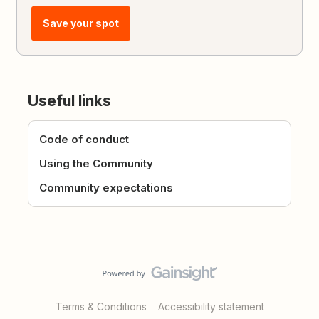
Save your spot
Useful links
Code of conduct
Using the Community
Community expectations
Terms & Conditions
Accessibility statement