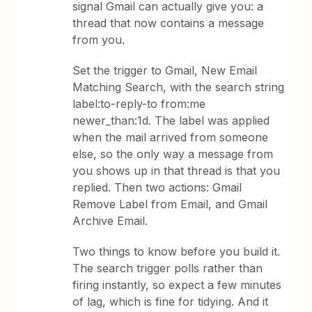
signal Gmail can actually give you: a
thread that now contains a message
from you.
Set the trigger to Gmail, New Email
Matching Search, with the search string
label:to-reply-to from:me
newer_than:1d. The label was applied
when the mail arrived from someone
else, so the only way a message from
you shows up in that thread is that you
replied. Then two actions: Gmail
Remove Label from Email, and Gmail
Archive Email.
Two things to know before you build it.
The search trigger polls rather than
firing instantly, so expect a few minutes
of lag, which is fine for tidying. And it