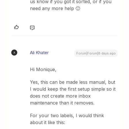
us know if you got it sorted, or if you
need any more help 🙂
Ali Khater
A
Forum|Forum|8 days ago
Hi Monique,
Yes, this can be made less manual, but
I would keep the first setup simple so it
does not create more inbox
maintenance than it removes.
For your two labels, I would think
about it like this: