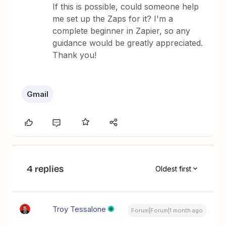
If this is possible, could someone help
me set up the Zaps for it? I'm a
complete beginner in Zapier, so any
guidance would be greatly appreciated.
Thank you!
Gmail
4 replies
Oldest first
Troy Tessalone
Forum|Forum|1 month ago