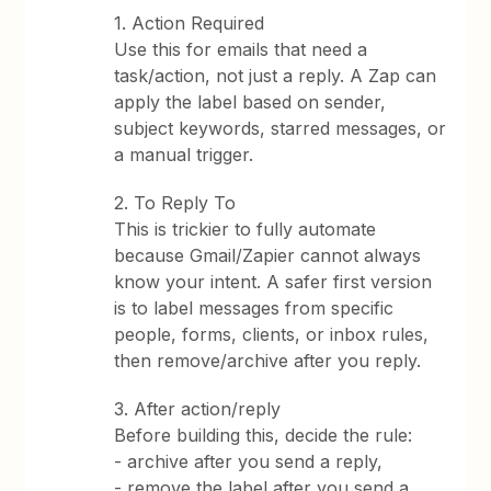
1. Action Required
Use this for emails that need a
task/action, not just a reply. A Zap can
apply the label based on sender,
subject keywords, starred messages, or
a manual trigger.
2. To Reply To
This is trickier to fully automate
because Gmail/Zapier cannot always
know your intent. A safer first version
is to label messages from specific
people, forms, clients, or inbox rules,
then remove/archive after you reply.
3. After action/reply
Before building this, decide the rule:
- archive after you send a reply,
- remove the label after you send a