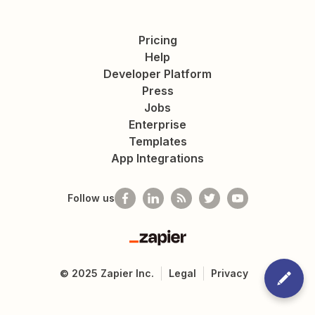
Pricing
Help
Developer Platform
Press
Jobs
Enterprise
Templates
App Integrations
Follow us
Zapier
©
2025
Zapier Inc.
Legal
Privacy