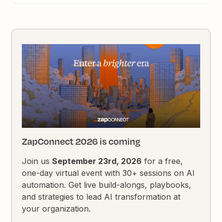
ZapConnect 2026 is coming
Join us
September 23rd, 2026
for a free,
one-day virtual event with 30+ sessions on AI
automation. Get live build-alongs, playbooks,
and strategies to lead AI transformation at
your organization.