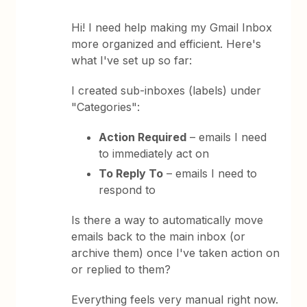
Hi! I need help making my Gmail Inbox
more organized and efficient. Here's
what I've set up so far:
I created sub-inboxes (labels) under
"Categories":
Action Required
– emails I need
to immediately act on
To Reply To
– emails I need to
respond to
Is there a way to automatically move
emails back to the main inbox (or
archive them) once I've taken action on
or replied to them?
Everything feels very manual right now.