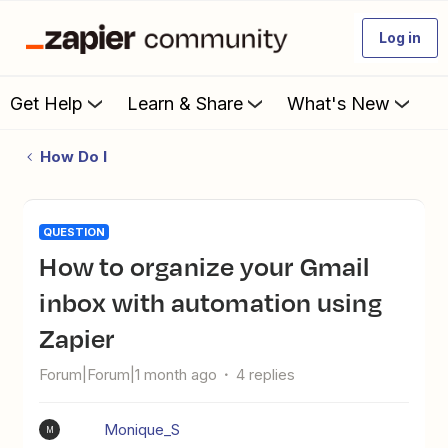
Log in
Get Help
Learn & Share
What's New
How Do I
QUESTION
How to organize your Gmail
inbox with automation using
Zapier
Forum|Forum|1 month ago
4 replies
Monique_S
M