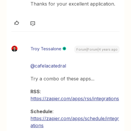
Thanks for your excellent application.
Troy Tessalone
Forum|Forum|4 years ago
@cafelacatedral
Try a combo of these apps...
RSS
:
https://zapier.com/apps/rss/integrations
Schedule
:
https://zapier.com/apps/schedule/integr
ations