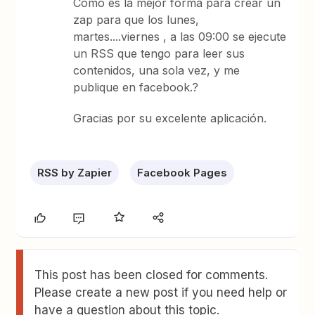
Como es la mejor forma para crear un
zap para que los lunes,
martes....viernes , a las 09:00 se ejecute
un RSS que tengo para leer sus
contenidos, una sola vez, y me
publique en facebook.?
Gracias por su excelente aplicación.
RSS by Zapier
Facebook Pages
This post has been closed for comments.
Please create a new post if you need help or
have a question about this topic.