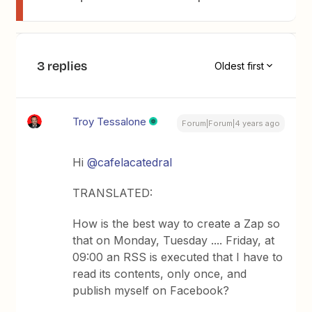
3 replies
Oldest first
Troy Tessalone
Forum|Forum|4 years ago
Hi
@cafelacatedral
TRANSLATED:
How is the best way to create a Zap so
that on Monday, Tuesday .... Friday, at
09:00 an RSS is executed that I have to
read its contents, only once, and
publish myself on Facebook?