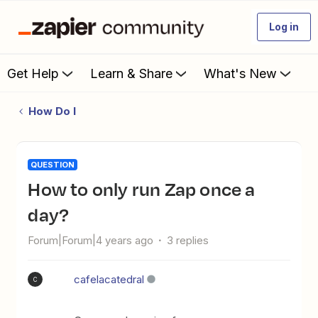
Log in
Get Help
Learn & Share
What's New
How Do I
QUESTION
How to only run Zap once a
day?
Forum|Forum|4 years ago
3 replies
cafelacatedral
C