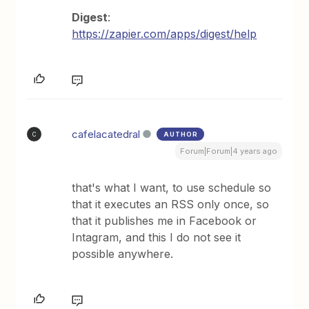
Digest
:
https://zapier.com/apps/digest/help
cafelacatedral
AUTHOR
C
Forum|Forum|4 years ago
that's what I want, to use schedule so
that it executes an RSS only once, so
that it publishes me in Facebook or
Intagram, and this I do not see it
possible anywhere.