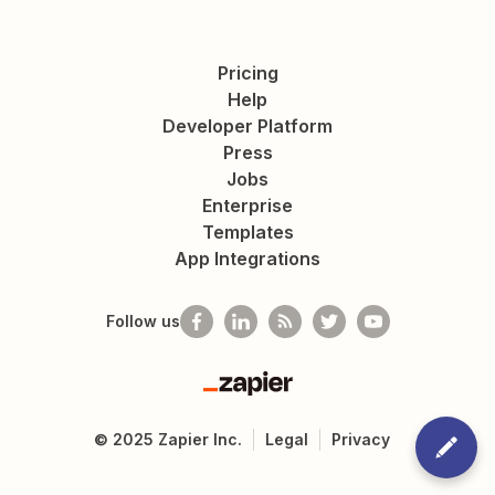
Pricing
Help
Developer Platform
Press
Jobs
Enterprise
Templates
App Integrations
Follow us
Zapier
©
2025
Zapier Inc.
Legal
Privacy