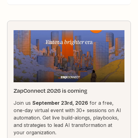
ZapConnect 2026 is coming
Join us
September 23rd, 2026
for a free,
one-day virtual event with 30+ sessions on AI
automation. Get live build-alongs, playbooks,
and strategies to lead AI transformation at
your organization.