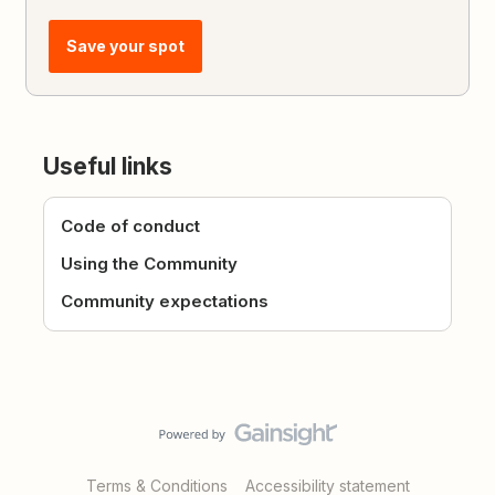
Save your spot
Useful links
Code of conduct
Using the Community
Community expectations
Terms & Conditions
Accessibility statement