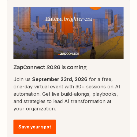
ZapConnect 2026 is coming
Join us
September 23rd, 2026
for a free,
one-day virtual event with 30+ sessions on AI
automation. Get live build-alongs, playbooks,
and strategies to lead AI transformation at
your organization.
Save your spot