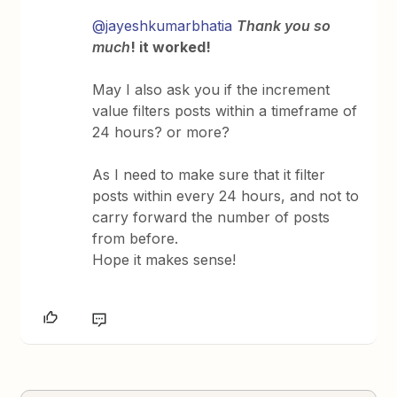
@jayeshkumarbhatia
Thank you so
much
! it worked!
May I also ask you if the increment
value filters posts within a timeframe of
24 hours? or more?
As I need to make sure that it filter
posts within every 24 hours, and not to
carry forward the number of posts
from before.
Hope it makes sense!