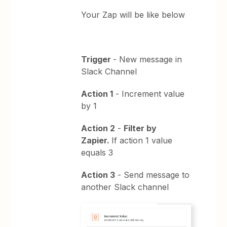
Your Zap will be like below
Trigger
- New message in
Slack Channel
Action 1
- Increment value
by 1
Action 2
-
Filter by
Zapier.
If action 1 value
equals 3
Action 3
- Send message to
another Slack channel