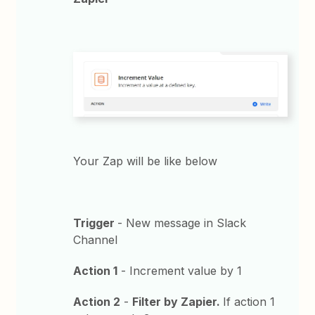
Your Zap will be like below
Trigger
- New message in Slack
Channel
Action 1
- Increment value by 1
Action 2
-
Filter by Zapier.
If action 1