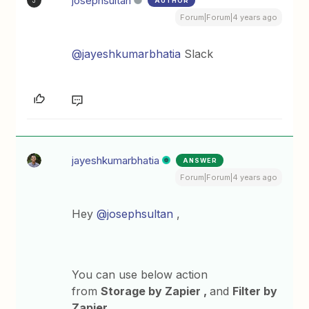
josephsultan
AUTHOR
J
Forum|Forum|4 years ago
@jayeshkumarbhatia
Slack
jayeshkumarbhatia
ANSWER
Forum|Forum|4 years ago
Hey
@josephsultan
,
You can use below action
from
Storage by Zapier ,
and
Filter by
Zapier