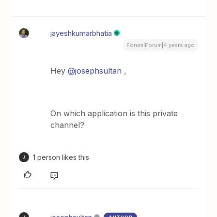
jayeshkumarbhatia
Forum|Forum|4 years ago
Hey
@josephsultan
,
On which application is this private
channel?
1 person likes this
J