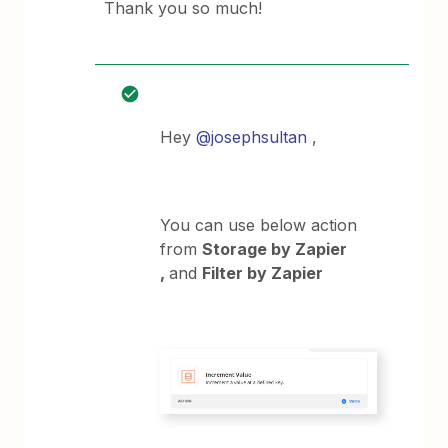
Thank you so much!
Hey
@josephsultan
,
You can use below action
from
Storage by Zapier
,
and
Filter by Zapier