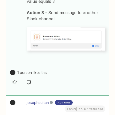
value equals 3
Action 3
- Send message to another
Slack channel
1 person likes this
J
josephsultan
AUTHOR
J
Forum|Forum|4 years ago