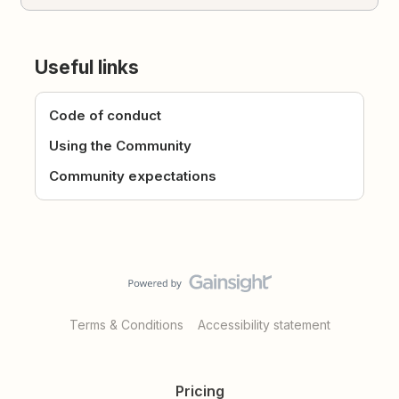
Useful links
Code of conduct
Using the Community
Community expectations
Terms & Conditions
Accessibility statement
Pricing