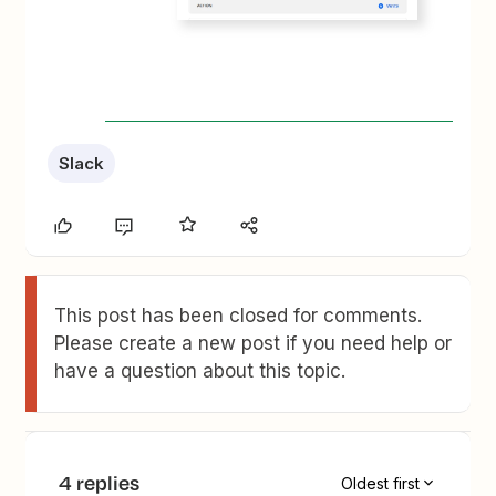
Slack
This post has been closed for comments.
Please create a new post if you need help or
have a question about this topic.
4 replies
Oldest first