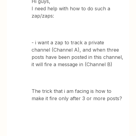
Hi guys,
I need help with how to do such a
zap/zaps:
- i want a zap to track a private
channel (Channel A), and when three
posts have been posted in this channel,
it will fire a message in (Channel B)
The trick that i am facing is how to
make it fire only after 3 or more posts?