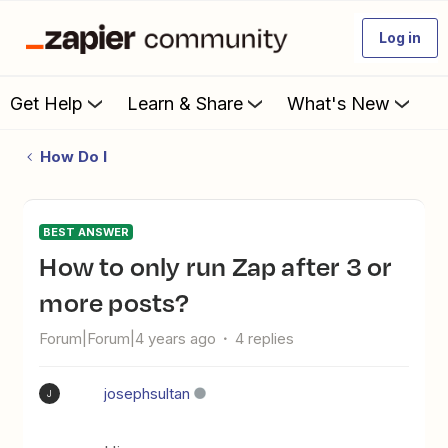
Log in
Get Help
Learn & Share
What's New
How Do I
BEST ANSWER
How to only run Zap after 3 or
more posts?
Forum|Forum|4 years ago
4 replies
josephsultan
J