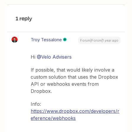
1 reply
Troy Tessalone
Forum|Forum|1 year ago
Hi ​
@Velo Advisers
If possible, that would likely involve a
custom solution that uses the Dropbox
API or webhooks events from
Dropbox.
Info:
https://www.dropbox.com/developers/r
eference/webhooks