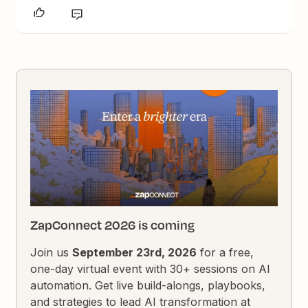
ZapConnect 2026 is coming
Join us
September 23rd, 2026
for a free,
one-day virtual event with 30+ sessions on AI
automation. Get live build-alongs, playbooks,
and strategies to lead AI transformation at