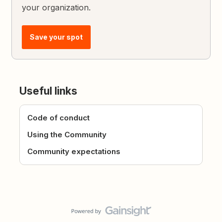
your organization.
Save your spot
Useful links
Code of conduct
Using the Community
Community expectations