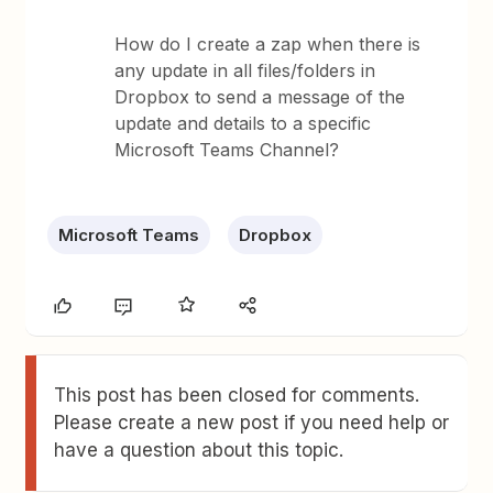
How do I create a zap when there is
any update in all files/folders in
Dropbox to send a message of the
update and details to a specific
Microsoft Teams Channel?
Microsoft Teams
Dropbox
This post has been closed for comments.
Please create a new post if you need help or
have a question about this topic.