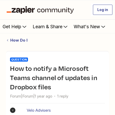
Log in
Get Help
Learn & Share
What's New
How Do I
QUESTION
How to notify a Microsoft
Teams channel of updates in
Dropbox files
Forum|Forum|1 year ago
1 reply
Velo Advisers
V