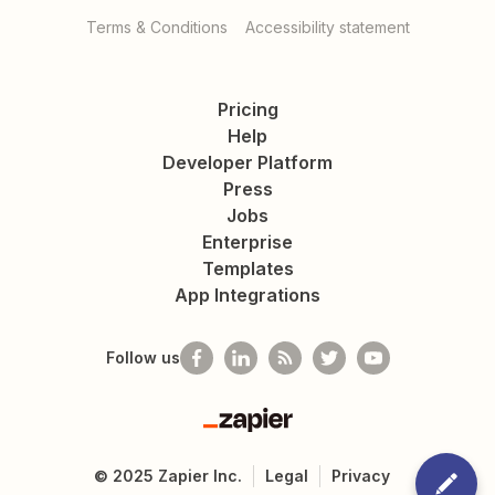
Terms & Conditions
Accessibility statement
Pricing
Help
Developer Platform
Press
Jobs
Enterprise
Templates
App Integrations
Follow us
Zapier
©
2025
Zapier Inc.
Legal
Privacy