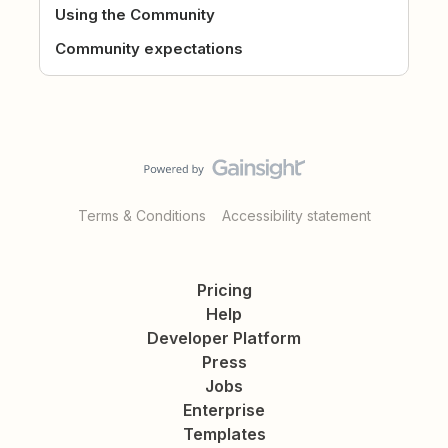
Using the Community
Community expectations
Terms & Conditions
Accessibility statement
Pricing
Help
Developer Platform
Press
Jobs
Enterprise
Templates