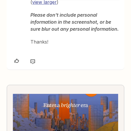
(
view larger
)
Please don't include personal
information in the screenshot, or be
sure blur out any personal information.
Thanks!