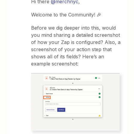
Hi there
@merchnyc
,
Welcome to the Community! 🎉
Before we dig deeper into this, would
you mind sharing a detailed screenshot
of how your Zap is configured? Also, a
screenshot of your action step that
shows all of its fields? Here’s an
example screenshot: