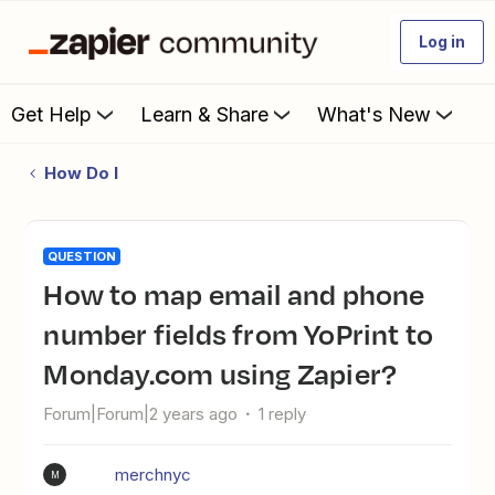
Log in
Get Help
Learn & Share
What's New
How Do I
QUESTION
How to map email and phone
number fields from YoPrint to
Monday.com using Zapier?
Forum|Forum|2 years ago
1 reply
merchnyc
M