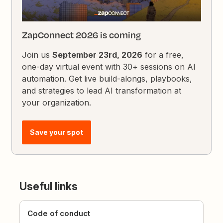
ZapConnect 2026 is coming
Join us
September 23rd, 2026
for a free,
one-day virtual event with 30+ sessions on AI
automation. Get live build-alongs, playbooks,
and strategies to lead AI transformation at
your organization.
Save your spot
Useful links
Code of conduct