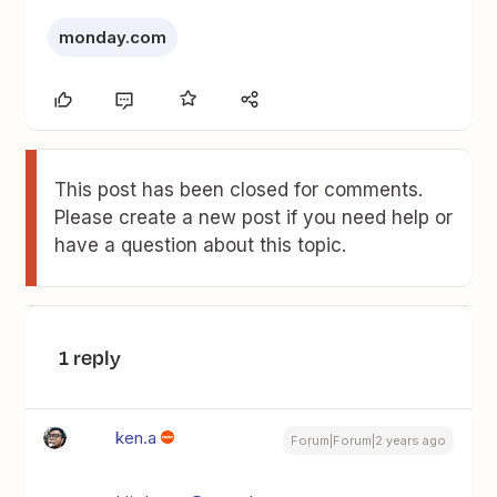
monday.com
This post has been closed for comments.
Please create a new post if you need help or
have a question about this topic.
1 reply
ken.a
Forum|Forum|2 years ago