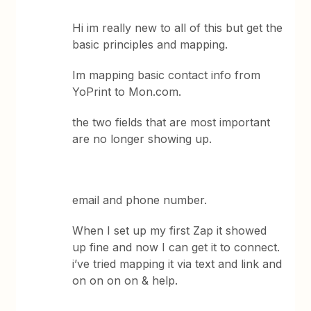
Hi im really new to all of this but get the
basic principles and mapping.
Im mapping basic contact info from
YoPrint to Mon.com.
the two fields that are most important
are no longer showing up.
email and phone number.
When I set up my first Zap it showed
up fine and now I can get it to connect.
i’ve tried mapping it via text and link and
on on on on & help.