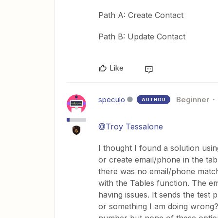
Path A: Create Contact
Path B: Update Contact
Like
speculo
Beginner
AUTHOR
@Troy Tessalone
I thought I found a solution using
or create email/phone in the tabl
there was no email/phone matchi
with the Tables function. The e
having issues. It sends the test
or something I am doing wrong? 