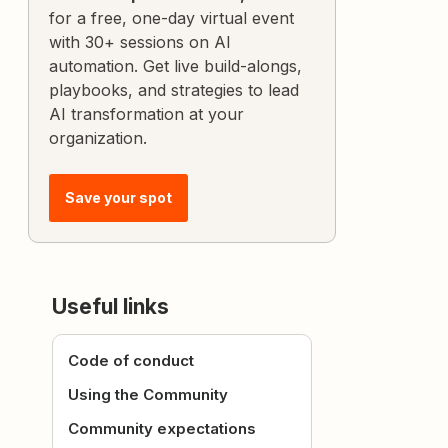
for a free, one-day virtual event
with 30+ sessions on AI
automation. Get live build-alongs,
playbooks, and strategies to lead
AI transformation at your
organization.
Save your spot
Useful links
Code of conduct
Using the Community
Community expectations