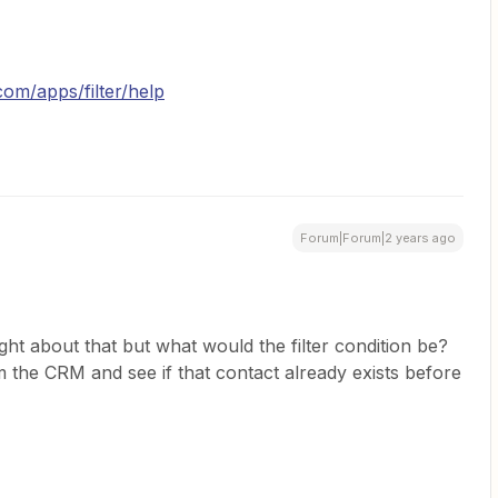
.com/apps/filter/help
Forum|Forum|2 years ago
ht about that but what would the filter condition be?
m the CRM and see if that contact already exists before