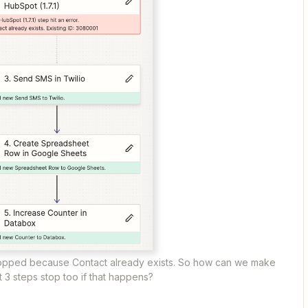
opped because Contact already exists. So how can we make
t 3 steps stop too if that happens?