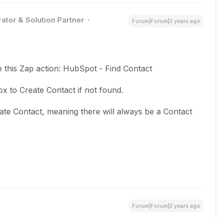
ator & Solution Partner
Forum|Forum|2 years ago
e this Zap action: HubSpot - Find Contact
 to Create Contact if not found.
te Contact, meaning there will always be a Contact
Forum|Forum|2 years ago