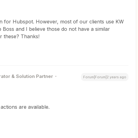
on for Hubspot. However, most of our clients use KW
Boss and I believe those do not have a similar
or these? Thanks!
ator & Solution Partner
Forum|Forum|2 years ago
ctions are available.