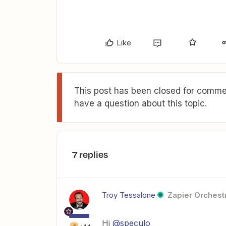
Like
This post has been closed for commen
have a question about this topic.
7 replies
Troy Tessalone
Zapier Orchestr
Hi
@speculo