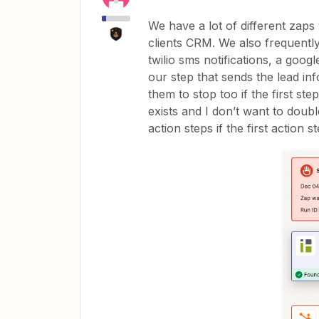
We have a lot of different zaps
clients CRM. We also frequently
twilio sms notifications, a goog
our step that sends the lead info
them to stop too if the first ste
exists and I don’t want to dou
action steps if the first action s