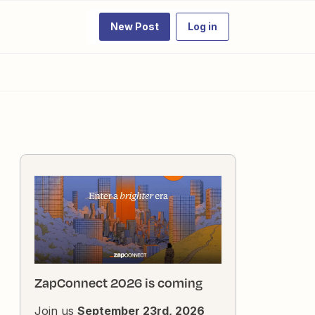
New Post
Log in
ZapConnect 2026 is coming
Join us
September 23rd, 2026