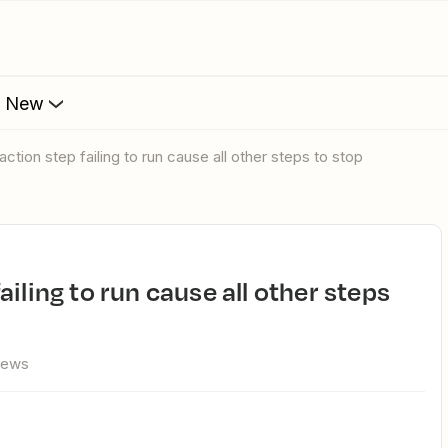
s New
ction step failing to run cause all other steps to stop
iews