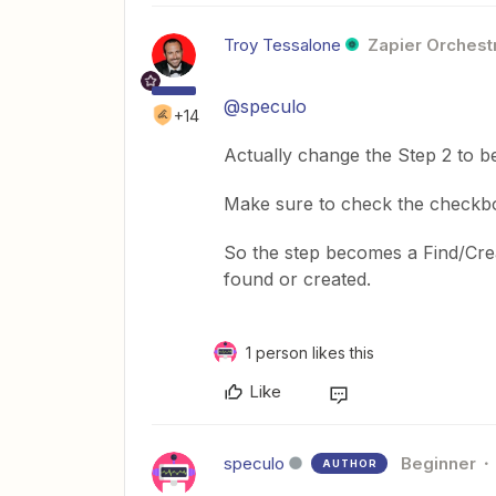
Troy Tessalone
Zapier Orchestr
@speculo
+14
Actually change the Step 2 to b
Make sure to check the checkbox
So the step becomes a Find/Crea
found or created.
1 person likes this
Like
speculo
Beginner
AUTHOR