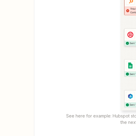
See here for example: Hubspot st
the nex