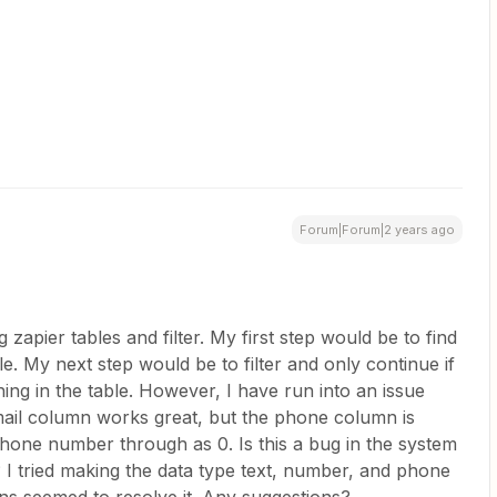
Forum|Forum|2 years ago
 zapier tables and filter. My first step would be to find
e. My next step would be to filter and only continue if
ng in the table. However, I have run into an issue
mail column works great, but the phone column is
 phone number through as 0. Is this a bug in the system
I tried making the data type text, number, and phone