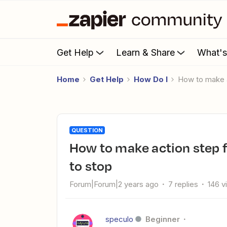
Get Help
Learn & Share
What'
Home
Get Help
How Do I
How to make a
QUESTION
How to make action step failing to run cause all other steps
to stop
Forum|Forum|2 years ago
7 replies
146 v
speculo
Beginner