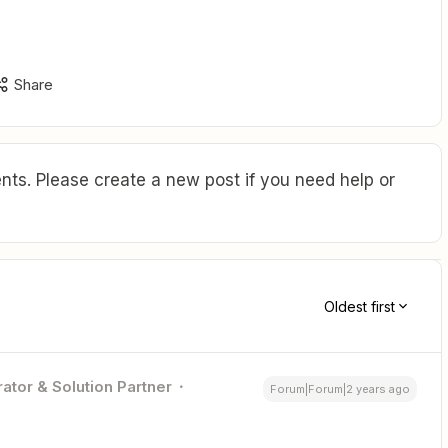
Share
ts. Please create a new post if you need help or
Oldest first
ator & Solution Partner
Forum|Forum|2 years ago