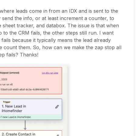
 where leads come in from an IDX and is sent to the
 send the info, or at least increment a counter, to
le sheet tracker, and databox. The issue is that when
 to the CRM fails, the other steps still run. I want
p fails because it typically means the lead already
ble count them. So, how can we make the zap stop all
tep fails? Thanks!