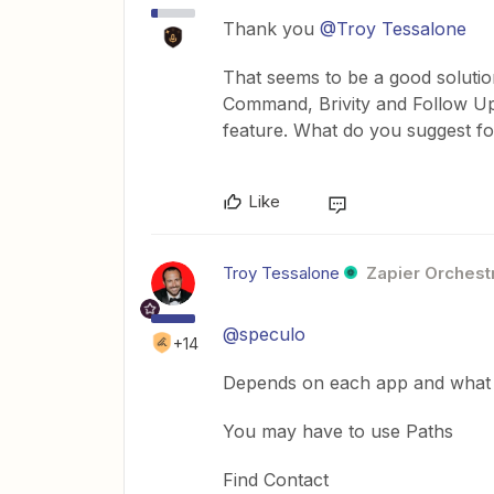
Thank you
@Troy Tessalone
That seems to be a good soluti
Command, Brivity and Follow Up 
feature. What do you suggest f
Like
Troy Tessalone
Zapier Orchestr
@speculo
+14
Depends on each app and what a
You may have to use Paths
Find Contact