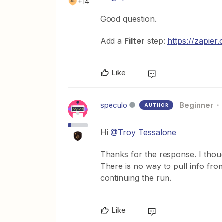
+14
Good question.
Add a
Filter
step:
https://zapier
Like
speculo
Beginner
AUTHOR
Hi
@Troy Tessalone
Thanks for the response. I thoug
There is no way to pull info fro
continuing the run.
Like