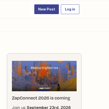
New Post
Log in
ZapConnect 2026 is coming
Join us
September 23rd, 2026