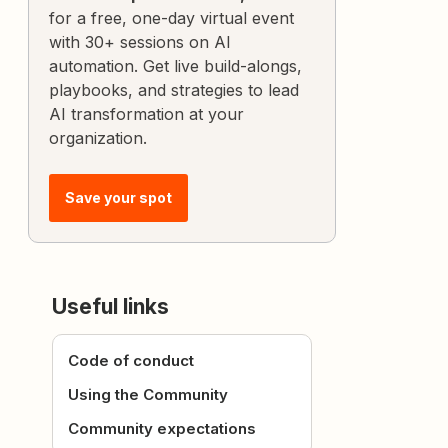
for a free, one-day virtual event
with 30+ sessions on AI
automation. Get live build-alongs,
playbooks, and strategies to lead
AI transformation at your
organization.
Save your spot
Useful links
Code of conduct
Using the Community
Community expectations