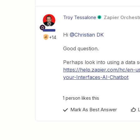
Troy Tessalone
Zapier Orchestr
Hi
@Christian DK
+14
Good question.
Perhaps look into using a data s
https://help.zapier.com/hc/en-u
your-Interfaces-AI-Chatbot
1 person likes this
Mark As Best Answer