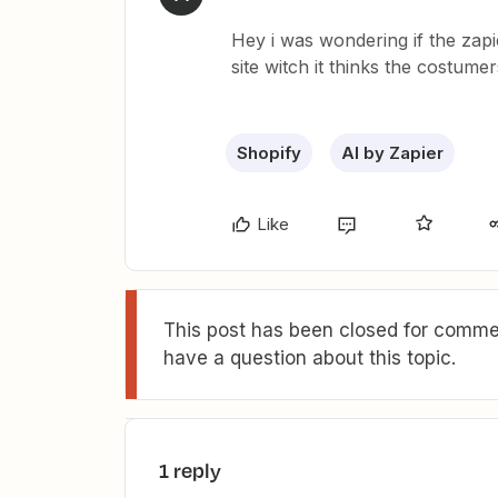
Hey i was wondering if the zapi
site witch it thinks the costume
Shopify
AI by Zapier
Like
This post has been closed for commen
have a question about this topic.
1 reply