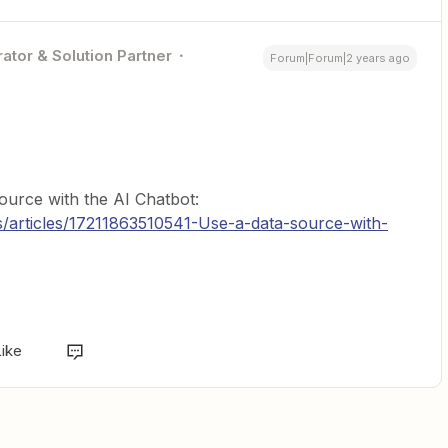
ator & Solution Partner
Forum|Forum|2 years ago
ource with the AI Chatbot:
s/articles/17211863510541-Use-a-data-source-with-
Like