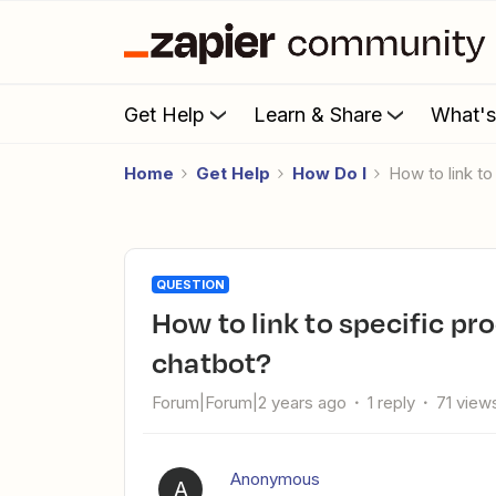
Get Help
Learn & Share
What'
Home
Get Help
How Do I
How to link 
QUESTION
How to link to specific products from my site using Zapier AI
chatbot?
Forum|Forum|2 years ago
1 reply
71 view
Anonymous
A