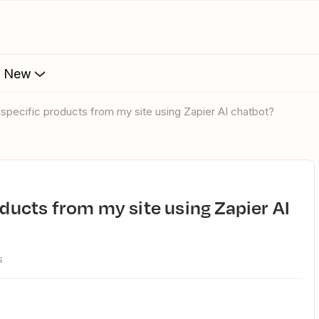
s New
to specific products from my site using Zapier AI chatbot?
s