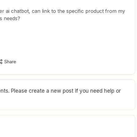
er ai chatbot, can link to the specific product from my
rs needs?
Share
ts. Please create a new post if you need help or