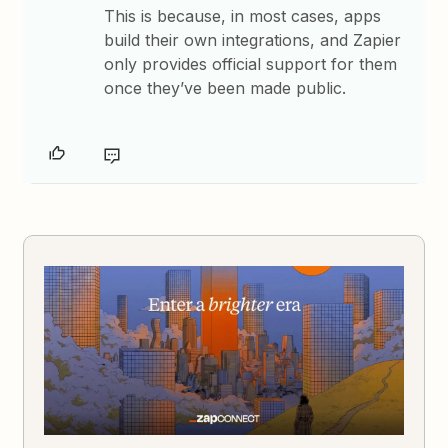
This is because, in most cases, apps
build their own integrations, and Zapier
only provides official support for them
once they’ve been made public.