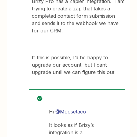
Brizy Pro has a Zapier integration. I am
trying to create a zap that takes a
completed contact form submission
and sends it to the webhook we have
for our CRM.
If this is possible, I’d be happy to
upgrade our account, but I cant
upgrade until we can figure this out.
Hi
@Moosetaco
It looks as if Brizy’s
integration is a