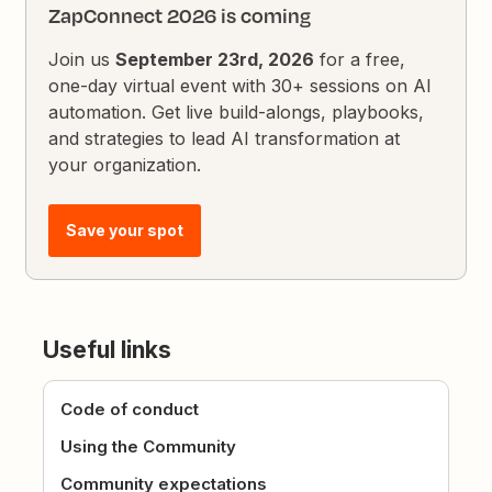
ZapConnect 2026 is coming
Join us
September 23rd, 2026
for a free,
one-day virtual event with 30+ sessions on AI
automation. Get live build-alongs, playbooks,
and strategies to lead AI transformation at
your organization.
Save your spot
Useful links
Code of conduct
Using the Community
Community expectations