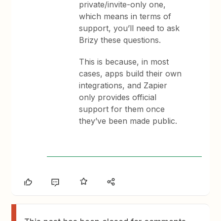
private/invite-only one,
which means in terms of
support, you’ll need to ask
Brizy these questions.
This is because, in most
cases, apps build their own
integrations, and Zapier
only provides official
support for them once
they’ve been made public.