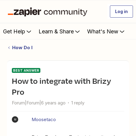
Log in
Get Help
Learn & Share
What's New
How Do I
BEST ANSWER
How to integrate with Brizy
Pro
Forum|Forum|6 years ago
1 reply
Moosetaco
M