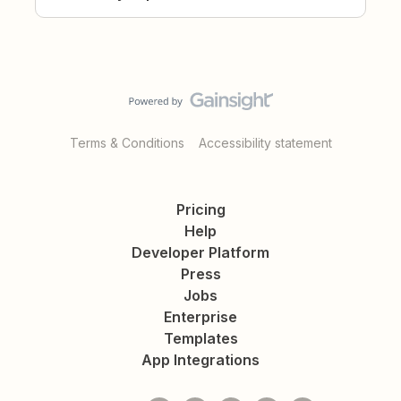
Terms & Conditions
Accessibility statement
Pricing
Help
Developer Platform
Press
Jobs
Enterprise
Templates
App Integrations