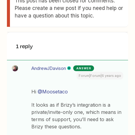
This post has been closed for comments.
Please create a new post if you need help or
have a question about this topic.
1 reply
AndrewJDavison
ANSWER
Forum|Forum|6 years ago
Hi
@Moosetaco
It looks as if Brizy’s integration is a
private/invite-only one, which means in
terms of support, you’ll need to ask
Brizy these questions.