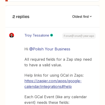
2 replies
Oldest first
Troy Tessalone
Forum|Forum|1 year ago
Hi ​
@Polish Your Business
All required fields for a Zap step need
to have a valid value.
Help links for using GCal in Zaps:
https://zapier.com/apps/google-
calendar/integrations#help
Each GCal Event (like any calendar
event) needs these fields: