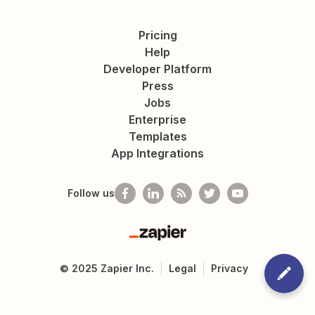
Pricing
Help
Developer Platform
Press
Jobs
Enterprise
Templates
App Integrations
Follow us
Zapier
©
2025
Zapier Inc.
Legal
Privacy