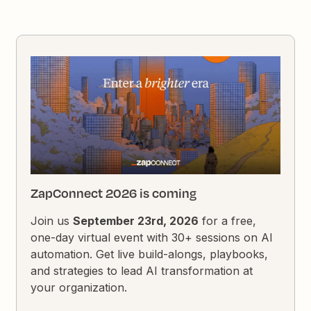
ZapConnect 2026 is coming
Join us
September 23rd, 2026
for a free,
one-day virtual event with 30+ sessions on AI
automation. Get live build-alongs, playbooks,
and strategies to lead AI transformation at
your organization.