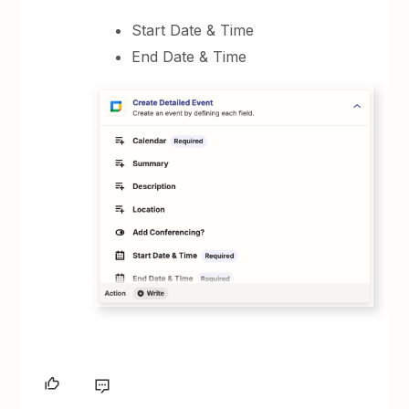
Start Date & Time
End Date & Time