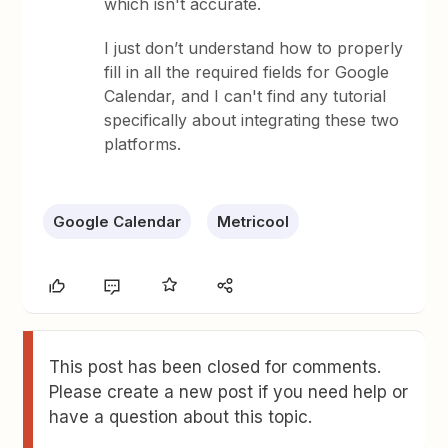
which isn't accurate.
I just don’t understand how to properly
fill in all the required fields for Google
Calendar, and I can't find any tutorial
specifically about integrating these two
platforms.
Google Calendar
Metricool
This post has been closed for comments.
Please create a new post if you need help or
have a question about this topic.