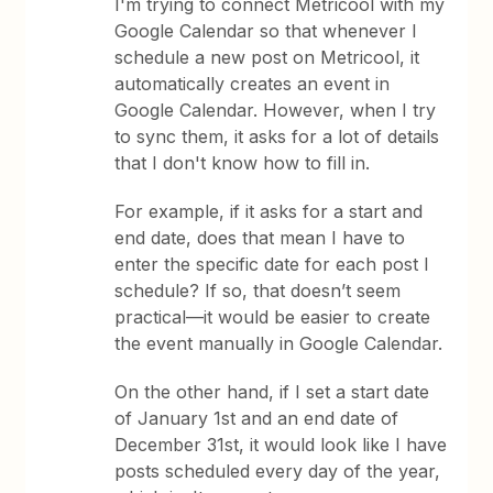
I'm trying to connect Metricool with my
Google Calendar so that whenever I
schedule a new post on Metricool, it
automatically creates an event in
Google Calendar. However, when I try
to sync them, it asks for a lot of details
that I don't know how to fill in.
For example, if it asks for a start and
end date, does that mean I have to
enter the specific date for each post I
schedule? If so, that doesn’t seem
practical—it would be easier to create
the event manually in Google Calendar.
On the other hand, if I set a start date
of January 1st and an end date of
December 31st, it would look like I have
posts scheduled every day of the year,