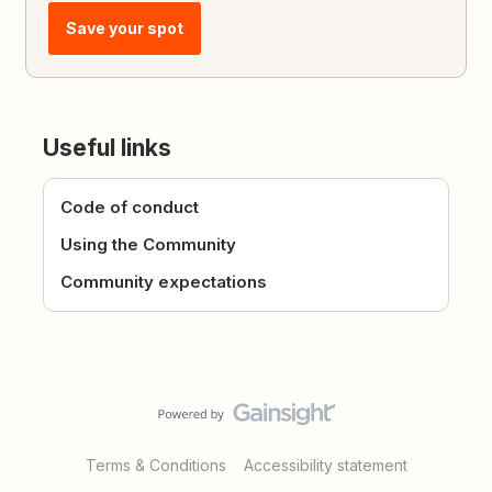
Save your spot
Useful links
Code of conduct
Using the Community
Community expectations
Terms & Conditions
Accessibility statement