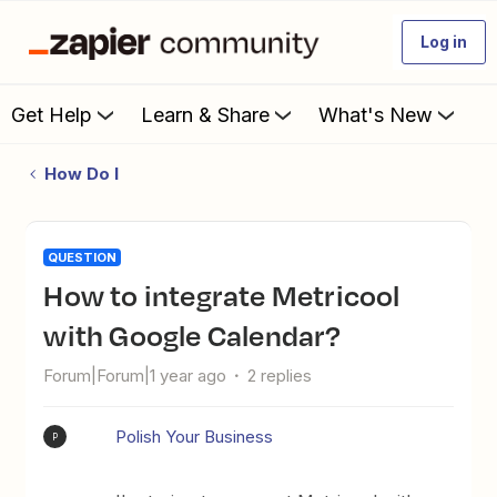
Log in
Get Help
Learn & Share
What's New
How Do I
QUESTION
How to integrate Metricool
with Google Calendar?
Forum|Forum|1 year ago
2 replies
Polish Your Business
P