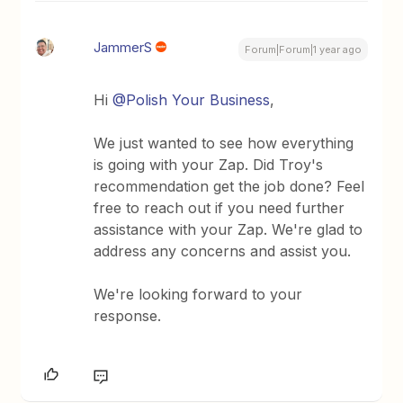
JammerS
Forum|Forum|1 year ago
Hi ​
@Polish Your Business
,
We just wanted to see how everything
is going with your Zap. Did Troy's
recommendation get the job done? Feel
free to reach out if you need further
assistance with your Zap. We're glad to
address any concerns and assist you.
We're looking forward to your
response.