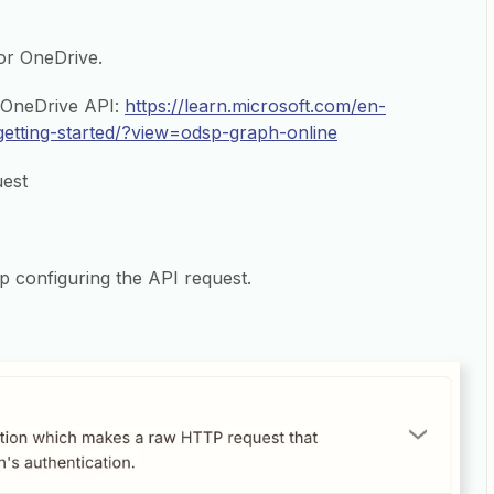
for OneDrive.
e OneDrive API:
https://learn.microsoft.com/en-
getting-started/?view=odsp-graph-online
uest
p configuring the API request.