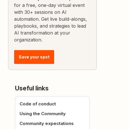
for a free, one-day virtual event
with 30+ sessions on AI
automation. Get live build-alongs,
playbooks, and strategies to lead
AI transformation at your
organization.
Save your spot
Useful links
Code of conduct
Using the Community
Community expectations