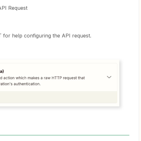
API Request
 for help configuring the API request.