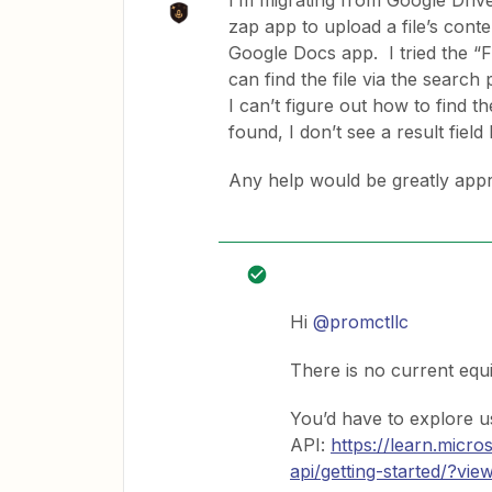
I’m migrating from Google Driv
zap app to upload a file’s cont
Google Docs app. I tried the “F
can find the file via the search 
I can’t figure out how to find t
found, I don’t see a result field
Any help would be greatly appr
Hi ​
@promctllc
There is no current equ
You’d have to explore u
API:
https://learn.micr
api/getting-started/?vi