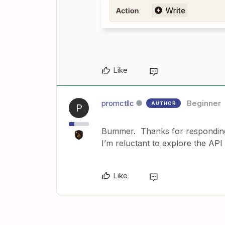
Like
promctllc
Beginner
AUTHOR
P
Bummer. Thanks for responding,
I’m reluctant to explore the API
Like