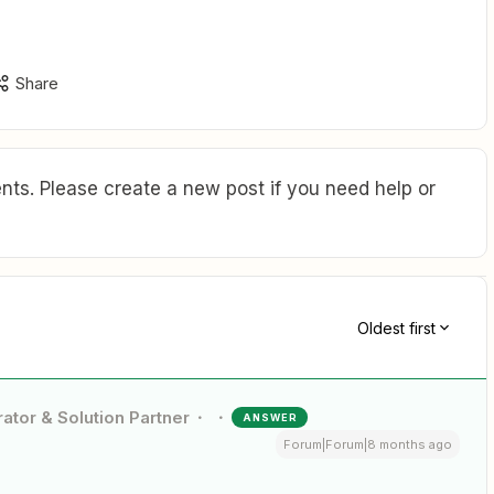
Share
ts. Please create a new post if you need help or
Oldest first
ator & Solution Partner
ANSWER
Forum|Forum|8 months ago