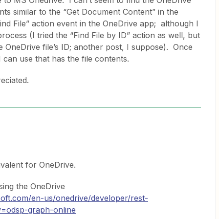
e to MS Onedrive. I can’t seem to find the OneDrive
ents similar to the “Get Document Content” in the
ind File” action event in the OneDrive app; although I
process (I tried the “Find File by ID” action as well, but
he OneDrive file’s ID; another post, I suppose). Once
 I can use that has the file contents.
eciated.
ivalent for OneDrive.
sing the OneDrive
osoft.com/en-us/onedrive/developer/rest-
ew=odsp-graph-online