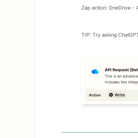
Zap action: OneDrive - 
TIP: Try asking ChatGPT