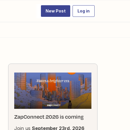
New Post
Log in
ZapConnect 2026 is coming
Join us
September 23rd, 2026