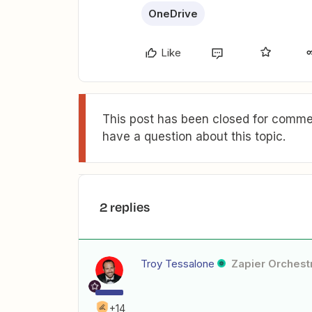
OneDrive
Like
This post has been closed for commen
have a question about this topic.
2 replies
Troy Tessalone
Zapier Orchestr
+14