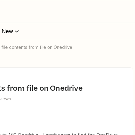
s New
t file contents from file on Onedrive
ts from file on Onedrive
views