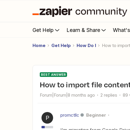
Get Help
Learn & Share
What'
Home
Get Help
How Do I
How to impor
BEST ANSWER
How to import file conten
Forum|Forum|8 months ago
2 replies
89 
promctllc
Beginner
P