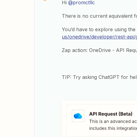
Hi ​
@promctllc
There is no current equivalent 
You’d have to explore using th
us/onedrive/developer/rest-api/
Zap action: OneDrive - API Req
TIP: Try asking ChatGPT for hel