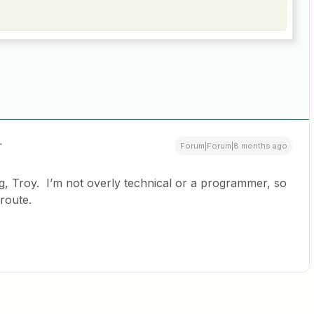
Forum|Forum|8 months ago
 Troy. I’m not overly technical or a programmer, so
 route.