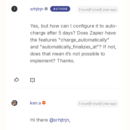
srhjtrjn
AUTHOR
S
Forum|Forum|1 year ago
Yes, but how can I configure it to auto-
charge after 5 days? Does Zapier have
the features "charge_automatically"
and "automatically_finalizes_at"? If not,
does that mean it’s not possible to
implement? Thanks.
ken.a
Forum|Forum|1 year ago
Hi there ​
@srhjtrjn
,