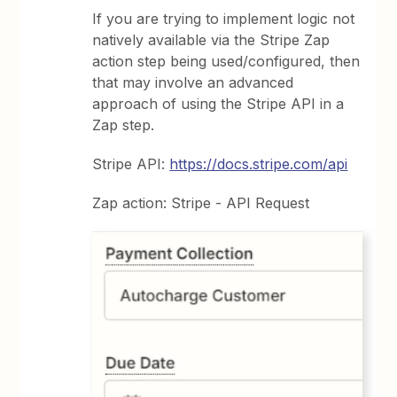
If you are trying to implement logic not
natively available via the Stripe Zap
action step being used/configured, then
that may involve an advanced
approach of using the Stripe API in a
Zap step.
Stripe API:
https://docs.stripe.com/api
Zap action: Stripe - API Request