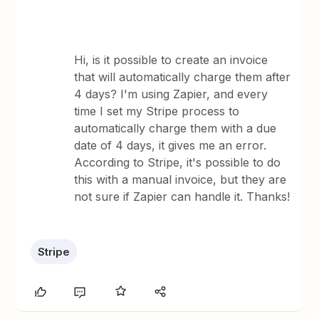
Hi, is it possible to create an invoice
that will automatically charge them after
4 days? I'm using Zapier, and every
time I set my Stripe process to
automatically charge them with a due
date of 4 days, it gives me an error.
According to Stripe, it's possible to do
this with a manual invoice, but they are
not sure if Zapier can handle it. Thanks!
Stripe