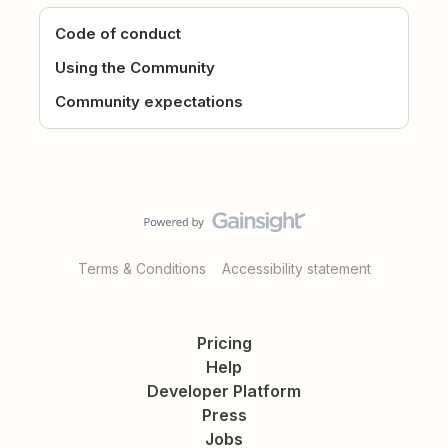
Code of conduct
Using the Community
Community expectations
Terms & Conditions
Accessibility statement
Pricing
Help
Developer Platform
Press
Jobs