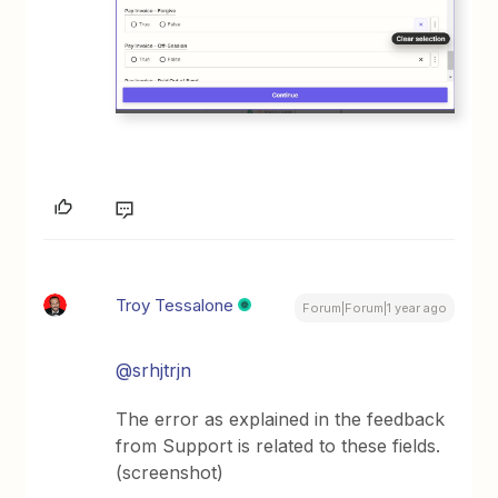
Troy Tessalone
Forum|Forum|1 year ago
@srhjtrjn
The error as explained in the feedback
from Support is related to these fields.
(screenshot)