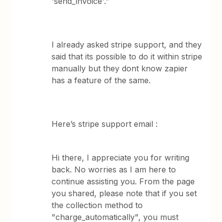
'send_invoice'.”
I already asked stripe support, and they
said that its possible to do it within stripe
manually but they dont know zapier
has a feature of the same.
Here’s stripe support email :
Hi there, I appreciate you for writing
back. No worries as I am here to
continue assisting you. From the page
you shared, please note that if you set
the collection method to
"charge_automatically", you must