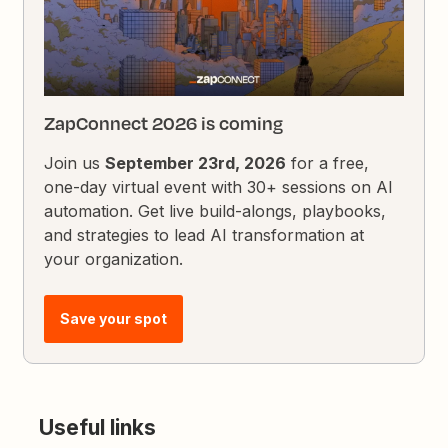
ZapConnect 2026 is coming
Join us
September 23rd, 2026
for a free,
one-day virtual event with 30+ sessions on AI
automation. Get live build-alongs, playbooks,
and strategies to lead AI transformation at
your organization.
Save your spot
Useful links