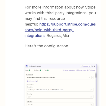
For more information about how Stripe
works with third-party integrations, you
may find this resource
helpful:
https://support.stripe.com/ques
tions/help-with-third-party-
integrations
Regards,Mia
Here’s the configuration