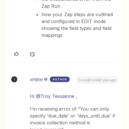
Zap Run
how your Zap steps are outlined
and configured in EDIT mode
showing the field types and field
mappings
srhjtrjn
AUTHOR
S
Forum|Forum|1 year ago
Hi
@Troy Tessalone
,
I’m receiving error of “You can only
specify 'due_date' or 'days_until_due' if
invoice collection method is