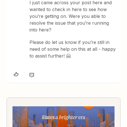
I just came across your post here and
wanted to check in here to see how
you’re getting on. Were you able to
resolve the issue that you’re running
into here?
Please do let us know if you’re still in
need of some help on this at all - happy
to assist further! 🤗