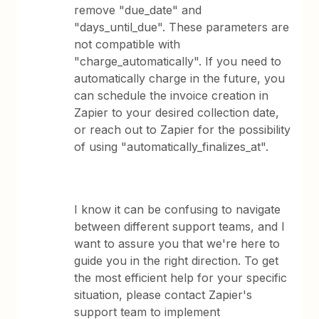
remove "due_date" and
"days_until_due". These parameters are
not compatible with
"charge_automatically". If you need to
automatically charge in the future, you
can schedule the invoice creation in
Zapier to your desired collection date,
or reach out to Zapier for the possibility
of using "automatically_finalizes_at".
I know it can be confusing to navigate
between different support teams, and I
want to assure you that we're here to
guide you in the right direction. To get
the most efficient help for your specific
situation, please contact Zapier's
support team to implement