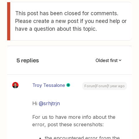
This post has been closed for comments.
Please create a new post if you need help or
have a question about this topic.
5 replies
Oldest first
Troy Tessalone
Forum|Forum|1 year ago
Hi
@srhjtrjn
For us to have more info about the
error, post these screenshots:
the encountered error from the