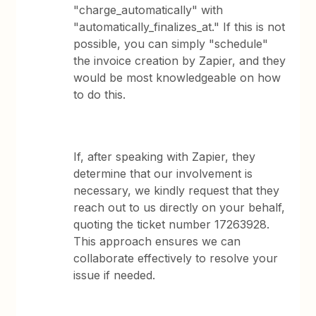
"charge_automatically" with
"automatically_finalizes_at." If this is not
possible, you can simply "schedule"
the invoice creation by Zapier, and they
would be most knowledgeable on how
to do this.
If, after speaking with Zapier, they
determine that our involvement is
necessary, we kindly request that they
reach out to us directly on your behalf,
quoting the ticket number 17263928.
This approach ensures we can
collaborate effectively to resolve your
issue if needed.