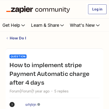
Log in
Get Help
Learn & Share
What's New
How Do I
QUESTION
How to implement stripe
Payment Automatic charge
after 4 days
Forum|Forum|1 year ago
5 replies
srhjtrjn
S