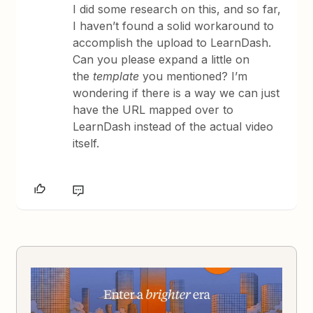
I did some research on this, and so far,
I haven’t found a solid workaround to
accomplish the upload to LearnDash.
Can you please expand a little on
the
template
you mentioned? I’m
wondering if there is a way we can just
have the URL mapped over to
LearnDash instead of the actual video
itself.