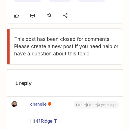
This post has been closed for comments.
Please create a new post if you need help or
have a question about this topic.
1 reply
chanelle
Forum|Forum|3 years ago
Hi
@Ridge T
-