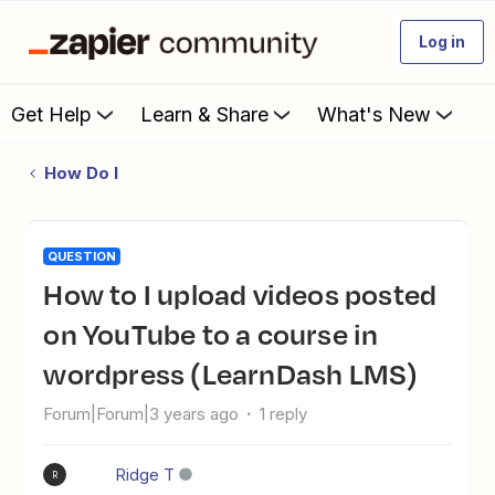
Log in
Get Help
Learn & Share
What's New
How Do I
QUESTION
How to I upload videos posted
on YouTube to a course in
wordpress (LearnDash LMS)
Forum|Forum|3 years ago
1 reply
Ridge T
R