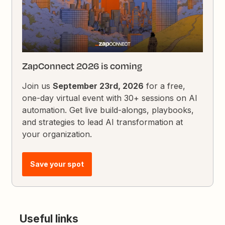
ZapConnect 2026 is coming
Join us
September 23rd, 2026
for a free,
one-day virtual event with 30+ sessions on AI
automation. Get live build-alongs, playbooks,
and strategies to lead AI transformation at
your organization.
Save your spot
Useful links