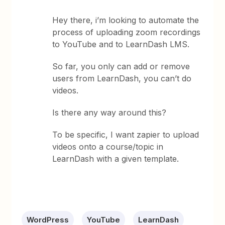
Hey there, i’m looking to automate the
process of uploading zoom recordings
to YouTube and to LearnDash LMS.
So far, you only can add or remove
users from LearnDash, you can’t do
videos.
Is there any way around this?
To be specific, I want zapier to upload
videos onto a course/topic in
LearnDash with a given template.
WordPress
YouTube
LearnDash