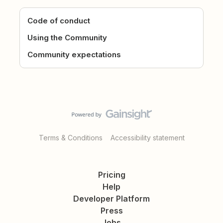
Code of conduct
Using the Community
Community expectations
Terms & Conditions
Accessibility statement
Pricing
Help
Developer Platform
Press
Jobs