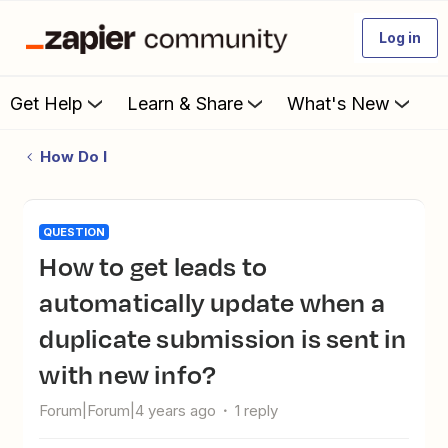
Log in
Get Help
Learn & Share
What's New
How Do I
QUESTION
How to get leads to
automatically update when a
duplicate submission is sent in
with new info?
Forum|Forum|4 years ago
1 reply