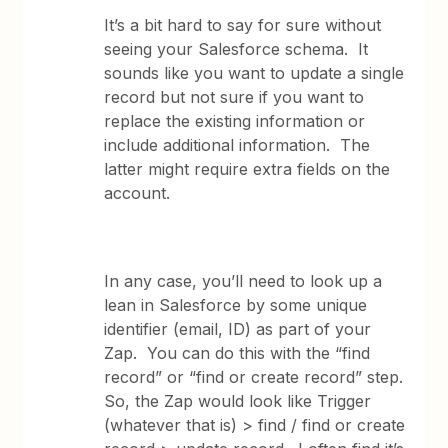
It’s a bit hard to say for sure without
seeing your Salesforce schema. It
sounds like you want to update a single
record but not sure if you want to
replace the existing information or
include additional information. The
latter might require extra fields on the
account.
In any case, you’ll need to look up a
lean in Salesforce by some unique
identifier (email, ID) as part of your
Zap. You can do this with the “find
record” or “find or create record” step.
So, the Zap would look like Trigger
(whatever that is) > find / find or create