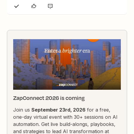
ZapConnect 2026 is coming
Join us
September 23rd, 2026
for a free,
one-day virtual event with 30+ sessions on AI
automation. Get live build-alongs, playbooks,
and strategies to lead AI transformation at