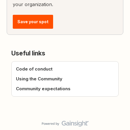
your organization.
Save your spot
Useful links
Code of conduct
Using the Community
Community expectations