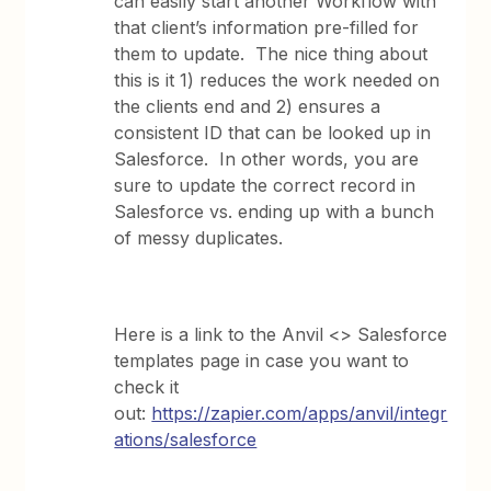
can easily start another Workflow with
that client’s information pre-filled for
them to update. The nice thing about
this is it 1) reduces the work needed on
the clients end and 2) ensures a
consistent ID that can be looked up in
Salesforce. In other words, you are
sure to update the correct record in
Salesforce vs. ending up with a bunch
of messy duplicates.
Here is a link to the Anvil <> Salesforce
templates page in case you want to
check it
out:
https://zapier.com/apps/anvil/integr
ations/salesforce