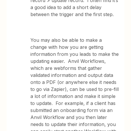
record > update record. I often find it’s
a good idea to add a short delay
between the trigger and the first step.
You may also be able to make a
change with how you are getting
information from you leads to make the
updating easier. Anvil Workflows,
which are webforms that gather
validated information and output data
onto a PDF (or anywhere else it needs
to go via Zapier), can be used to pre-fill
a lot of information and make it simple
to update. For example, if a client has
submitted an onboarding form via an
Anvil Workflow and you then later
needs to update their information, you