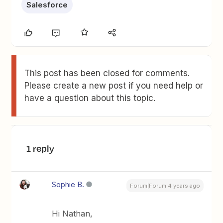
Salesforce
This post has been closed for comments.
Please create a new post if you need help or
have a question about this topic.
1 reply
Sophie B.
Forum|Forum|4 years ago
Hi Nathan,