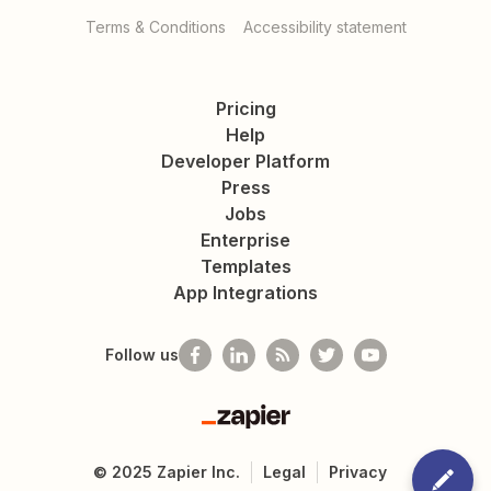
Terms & Conditions
Accessibility statement
Pricing
Help
Developer Platform
Press
Jobs
Enterprise
Templates
App Integrations
Follow us
Zapier
©
2025
Zapier Inc.
Legal
Privacy