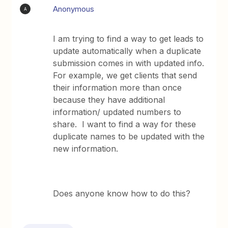
Anonymous
A
I am trying to find a way to get leads to
update automatically when a duplicate
submission comes in with updated info.
For example, we get clients that send
their information more than once
because they have additional
information/ updated numbers to
share. I want to find a way for these
duplicate names to be updated with the
new information.
Does anyone know how to do this?