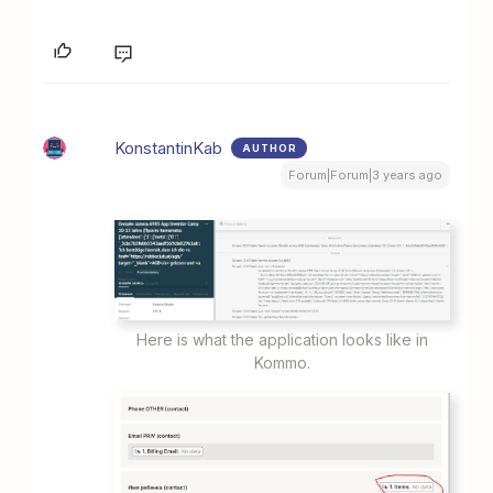
KonstantinKab
AUTHOR
Forum|Forum|3 years ago
Here is what the application looks like in
Kommo.