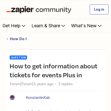
Log in
Get Help
Learn & Share
What's New
How Do I
QUESTION
How to get information about
tickets for events Plus in
Forum|Forum|3 years ago
3 replies
KonstantinKab