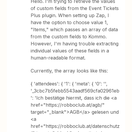
Hello. I'm trying to retrieve the values
of custom fields from the Event Tickets
Plus plugin. When setting up Zap, I
have the option to choose value 1,
"Items," which passes an array of data
from the custom fields to Kommo.
However, I'm having trouble extracting
individual values of these fields in a
human-readable format.
Currently, the array looks like this:
{ 'attendees': { '1': { 'meta': { '0': '',
'_3cbc7b5febb5543aadf569cfa02961eb
': 'Ich bestätige hiermit, dass ich die <a
href="https://robboclub.at/agb/"
target="_blank">AGB</a> gelesen und
<a
href="https://robboclub.at/datenschutz