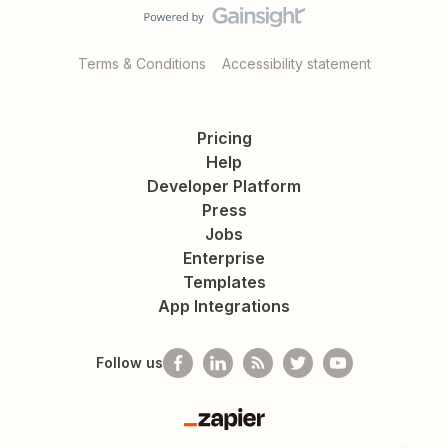
Terms & Conditions
Accessibility statement
Pricing
Help
Developer Platform
Press
Jobs
Enterprise
Templates
App Integrations
Follow us
Zapier