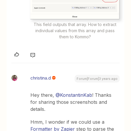
This field outputs that array. How to extract
individual values from this array and pass
them to Kommo?
christina.d
Forum|Forum|3 years ago
Hey there,
@KonstantinKab
! Thanks
for sharing those screenshots and
details.
Hmm, I wonder if we could use a
Formatter by Zapier
step to parse the