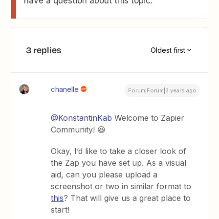
have a question about this topic.
3 replies
Oldest first
chanelle
Forum|Forum|3 years ago
@KonstantinKab
Welcome to Zapier
Community! 😆
Okay, I’d like to take a closer look of
the Zap you have set up. As a visual
aid, can you please upload a
screenshot or two in similar format to
this
? That will give us a great place to
start!