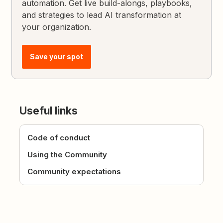
automation. Get live build-alongs, playbooks,
and strategies to lead AI transformation at
your organization.
Save your spot
Useful links
Code of conduct
Using the Community
Community expectations