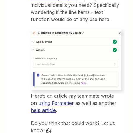
individual details you need? Specifically
wondering if the line items - text
function would be of any use here.
Here’s an article my teammate wrote
on
using Formatter
as well as another
help article
.
Do you think that could work? Let us
know! 🤗