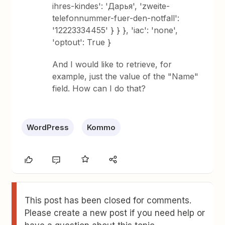
ihres-kindes': 'Дарья', 'zweite-
telefonnummer-fuer-den-notfall':
'12223334455' } } }, 'iac': 'none',
'optout': True }
And I would like to retrieve, for
example, just the value of the "Name"
field. How can I do that?
WordPress
Kommo
This post has been closed for comments.
Please create a new post if you need help or