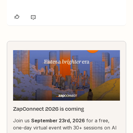
ZapConnect 2026 is coming
Join us
September 23rd, 2026
for a free,
one-day virtual event with 30+ sessions on AI