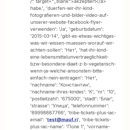
/" target="_blank">akzeptiert</a>
habe.', 'duerfen-wir-ihr-kind-
fotografieren-und-bilder-video-auf-
unserer-website-facebook-flyer-
verwenden': 'Ja', 'geburtsdatum':
'2015-03-14', 'gibt-es-etwas-wichtiges-
was-wir-wissen-muessen-worauf-wir-
achten-sollen': 'Нет', 'hat-ihr-kind-
eine-lebensmittelunvertraeglichkeit-
bzw-besondere-diaet-z-b-vegetarisch-
wenn-ja-welche-ansonsten-bitte-
einfach-nein-eintragen': 'Нет',
'nachname': 'Константин',
'nachname-ihres-kindes': 'К', 'nr': '10',
'postleitzahl': '675000', 'stadt': 'Благ',
'strasse': 'Улица', 'telefonnummer':
'89998887766', 'tribe-tickets-plus-iac-
email': '
test@mauf.ri
', 'tribe-tickets-
plus-iac-name': 'Поле 1', 'vorname-