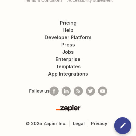
Terms & Conditions
Accessibility statement
Pricing
Help
Developer Platform
Press
Jobs
Enterprise
Templates
App Integrations
Follow us
Zapier
©
2025
Zapier Inc.
Legal
Privacy