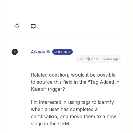
Arkady
AUTHOR
A
Forum|Forum|3 years ago
Related question, would it be possible
to source this field in the “Tag Added in
Kajabi” trigger?
I’m interested in using tags to identify
when a user has completed a
certification, and move them to a new
stage in the CRM.