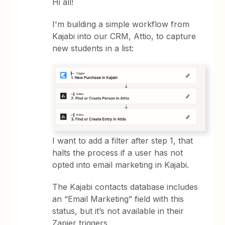
Hi all!
I'm building a simple workflow from
Kajabi into our CRM, Attio, to capture
new students in a list:
I want to add a filter after step 1, that
halts the process if a user has not
opted into email marketing in Kajabi.
The Kajabi contacts database includes
an “Email Marketing” field with this
status, but it’s not available in their
Zapier triggers.