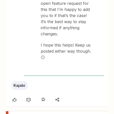
open feature request for
this that I’m happy to add
you to if that’s the case!
It’s the best way to stay
informed if anything
changes.
I hope this helps! Keep us
posted either way though.
🙂
Kajabi