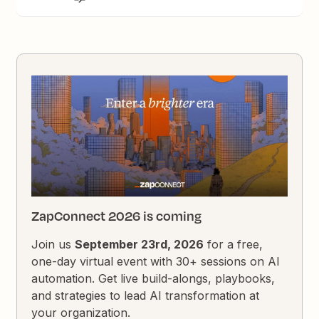
ZapConnect 2026 is coming
Join us
September 23rd, 2026
for a free,
one-day virtual event with 30+ sessions on AI
automation. Get live build-alongs, playbooks,
and strategies to lead AI transformation at
your organization.