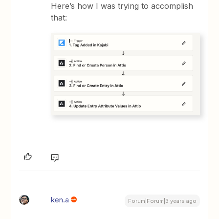
Here’s how I was trying to accomplish
that:
ken.a
Forum|Forum|3 years ago