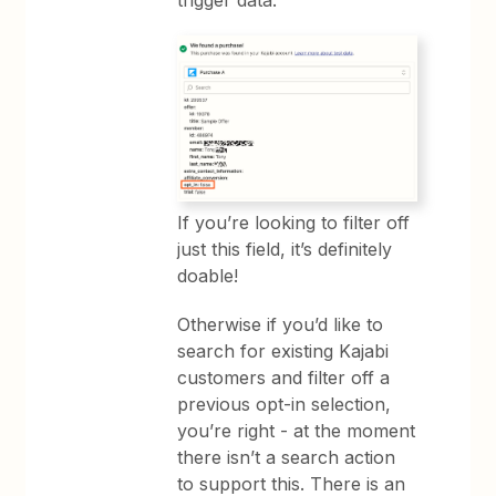
If you’re looking to filter off
just this field, it’s definitely
doable!
Otherwise if you’d like to
search for existing Kajabi
customers and filter off a
previous opt-in selection,
you’re right - at the moment
there isn’t a search action
to support this. There is an