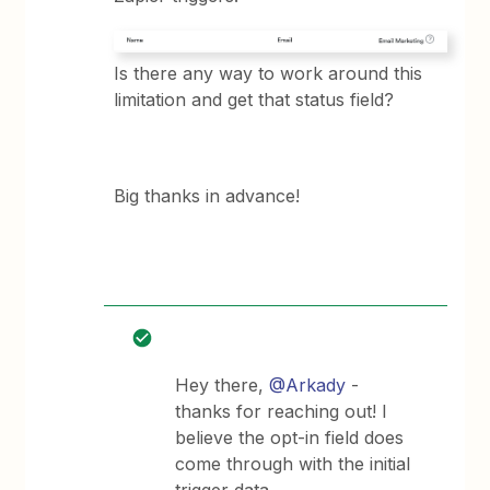
Is there any way to work around this
limitation and get that status field?
Big thanks in advance!
Hey there,
@Arkady
-
thanks for reaching out! I
believe the opt-in field does
come through with the initial
trigger data.