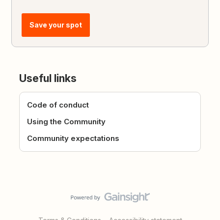
Save your spot
Useful links
Code of conduct
Using the Community
Community expectations