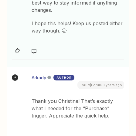
best way to stay informed if anything
changes.
I hope this helps! Keep us posted either
way though. 🙂
Arkady
AUTHOR
A
Forum|Forum|3 years ago
Thank you Christina! That’s exactly
what I needed for the “Purchase”
trigger. Appreciate the quick help.