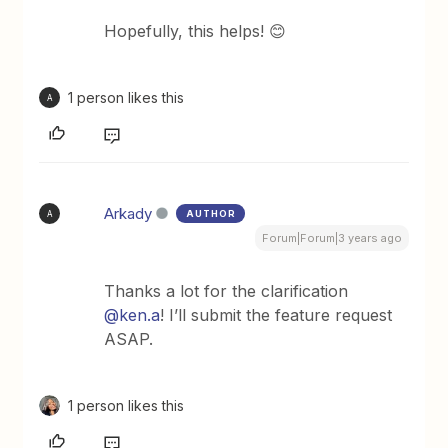
Hopefully, this helps! 😊
1 person likes this
A
Arkady
AUTHOR
A
Forum|Forum|3 years ago
Thanks a lot for the clarification
@ken.a
! I’ll submit the feature request
ASAP.
1 person likes this