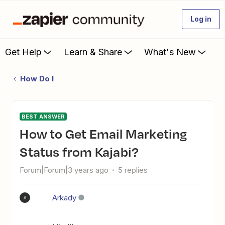
Log in
Get Help
Learn & Share
What's New
How Do I
BEST ANSWER
How to Get Email Marketing
Status from Kajabi?
Forum|Forum|3 years ago
5 replies
Arkady
A