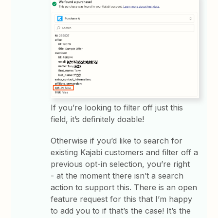
If you’re looking to filter off just this
field, it’s definitely doable!
Otherwise if you’d like to search for
existing Kajabi customers and filter off a
previous opt-in selection, you’re right
- at the moment there isn’t a search
action to support this. There is an open
feature request for this that I’m happy
to add you to if that’s the case! It’s the