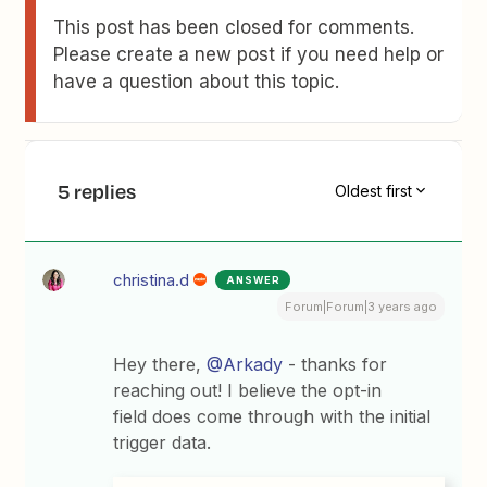
This post has been closed for comments.
Please create a new post if you need help or
have a question about this topic.
5 replies
Oldest first
christina.d
ANSWER
Forum|Forum|3 years ago
Hey there,
@Arkady
- thanks for
reaching out! I believe the opt-in
field does come through with the initial
trigger data.