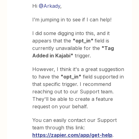
Hi
@Arkady
,
I’m jumping in to see if I can help!
I did some digging into this, and it
appears that the
"opt_in"
field is
currently unavailable for the
"Tag
Added in Kajabi"
trigger.
However, I think it's a great suggestion
to have the
"opt_in"
field supported in
that specific trigger. I recommend
reaching out to our Support team.
They'll be able to create a feature
request on your behalf.
You can easily contact our Support
team through this link:
https://zapier.com/app/get-help
.