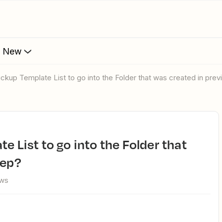
s New
lickup Template List to go into the Folder that was created in pre
tep?
ews