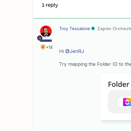
1 reply
Troy Tessalone
Zapier Orchestr
+14
Hi
@JenRJ
Try mapping the Folder ID to the