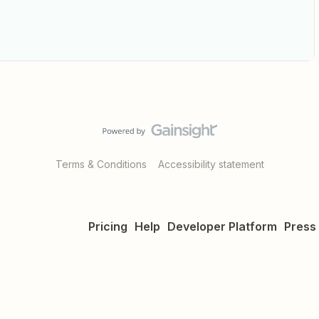
Terms & Conditions
Accessibility statement
Pricing
Help
Developer Platform
Press