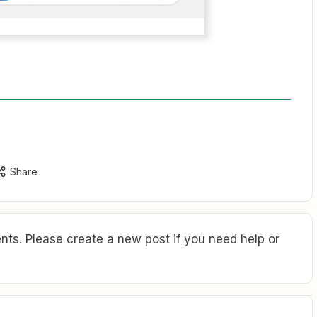
Share
ts. Please create a new post if you need help or