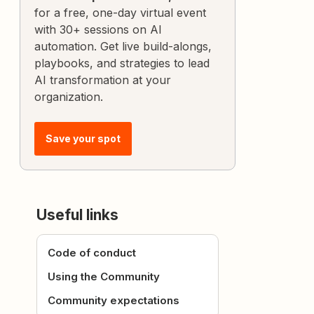
for a free, one-day virtual event
with 30+ sessions on AI
automation. Get live build-alongs,
playbooks, and strategies to lead
AI transformation at your
organization.
Save your spot
Useful links
Code of conduct
Using the Community
Community expectations