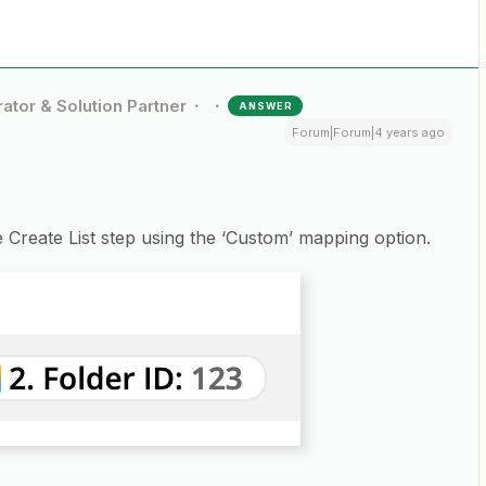
ator & Solution Partner
ANSWER
Forum|Forum|4 years ago
 Create List step using the ‘Custom’ mapping option.