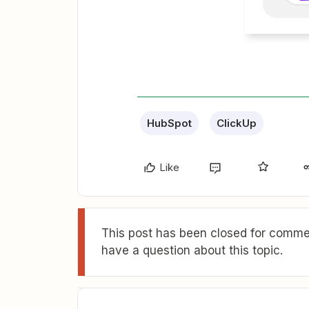
HubSpot
ClickUp
Like
This post has been closed for commen
have a question about this topic.