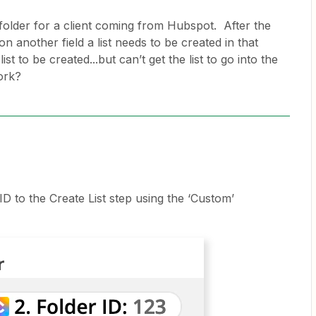
 folder for a client coming from Hubspot. After the
on another field a list needs to be created in that
ist to be created...but can’t get the list to go into the
ork?
D to the Create List step using the ‘Custom’