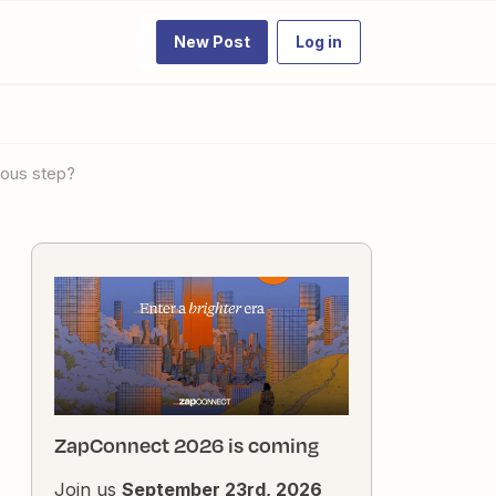
New Post
Log in
vious step?
ZapConnect 2026 is coming
Join us
September 23rd, 2026