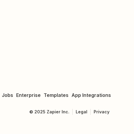
Jobs
Enterprise
Templates
App Integrations
©
2025
Zapier Inc.
Legal
Privacy