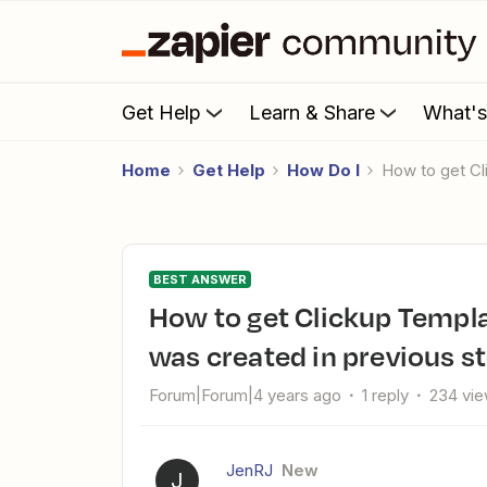
Get Help
Learn & Share
What'
Home
Get Help
How Do I
How to get C
BEST ANSWER
How to get Clickup Template List to go into the Folder that
was created in previous s
Forum|Forum|4 years ago
1 reply
234 vi
JenRJ
New
J