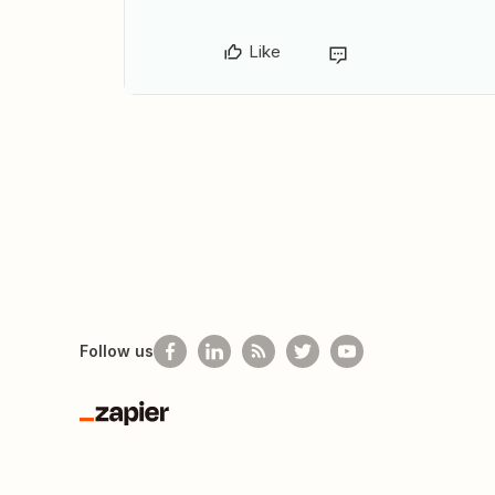
Like
Follow us
Zapier