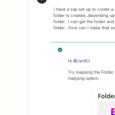
I have a zap set up to create a
folder is created...depending up
folder. I can get the folder and l
folder. How can I make that w
Hi
@JenRJ
Try mapping the Folder I
mapping option.