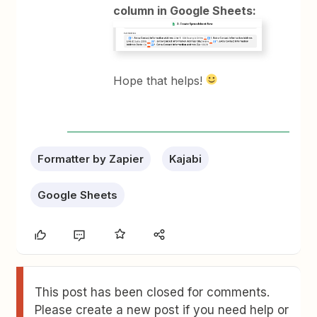
column in Google Sheets:
Hope that helps!
Formatter by Zapier
Kajabi
Google Sheets
This post has been closed for comments.
Please create a new post if you need help or