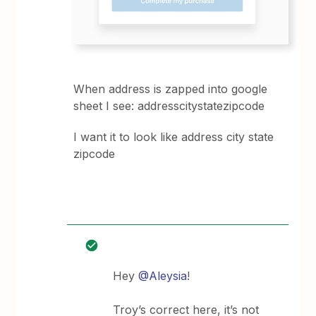
When address is zapped into google
sheet I see: addresscitystatezipcode
I want it to look like address city state
zipcode
Hey
@Aleysia
!
Troy’s correct here, it’s not