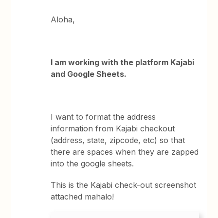
Aloha,
I am working with the platform Kajabi
and Google Sheets.
I want to format the address
information from Kajabi checkout
(address, state, zipcode, etc) so that
there are spaces when they are zapped
into the google sheets.
This is the Kajabi check-out screenshot
attached mahalo!