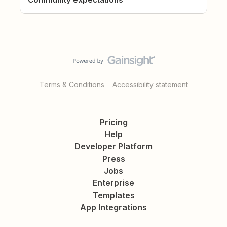
Terms & Conditions
Accessibility statement
Pricing
Help
Developer Platform
Press
Jobs
Enterprise
Templates
App Integrations