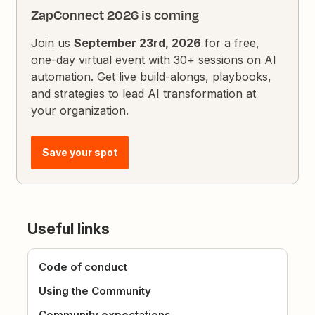
ZapConnect 2026 is coming
Join us
September 23rd, 2026
for a free,
one-day virtual event with 30+ sessions on AI
automation. Get live build-alongs, playbooks,
and strategies to lead AI transformation at
your organization.
Save your spot
Useful links
Code of conduct
Using the Community
Community expectations