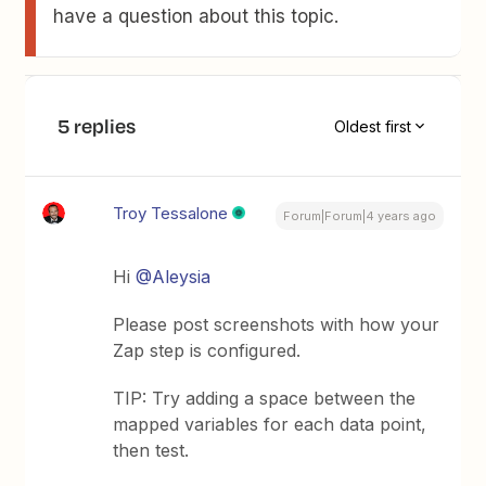
have a question about this topic.
5 replies
Oldest first
Troy Tessalone
Forum|Forum|4 years ago
Hi
@Aleysia
Please post screenshots with how your
Zap step is configured.
TIP: Try adding a space between the
mapped variables for each data point,
then test.