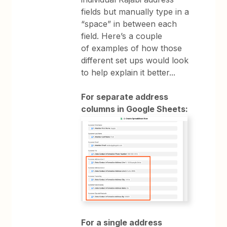
fields but manually type in a
“space” in between each
field. Here’s a couple
of examples of how those
different set ups would look
to help explain it better...
For separate address
columns in Google Sheets:
For a single address