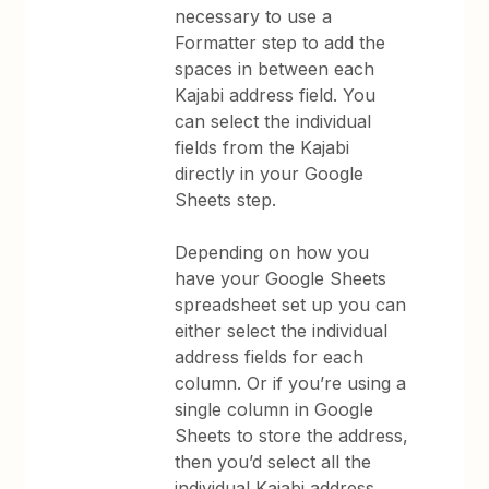
necessary to use a
Formatter step to add the
spaces in between each
Kajabi address field. You
can select the individual
fields from the Kajabi
directly in your Google
Sheets step.
Depending on how you
have your Google Sheets
spreadsheet set up you can
either select the individual
address fields for each
column. Or if you’re using a
single column in Google
Sheets to store the address,
then you’d select all the
individual Kajabi address