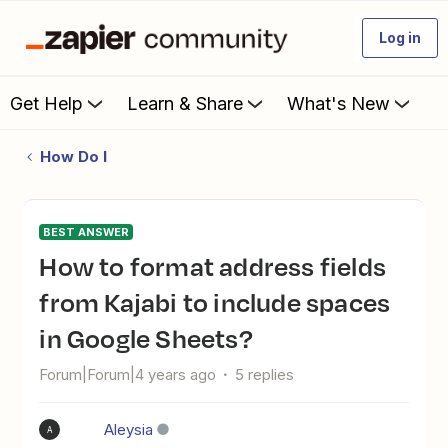
Log in
Get Help
Learn & Share
What's New
How Do I
BEST ANSWER
How to format address fields
from Kajabi to include spaces
in Google Sheets?
Forum|Forum|4 years ago
5 replies
Aleysia
A