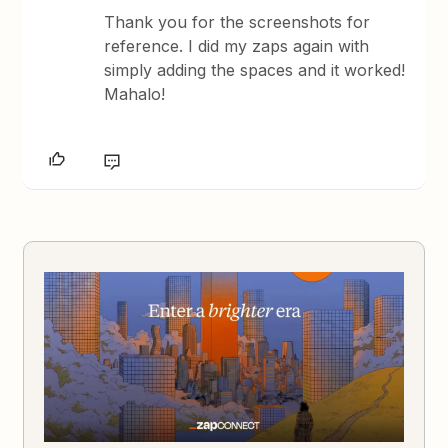
Thank you for the screenshots for
reference. I did my zaps again with
simply adding the spaces and it worked!
Mahalo!