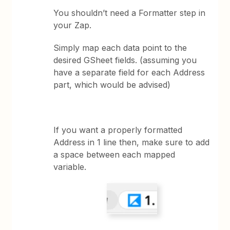
You shouldn’t need a Formatter step in
your Zap.
Simply map each data point to the
desired GSheet fields. (assuming you
have a separate field for each Address
part, which would be advised)
If you want a properly formatted
Address in 1 line then, make sure to add
a space between each mapped
variable.