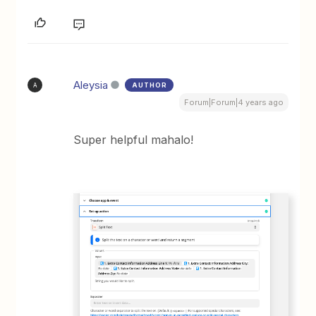
Aleysia
AUTHOR
A
Forum|Forum|4 years ago
Super helpful mahalo!