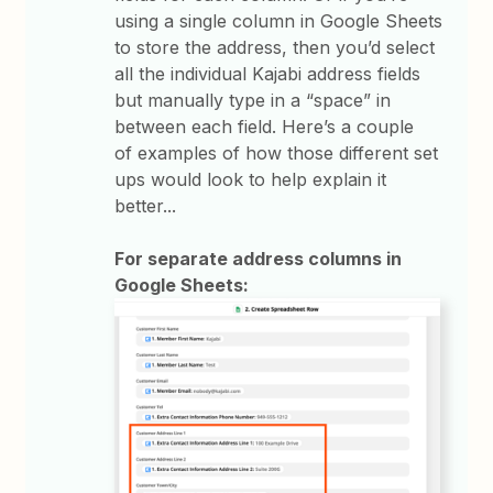
using a single column in Google Sheets
to store the address, then you’d select
all the individual Kajabi address fields
but manually type in a “space” in
between each field. Here’s a couple
of examples of how those different set
ups would look to help explain it
better...
For separate address columns in
Google Sheets: