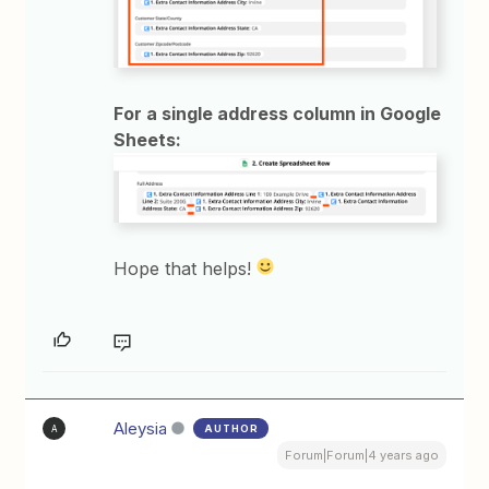
For a single address column in Google
Sheets:
Hope that helps!
Aleysia
AUTHOR
A
Forum|Forum|4 years ago