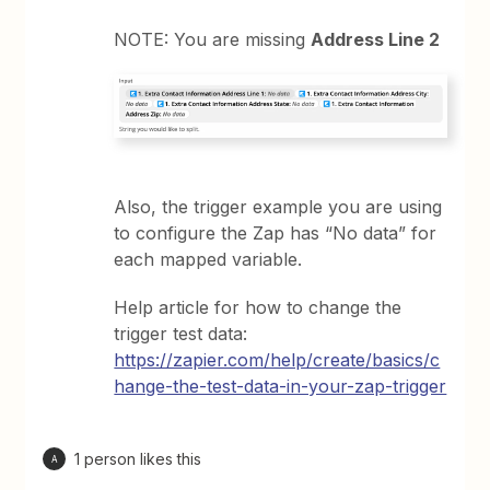
NOTE: You are missing
Address Line 2
Also, the trigger example you are using
to configure the Zap has “No data” for
each mapped variable.
Help article for how to change the
trigger test data:
https://zapier.com/help/create/basics/c
hange-the-test-data-in-your-zap-trigger
1 person likes this
A