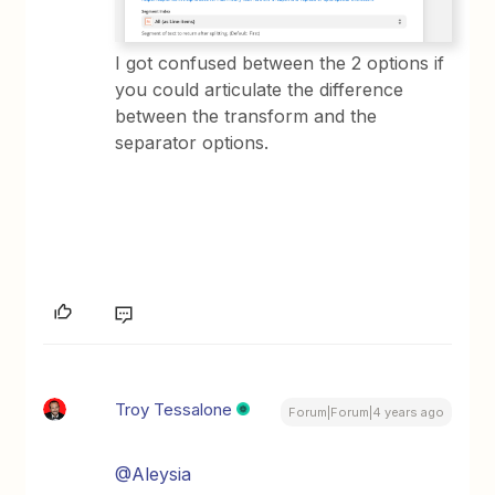
I got confused between the 2 options if
you could articulate the difference
between the transform and the
separator options.
Troy Tessalone
Forum|Forum|4 years ago
@Aleysia