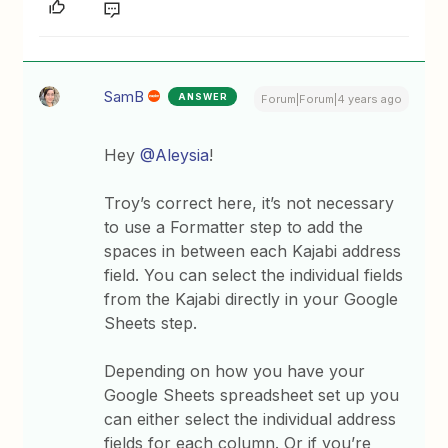
SamB
ANSWER
Forum|Forum|4 years ago
Hey
@Aleysia
!
Troy’s correct here, it’s not necessary
to use a Formatter step to add the
spaces in between each Kajabi address
field. You can select the individual fields
from the Kajabi directly in your Google
Sheets step.
Depending on how you have your
Google Sheets spreadsheet set up you
can either select the individual address
fields for each column. Or if you’re