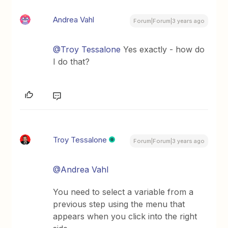
Andrea Vahl
Forum|Forum|3 years ago
@Troy Tessalone
Yes exactly - how do
I do that?
Troy Tessalone
Forum|Forum|3 years ago
@Andrea Vahl
You need to select a variable from a
previous step using the menu that
appears when you click into the right