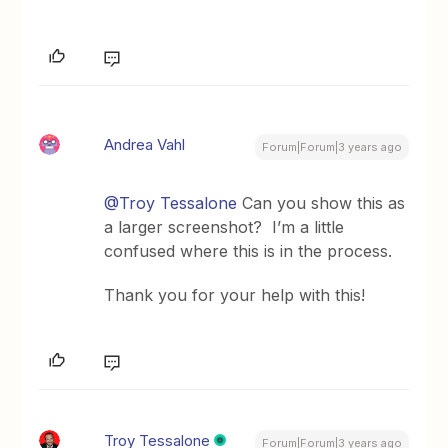
Andrea Vahl
Forum|Forum|3 years ago
@Troy Tessalone
Can you show this as
a larger screenshot? I’m a little
confused where this is in the process.
Thank you for your help with this!
Troy Tessalone
Forum|Forum|3 years ago