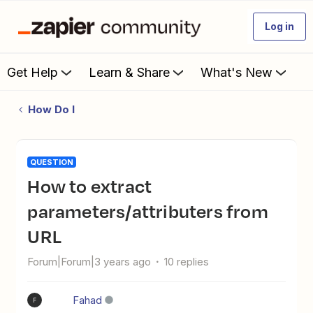
Log in
Get Help
Learn & Share
What's New
How Do I
QUESTION
How to extract
parameters/attributers from
URL
Forum|Forum|3 years ago
10 replies
Fahad
F