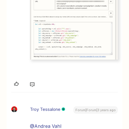
Troy Tessalone
Forum|Forum|3 years ago
@Andrea Vahl