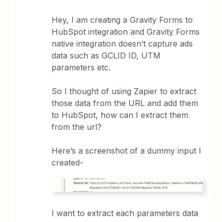
Hey, I am creating a Gravity Forms to
HubSpot integration and Gravity Forms
native integration doesn’t capture ads
data such as GCLID ID, UTM
parameters etc.
So I thought of using Zapier to extract
those data from the URL and add them
to HubSpot, how can I extract them
from the url?
Here’s a screenshot of a dummy input I
created-
I want to extract each parameters data