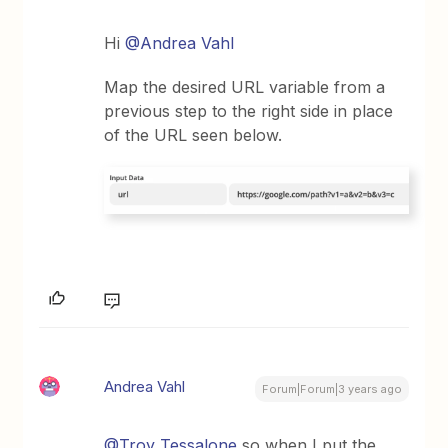
Hi
@Andrea Vahl
Map the desired URL variable from a
previous step to the right side in place
of the URL seen below.
Andrea Vahl
Forum|Forum|3 years ago
@Troy Tessalone
so when I put the