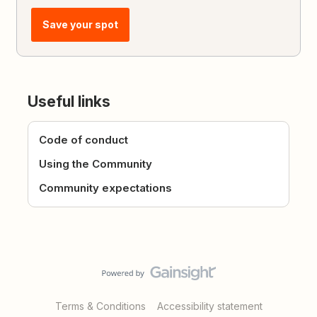
Save your spot
Useful links
Code of conduct
Using the Community
Community expectations
Terms & Conditions
Accessibility statement