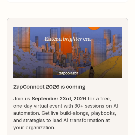
ZapConnect 2026 is coming
Join us
September 23rd, 2026
for a free,
one-day virtual event with 30+ sessions on AI
automation. Get live build-alongs, playbooks,
and strategies to lead AI transformation at
your organization.