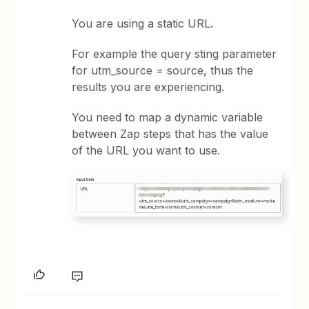
You are using a static URL.
For example the query sting parameter
for utm_source = source, thus the
results you are experiencing.
You need to map a dynamic variable
between Zap steps that has the value
of the URL you want to use.