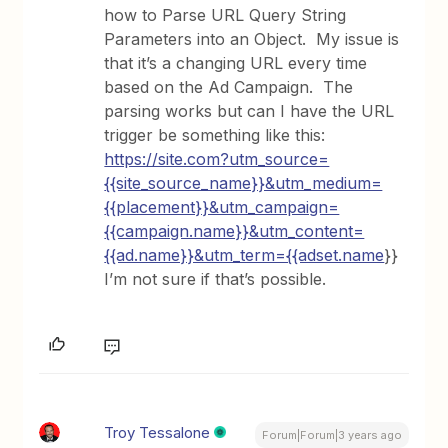
how to Parse URL Query String
Parameters into an Object. My issue is
that it’s a changing URL every time
based on the Ad Campaign. The
parsing works but can I have the URL
trigger be something like this:
https://site.com?utm_source=
{{site_source_name}}&utm_medium=
{{placement}}&utm_campaign=
{{campaign.name}}&utm_content=
{{ad.name}}&utm_term={{adset.name
}}
I’m not sure if that’s possible.
Troy Tessalone
Forum|Forum|3 years ago