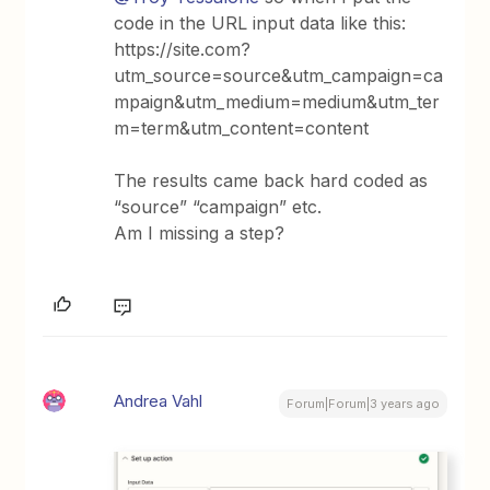
code in the URL input data like this:
https://site.com?
utm_source=source&utm_campaign=ca
mpaign&utm_medium=medium&utm_ter
m=term&utm_content=content
The results came back hard coded as
“source” “campaign” etc.
Am I missing a step?
Andrea Vahl
Forum|Forum|3 years ago