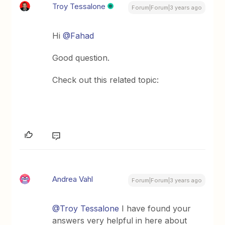
Troy Tessalone
Forum|Forum|3 years ago
Hi
@Fahad
Good question.
Check out this related topic:
Andrea Vahl
Forum|Forum|3 years ago
@Troy Tessalone
I have found your
answers very helpful in here about