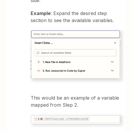
side.
Example
: Expand the desired step
section to see the available variables.
This would be an example of a variable
mapped from Step 2.