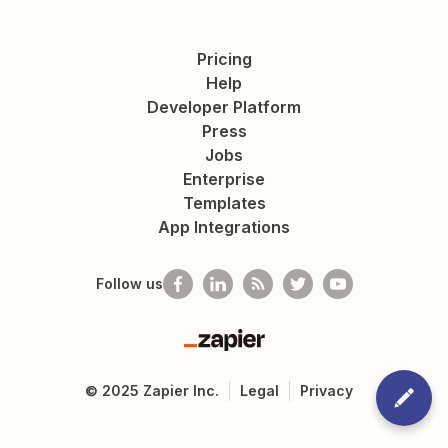
Pricing
Help
Developer Platform
Press
Jobs
Enterprise
Templates
App Integrations
Follow us
Zapier
©
2025
Zapier Inc.
Legal
Privacy