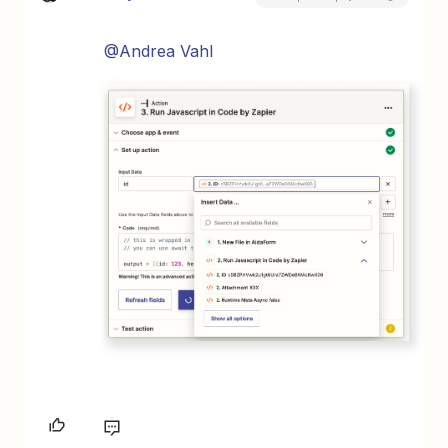
@Andrea Vahl