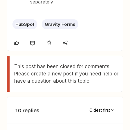
separately
HubSpot
Gravity Forms
This post has been closed for comments.
Please create a new post if you need help or
have a question about this topic.
10 replies
Oldest first