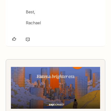
Best,
Rachael