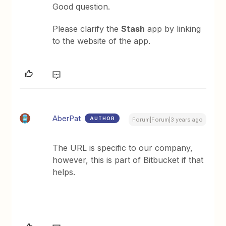
Good question.
Please clarify the
Stash
app by linking
to the website of the app.
AberPat
AUTHOR
Forum|Forum|3 years ago
The URL is specific to our company,
however, this is part of Bitbucket if that
helps.