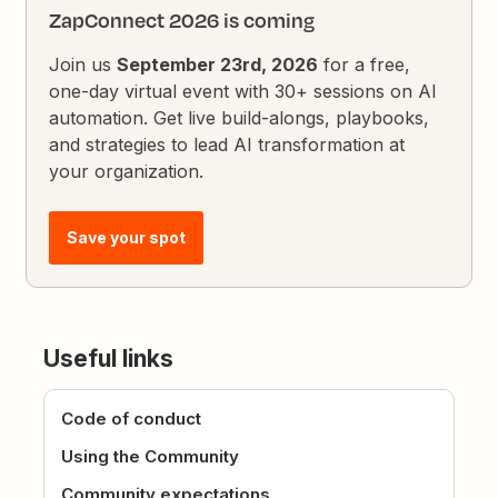
ZapConnect 2026 is coming
Join us
September 23rd, 2026
for a free,
one-day virtual event with 30+ sessions on AI
automation. Get live build-alongs, playbooks,
and strategies to lead AI transformation at
your organization.
Save your spot
Useful links
Code of conduct
Using the Community
Community expectations