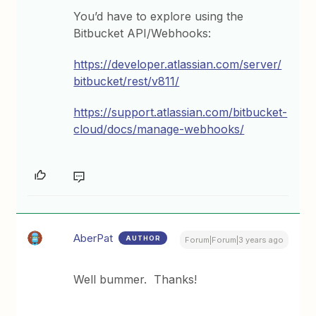
You’d have to explore using the
Bitbucket API/Webhooks:
https://developer.atlassian.com/server/
bitbucket/rest/v811/
https://support.atlassian.com/bitbucket-
cloud/docs/manage-webhooks/
AberPat
AUTHOR
Forum|Forum|3 years ago
Well bummer. Thanks!