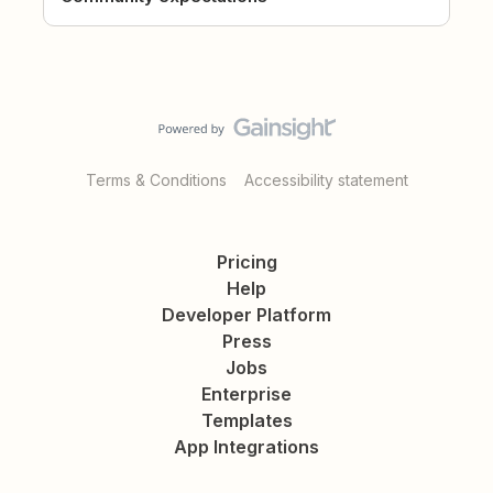
Terms & Conditions
Accessibility statement
Pricing
Help
Developer Platform
Press
Jobs
Enterprise
Templates
App Integrations