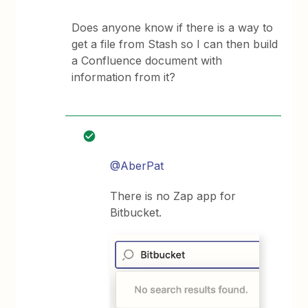
Does anyone know if there is a way to
get a file from Stash so I can then build
a Confluence document with
information from it?
@AberPat
There is no Zap app for
Bitbucket.