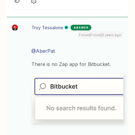
Troy Tessalone
ANSWER
Forum|Forum|3 years ago
@AberPat
There is no Zap app for Bitbucket.