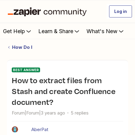
Log in
Get Help
Learn & Share
What's New
How Do I
BEST ANSWER
How to extract files from
Stash and create Confluence
document?
Forum|Forum|3 years ago
5 replies
AberPat