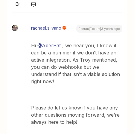
rachael.silvano
Forum|Forum|3 years ago
Hi
@AberPat
, we hear you, I know it
can be a bummer if we don’t have an
active integration. As Troy mentioned,
you can do webhooks but we
understand if that isn’t a viable solution
right now!
Please do let us know if you have any
other questions moving forward, we’re
always here to help!