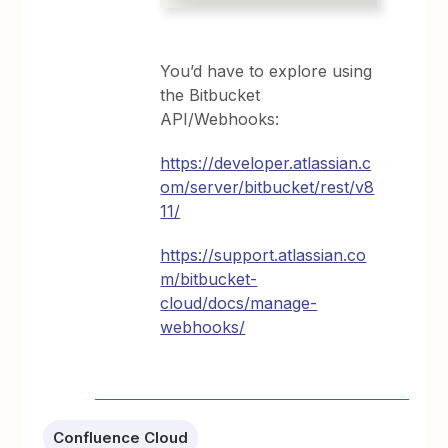
You’d have to explore using
the Bitbucket
API/Webhooks:
https://developer.atlassian.c
om/server/bitbucket/rest/v8
11/
https://support.atlassian.co
m/bitbucket-
cloud/docs/manage-
webhooks/
Confluence Cloud