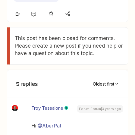
This post has been closed for comments.
Please create a new post if you need help or
have a question about this topic.
5 replies
Oldest first
Troy Tessalone
Forum|Forum|3 years ago
Hi
@AberPat