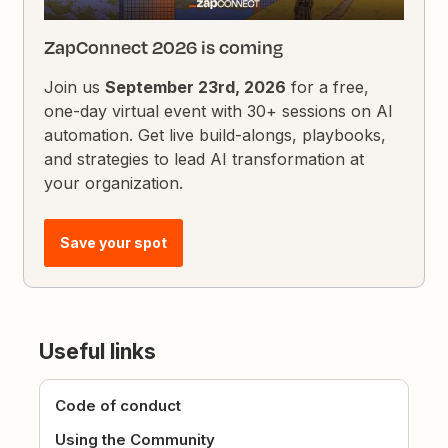
ZapConnect 2026 is coming
Join us
September 23rd, 2026
for a free,
one-day virtual event with 30+ sessions on AI
automation. Get live build-alongs, playbooks,
and strategies to lead AI transformation at
your organization.
Save your spot
Useful links
Code of conduct
Using the Community