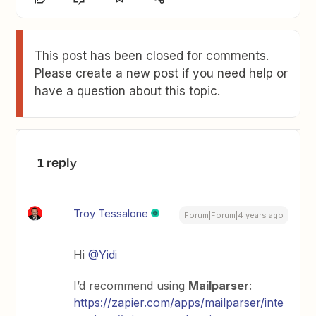
This post has been closed for comments.
Please create a new post if you need help or
have a question about this topic.
1 reply
Troy Tessalone
Forum|Forum|4 years ago
Hi
@Yidi
I’d recommend using
Mailparser
:
https://zapier.com/apps/mailparser/inte