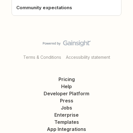
Community expectations
Terms & Conditions
Accessibility statement
Pricing
Help
Developer Platform
Press
Jobs
Enterprise
Templates
App Integrations