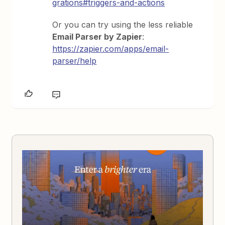
grations#triggers-and-actions
Or you can try using the less reliable
Email Parser by Zapier
:
https://zapier.com/apps/email-
parser/help