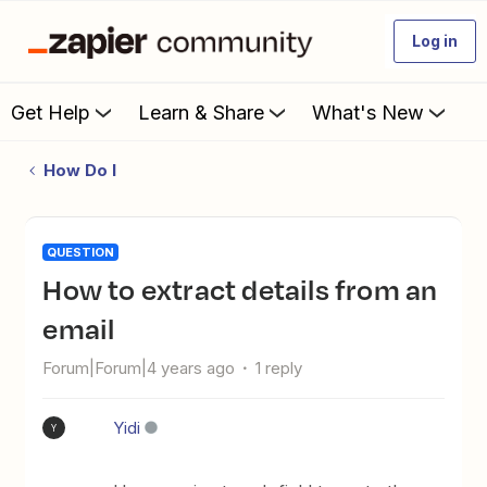
Log in
Get Help
Learn & Share
What's New
How Do I
QUESTION
How to extract details from an
email
Forum|Forum|4 years ago
1 reply
Yidi
Y