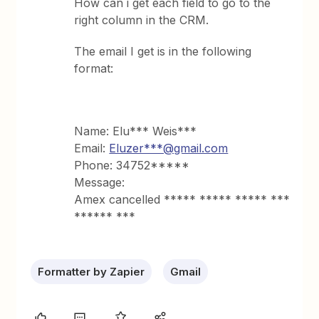
How can i get each field to go to the
right column in the CRM.
The email I get is in the following
format:
Name: Elu*** Weis***
Email:
Eluzer***@gmail.com
Phone: 34752*****
Message:
Amex cancelled ***** ***** ***** ***
****** ***
Formatter by Zapier
Gmail