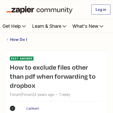
Log in
Get Help
Learn & Share
What's New
How Do I
BEST ANSWER
How to exclude files other
than pdf when forwarding to
dropbox
Forum|Forum|4 years ago
1 reply
carleen
C