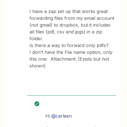
I have a zap set up that works great
forwarding files from my email account
(not gmail) to dropbox, but it includes
all files (pdf, csv and jpgs) in a zip
folder.
Is there a way to forward only pdfs?
I don’t have the File name option, only
this one: Attachment: (Exists but not
shown)
Hi
@carleen