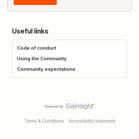
Useful links
Code of conduct
Using the Community
Community expectations
Terms & Conditions
Accessibility statement