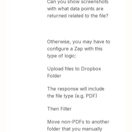
Can you show screenshots
with what data points are
returned related to the file?
Otherwise, you may have to
configure a Zap with this
type of logic:
Upload files to Dropbox
Folder
The response will include
the file type (e.g. PDF)
Then Filter
Move non-PDFs to another
folder that you manually