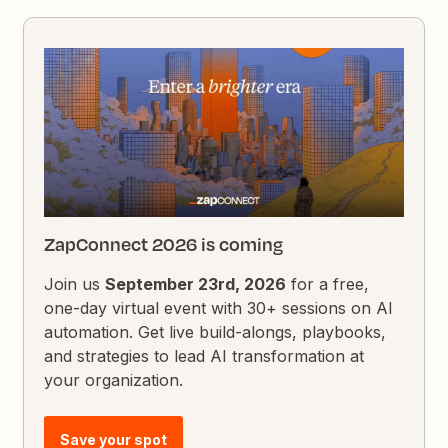
ZapConnect 2026 is coming
Join us
September 23rd, 2026
for a free,
one-day virtual event with 30+ sessions on AI
automation. Get live build-alongs, playbooks,
and strategies to lead AI transformation at
your organization.
Save your spot