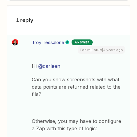
1 reply
Troy Tessalone
ANSWER
Forum|Forum|4 years ago
Hi
@carleen
Can you show screenshots with what
data points are returned related to the
file?
Otherwise, you may have to configure
a Zap with this type of logic: