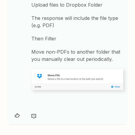
Upload files to Dropbox Folder
The response will include the file type
(e.g. PDF)
Then Filter
Move non-PDFs to another folder that
you manually clear out periodically.