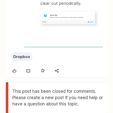
clear out periodically.
Dropbox
This post has been closed for comments.
Please create a new post if you need help or
have a question about this topic.