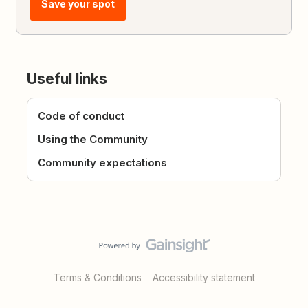
Save your spot
Useful links
Code of conduct
Using the Community
Community expectations
Terms & Conditions
Accessibility statement