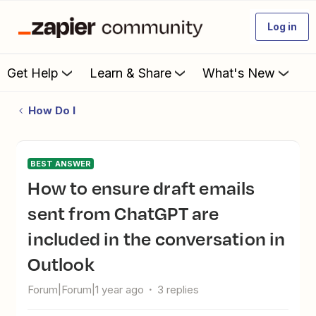
Log in
Get Help
Learn & Share
What's New
How Do I
BEST ANSWER
How to ensure draft emails
sent from ChatGPT are
included in the conversation in
Outlook
Forum|Forum|1 year ago
3 replies