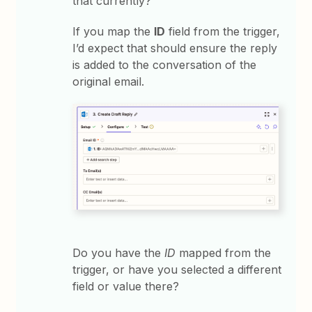
that currently?
If you map the
ID
field from the trigger,
I’d expect that should ensure the reply
is added to the conversation of the
original email.
Do you have the
ID
mapped from the
trigger, or have you selected a different
field or value there?