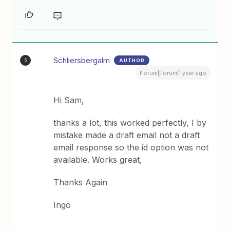
Schliersbergalm
AUTHOR
S
Forum|Forum|1 year ago
Hi Sam,
thanks a lot, this worked perfectly, I by
mistake made a draft email not a draft
email response so the id option was not
available. Works great,
Thanks Again
Ingo