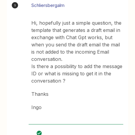
Schliersbergalm
S
Hi, hopefully just a simple question, the
template that generates a draft email in
exchange with Chat Gpt works, but
when you send the draft email the mail
is not added to the incoming Email
conversation.
Is there a possibility to add the message
ID or what is missing to get it in the
conversation ?
Thanks
Ingo