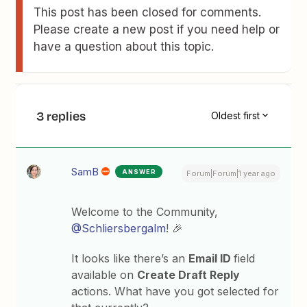
This post has been closed for comments.
Please create a new post if you need help or
have a question about this topic.
3 replies
Oldest first
SamB
ANSWER
Forum|Forum|1 year ago
Welcome to the Community, ​
@Schliersbergalm
! 🎉
It looks like there’s an
Email ID
field
available on
Create Draft Reply
actions. What have you got selected for