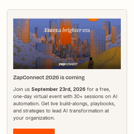
ZapConnect 2026 is coming
Join us
September 23rd, 2026
for a free,
one-day virtual event with 30+ sessions on AI
automation. Get live build-alongs, playbooks,
and strategies to lead AI transformation at
your organization.