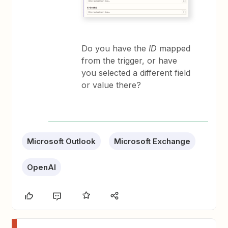
Do you have the
ID
mapped
from the trigger, or have
you selected a different field
or value there?
Microsoft Outlook
Microsoft Exchange
OpenAI