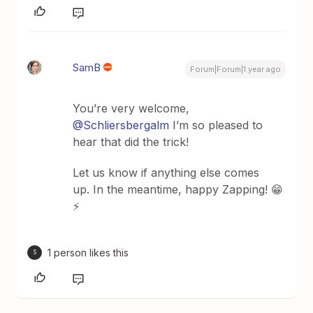
SamB
Forum|Forum|1 year ago
You’re very welcome, ​
@Schliersbergalm
I’m so pleased to
hear that did the trick!
Let us know if anything else comes
up. In the meantime, happy Zapping! 😁
⚡
1 person likes this
S