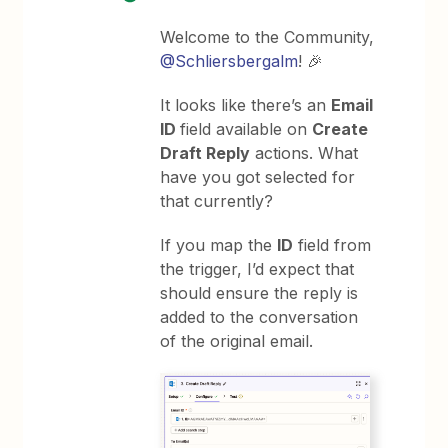
Welcome to the Community,
@Schliersbergalm
! 🎉
It looks like there’s an
Email
ID
field available on
Create
Draft Reply
actions. What
have you got selected for
that currently?
If you map the
ID
field from
the trigger, I’d expect that
should ensure the reply is
added to the conversation
of the original email.