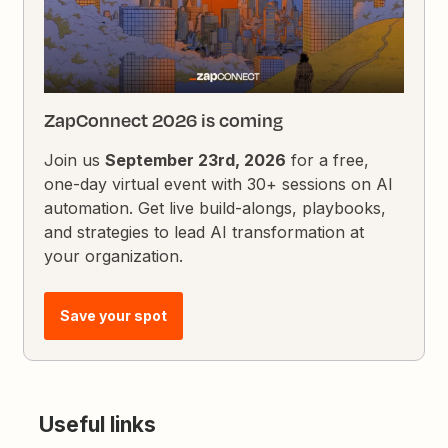
ZapConnect 2026 is coming
Join us
September 23rd, 2026
for a free,
one-day virtual event with 30+ sessions on AI
automation. Get live build-alongs, playbooks,
and strategies to lead AI transformation at
your organization.
Save your spot
Useful links