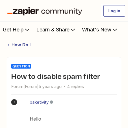
Log in
Get Help
Learn & Share
What's New
How Do I
QUESTION
How to disable spam filter
Forum|Forum|5 years ago
4 replies
baketivity
B
Hello