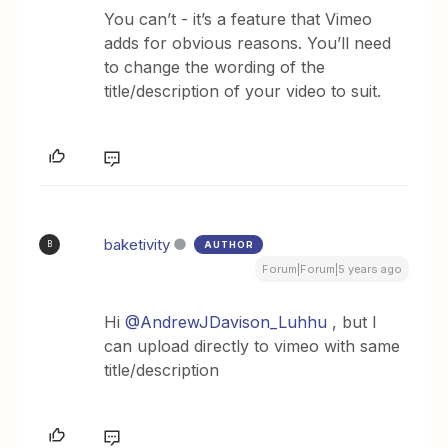
You can’t - it’s a feature that Vimeo
adds for obvious reasons. You’ll need
to change the wording of the
title/description of your video to suit.
baketivity
AUTHOR
B
Forum|Forum|5 years ago
Hi
@AndrewJDavison_Luhhu
, but I
can upload directly to vimeo with same
title/description