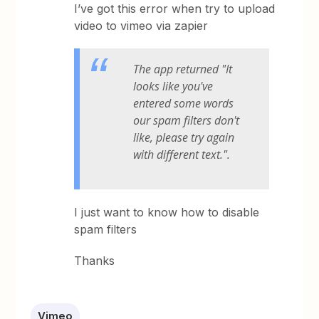
I’ve got this error when try to upload
video to vimeo via zapier
The app returned "It
looks like you've
entered some words
our spam filters don't
like, please try again
with different text.".
I just want to know how to disable
spam filters
Thanks
Vimeo