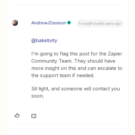
AndrewJDavison
Forum|Forum|5 years ago
@baketivity
I'm going to flag this post for the Zapier
Community Team. They should have
more insight on this and can escalate to
the support team if needed.
Sit tight, and someone will contact you
soon.