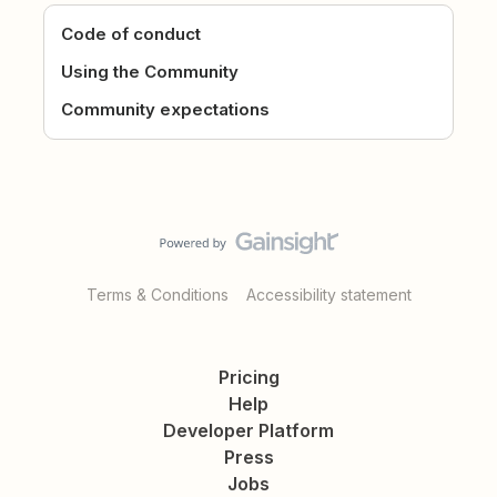
Code of conduct
Using the Community
Community expectations
Terms & Conditions
Accessibility statement
Pricing
Help
Developer Platform
Press
Jobs