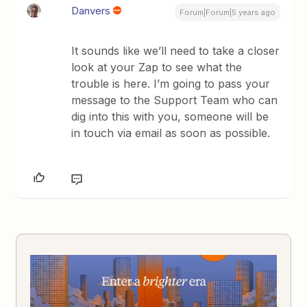
Danvers
Forum|Forum|5 years ago
It sounds like we’ll need to take a closer
look at your Zap to see what the
trouble is here. I’m going to pass your
message to the Support Team who can
dig into this with you, someone will be
in touch via email as soon as possible.