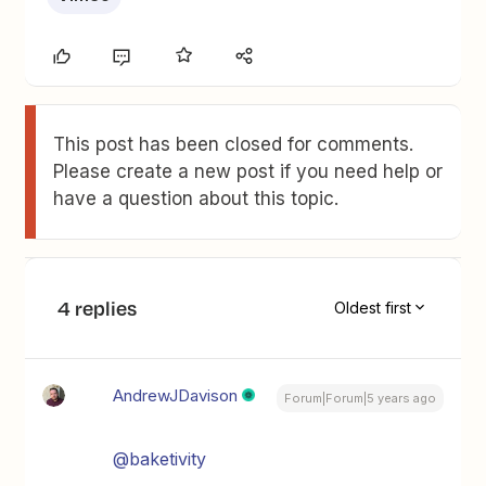
This post has been closed for comments.
Please create a new post if you need help or
have a question about this topic.
4 replies
Oldest first
AndrewJDavison
Forum|Forum|5 years ago
@baketivity