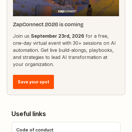
ZapConnect 2026 is coming
Join us
September 23rd, 2026
for a free,
one-day virtual event with 30+ sessions on AI
automation. Get live build-alongs, playbooks,
and strategies to lead AI transformation at
your organization.
Save your spot
Useful links
Code of conduct