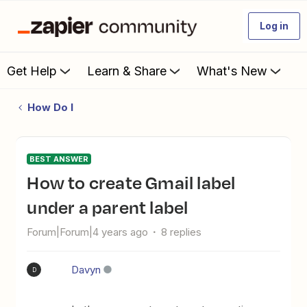
Log in
Get Help
Learn & Share
What's New
How Do I
BEST ANSWER
How to create Gmail label
under a parent label
Forum|Forum|4 years ago
8 replies
Davyn
D