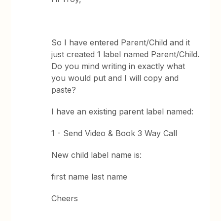
So I have entered Parent/Child and it
just created 1 label named Parent/Child.
Do you mind writing in exactly what
you would put and I will copy and
paste?
I have an existing parent label named:
1 - Send Video & Book 3 Way Call
New child label name is:
first name last name
Cheers