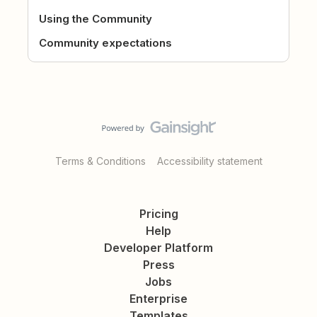
Using the Community
Community expectations
Terms & Conditions
Accessibility statement
Pricing
Help
Developer Platform
Press
Jobs
Enterprise
Templates