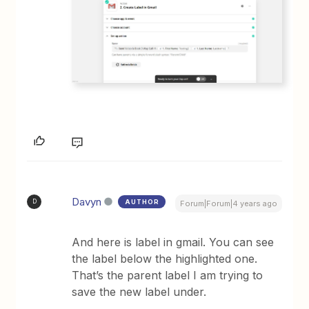
Davyn
AUTHOR
D
Forum|Forum|4 years ago
And here is label in gmail. You can see
the label below the highlighted one.
That’s the parent label I am trying to
save the new label under.