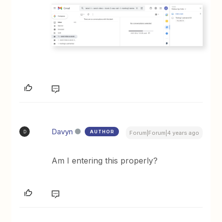
Davyn
AUTHOR
D
Forum|Forum|4 years ago
Am I entering this properly?