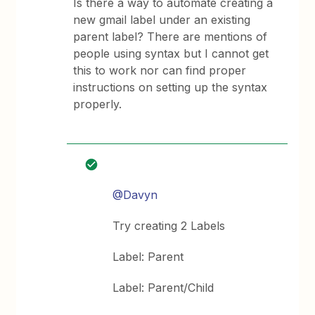
Is there a way to automate creating a
new gmail label under an existing
parent label? There are mentions of
people using syntax but I cannot get
this to work nor can find proper
instructions on setting up the syntax
properly.
@Davyn
Try creating 2 Labels
Label: Parent
Label: Parent/Child