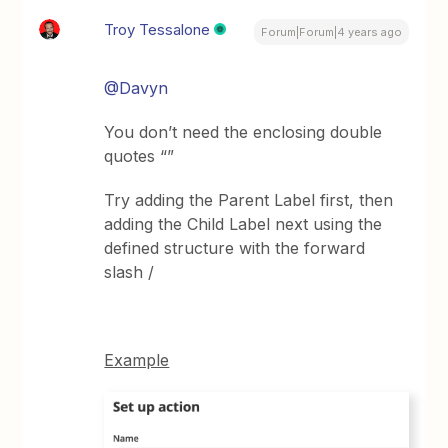
Troy Tessalone
Forum|Forum|4 years ago
@Davyn
You don’t need the enclosing double
quotes “”
Try adding the Parent Label first, then
adding the Child Label next using the
defined structure with the forward
slash /
Example