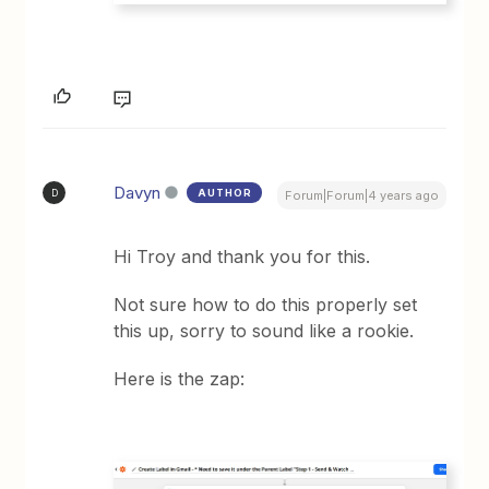
Davyn
AUTHOR
D
Forum|Forum|4 years ago
Hi Troy and thank you for this.
Not sure how to do this properly set
this up, sorry to sound like a rookie.
Here is the zap: