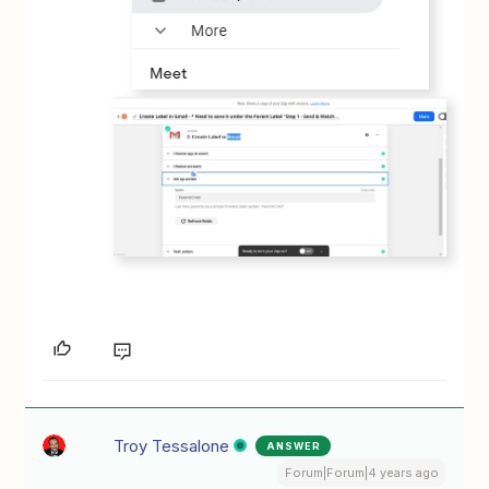
Troy Tessalone
ANSWER
Forum|Forum|4 years ago