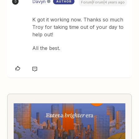
Davyn
AUTHOR
D
Forum|Forum|4 years ago
K got it working now. Thanks so much
Troy for taking time out of your day to
help out!
All the best.