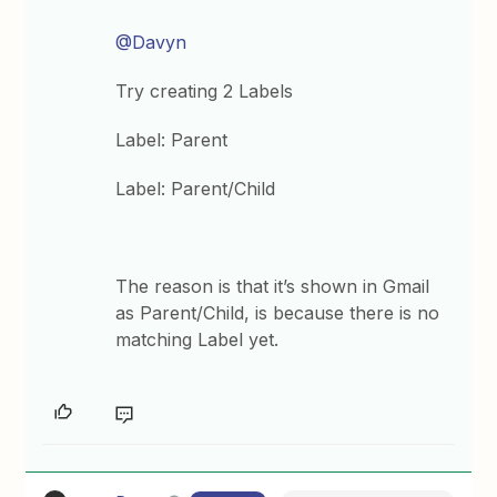
@Davyn
Try creating 2 Labels
Label: Parent
Label: Parent/Child
The reason is that it’s shown in Gmail
as Parent/Child, is because there is no
matching Label yet.