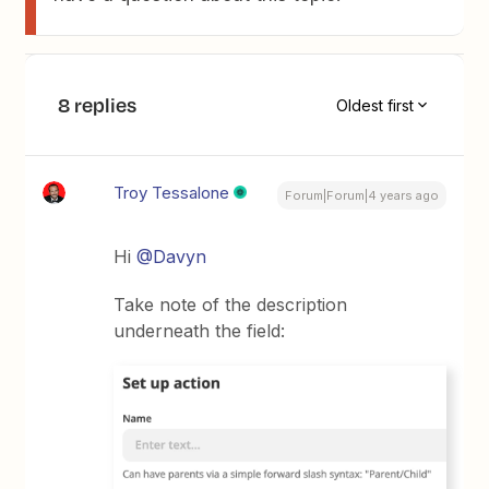
8 replies
Oldest first
Troy Tessalone
Forum|Forum|4 years ago
Hi
@Davyn
Take note of the description
underneath the field: