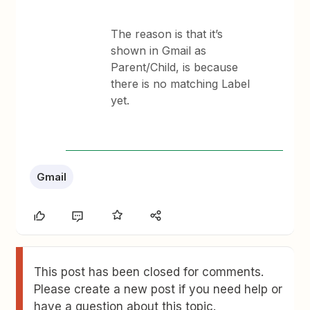
The reason is that it’s
shown in Gmail as
Parent/Child, is because
there is no matching Label
yet.
Gmail
This post has been closed for comments.
Please create a new post if you need help or
have a question about this topic.