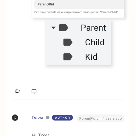
Davyn
AUTHOR
D
Forum|Forum|4 years ago
Hi Troy,