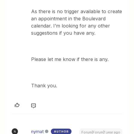
As there is no trigger available to create
an appointment in the Boulevard
calendar. I’m looking for any other
suggestions if you have any.
Please let me know if there is any.
Thank you.
nymat
AUTHOR
N
Forum|Forum|1 year ago