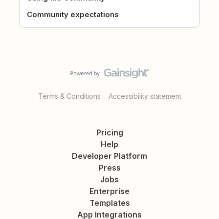
Community expectations
Terms & Conditions
Accessibility statement
Pricing
Help
Developer Platform
Press
Jobs
Enterprise
Templates
App Integrations