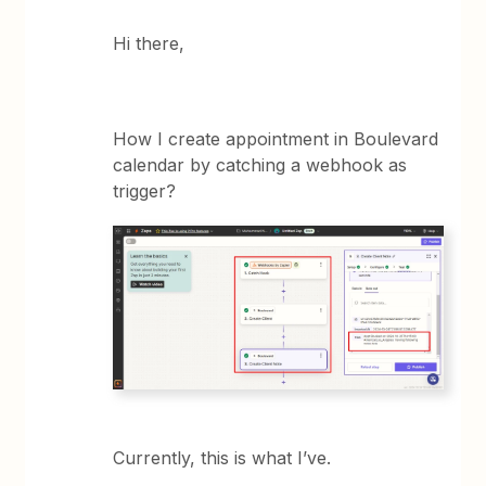
Hi there,
How I create appointment in Boulevard
calendar by catching a webhook as
trigger?
Currently, this is what I’ve.