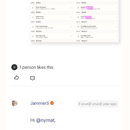
1 person likes this
N
JammerS
Forum|Forum|1 year ago
Hi
@nymat
,