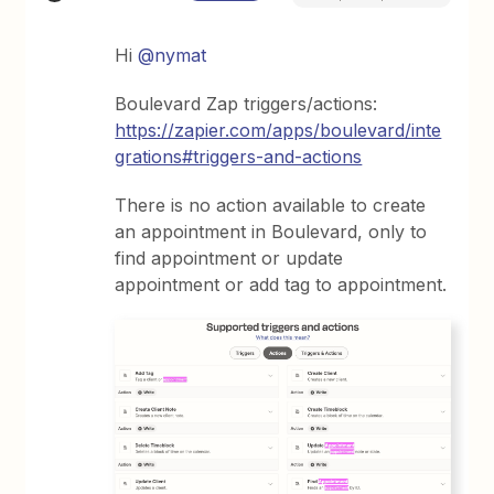
Hi
@nymat
Boulevard Zap triggers/actions:
https://zapier.com/apps/boulevard/inte
grations#triggers-and-actions
There is no action available to create
an appointment in Boulevard, only to
find appointment or update
appointment or add tag to appointment.