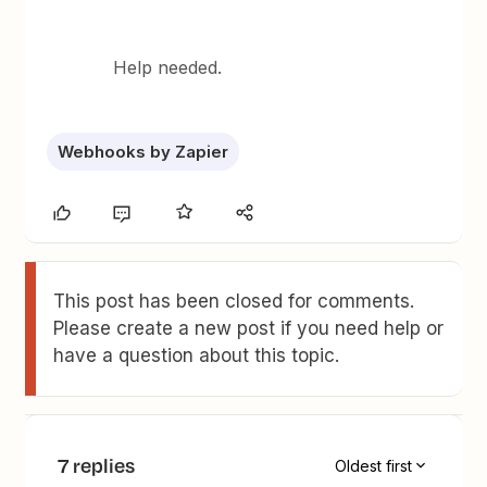
Help needed.
Webhooks by Zapier
This post has been closed for comments.
Please create a new post if you need help or
have a question about this topic.
7 replies
Oldest first