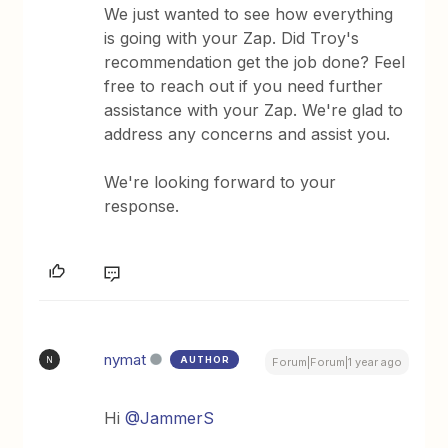
We just wanted to see how everything
is going with your Zap. Did Troy's
recommendation get the job done? Feel
free to reach out if you need further
assistance with your Zap. We're glad to
address any concerns and assist you.
We're looking forward to your
response.
nymat
AUTHOR
N
Forum|Forum|1 year ago
Hi
@JammerS