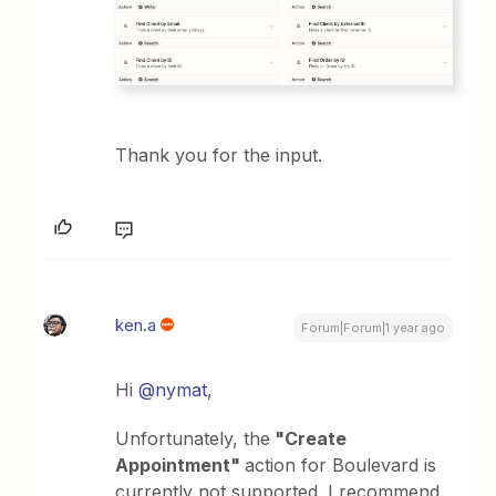
Thank you for the input.
ken.a
Forum|Forum|1 year ago
Hi
@nymat
,
Unfortunately, the
"Create
Appointment"
action for Boulevard is
currently not supported. I recommend