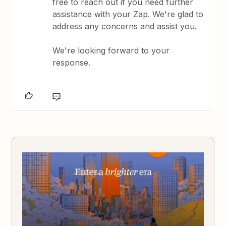
free to reach out if you need further
assistance with your Zap. We're glad to
address any concerns and assist you.
We're looking forward to your
response.