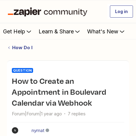
Log in
Get Help
Learn & Share
What's New
How Do I
QUESTION
How to Create an
Appointment in Boulevard
Calendar via Webhook
Forum|Forum|1 year ago
7 replies
nymat
N