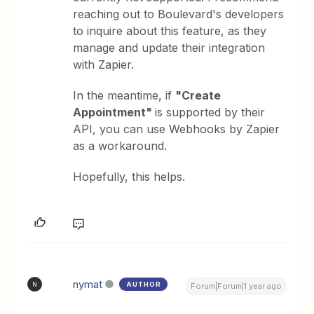
reaching out to Boulevard's developers
to inquire about this feature, as they
manage and update their integration
with Zapier.
In the meantime, if
"Create
Appointment"
is supported by their
API, you can use Webhooks by Zapier
as a workaround.
Hopefully, this helps.
nymat
AUTHOR
N
Forum|Forum|1 year ago