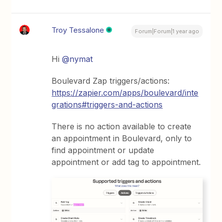
Troy Tessalone
Forum|Forum|1 year ago
Hi
@nymat
Boulevard Zap triggers/actions:
https://zapier.com/apps/boulevard/inte
grations#triggers-and-actions
There is no action available to create
an appointment in Boulevard, only to
find appointment or update
appointment or add tag to appointment.