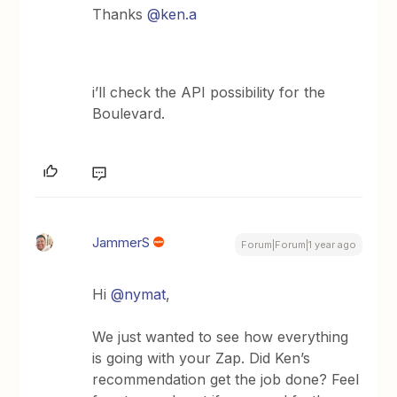
Thanks
@ken.a
i’ll check the API possibility for the
Boulevard.
JammerS
Forum|Forum|1 year ago
Hi
@nymat
,
We just wanted to see how everything
is going with your Zap. Did Ken’s
recommendation get the job done? Feel