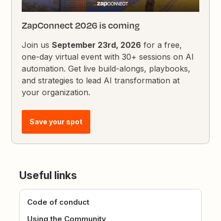
ZapConnect 2026 is coming
Join us
September 23rd, 2026
for a free,
one-day virtual event with 30+ sessions on AI
automation. Get live build-alongs, playbooks,
and strategies to lead AI transformation at
your organization.
Save your spot
Useful links
Code of conduct
Using the Community