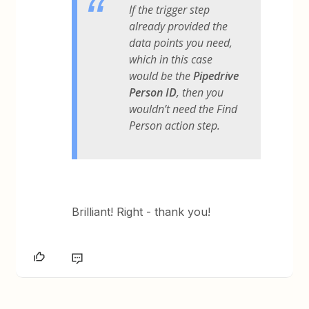
If the trigger step
already provided the
data points you need,
which in this case
would be the
Pipedrive
Person ID
, then you
wouldn’t need the Find
Person action step.
Brilliant! Right - thank you!