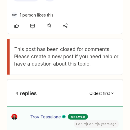
1 person likes this
This post has been closed for comments.
Please create a new post if you need help or
have a question about this topic.
4 replies
Oldest first
Troy Tessalone
ANSWER
Forum|Forum|5 years ago