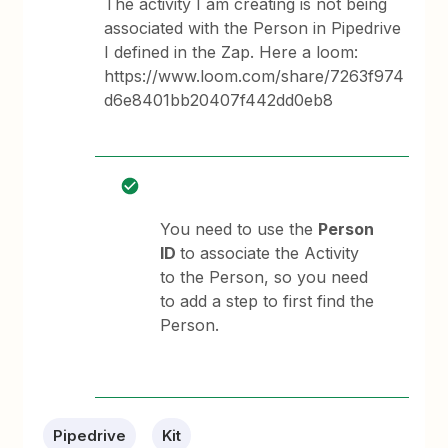
The activity I am creating is not being
associated with the Person in Pipedrive
I defined in the Zap. Here a loom:
https://www.loom.com/share/7263f974
d6e8401bb20407f442dd0eb8
You need to use the
Person
ID
to associate the Activity
to the Person, so you need
to add a step to first find the
Person.
Pipedrive
Kit