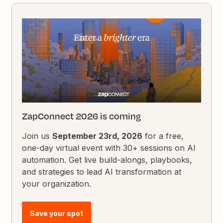
ZapConnect 2026 is coming
Join us
September 23rd, 2026
for a free,
one-day virtual event with 30+ sessions on AI
automation. Get live build-alongs, playbooks,
and strategies to lead AI transformation at
your organization.
Save your spot