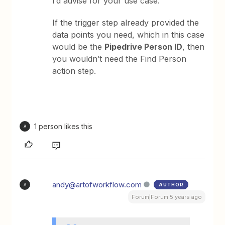
I’d advise for your use case.
If the trigger step already provided the
data points you need, which in this case
would be the
Pipedrive Person ID
, then
you wouldn’t need the Find Person
action step.
1 person likes this
A
andy@artofworkflow.com
AUTHOR
A
Forum|Forum|5 years ago