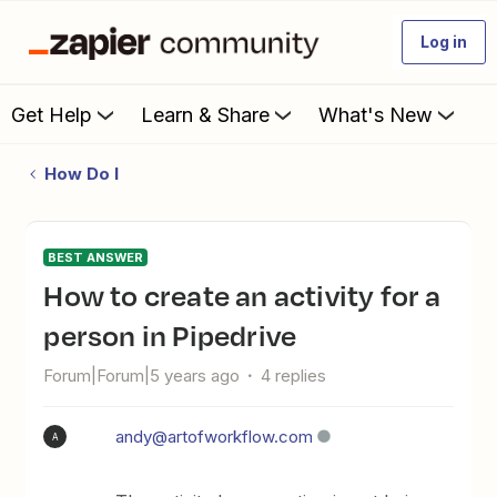
Log in
Get Help
Learn & Share
What's New
How Do I
BEST ANSWER
How to create an activity for a
person in Pipedrive
Forum|Forum|5 years ago
4 replies
andy@artofworkflow.com
A