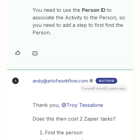
You need to use the
Person ID
to
associate the Activity to the Person, so
you need to add a step to first find the
Person.
andy@artofworkflow.com
AUTHOR
A
Forum|Forum|5 years ago
Thank you,
@Troy Tessalone
Does this then cost 2 Zapier tasks?
Find the person