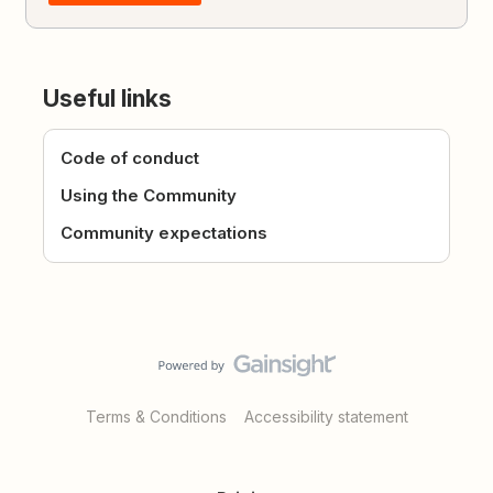
Useful links
Code of conduct
Using the Community
Community expectations
Terms & Conditions
Accessibility statement