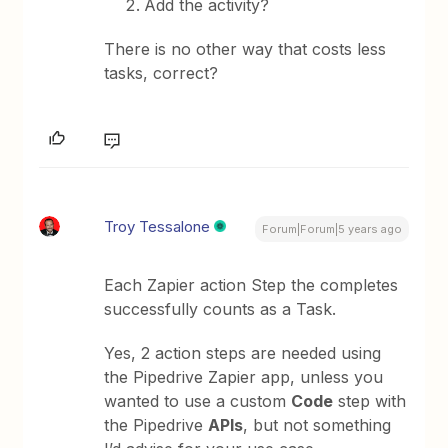
Add the activity?
There is no other way that costs less
tasks, correct?
Troy Tessalone
Forum|Forum|5 years ago
Each Zapier action Step the completes
successfully counts as a Task.
Yes, 2 action steps are needed using
the Pipedrive Zapier app, unless you
wanted to use a custom
Code
step with
the Pipedrive
APIs
, but not something