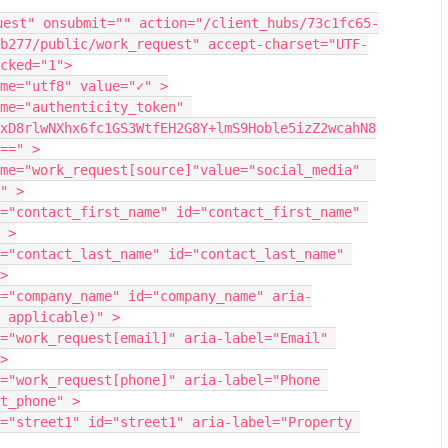
uest" onsubmit="" action="/client_hubs/73c1fc65-
b277/public/work_request" accept-charset="UTF-
cked="1">
me="utf8" value="✓" >
me="authenticity_token" 
xD8rlwNXhx6fc1GS3WtfEH2G8Y+lmS9Hoble5izZ2wcahN8
==" >
me="work_request[source]"value="social_media"  
" >
="contact_first_name" id="contact_first_name" 
 >
="contact_last_name" id="contact_last_name" 
>
="company_name" id="company_name" aria-
 applicable)" >
="work_request[email]" aria-label="Email" 
>
="work_request[phone]" aria-label="Phone 
t_phone" >
="street1" id="street1" aria-label="Property 