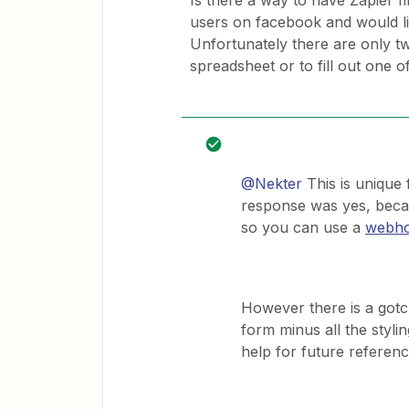
Is there a way to have Zapier f
users on facebook and would li
Unfortunately there are only t
spreadsheet or to fill out one o
@Nekter
This is unique f
response was yes, becau
so you can use a
webho
However there is a gotch
form minus all the stylin
help for future referenc