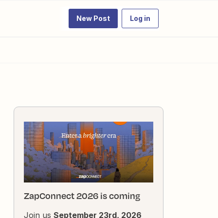
New Post
Log in
ZapConnect 2026 is coming
Join us
September 23rd, 2026