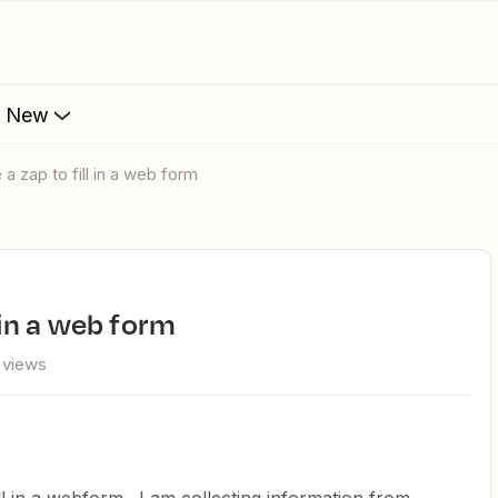
s New
 a zap to fill in a web form
l in a web form
 views