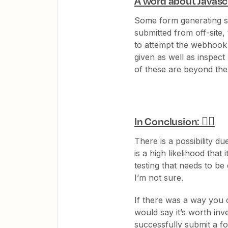
A word about Javascr
Some form generating so
submitted from off-site,
to attempt the webhook
given as well as inspec
of these are beyond the
In Conclusion: 🤷‍♂️
There is a possibility d
is a high likelihood that
testing that needs to be d
I’m not sure.
If there was a way you 
would say it’s worth inv
successfully submit a f