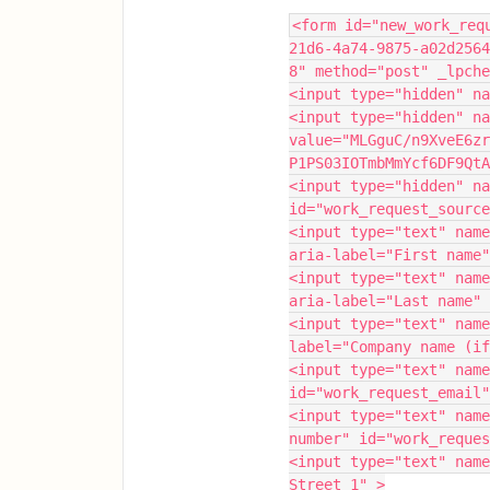
<form id="new_work_req
21d6-4a74-9875-a02d2564
8" method="post" _lpche
<input type="hidden" na
<input type="hidden" na
value="MLGguC/n9XveE6zr
P1PS03IOTmbMmYcf6DF9QtA
<input type="hidden" na
id="work_request_source
<input type="text" name
aria-label="First name"
<input type="text" name
aria-label="Last name" 
<input type="text" name
label="Company name (if
<input type="text" name
id="work_request_email"
<input type="text" name
number" id="work_reques
<input type="text" name
Street 1" >