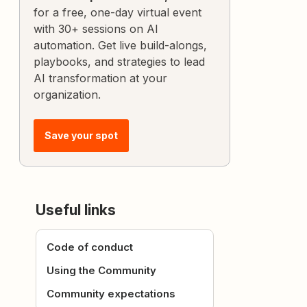
for a free, one-day virtual event
with 30+ sessions on AI
automation. Get live build-alongs,
playbooks, and strategies to lead
AI transformation at your
organization.
Save your spot
Useful links
Code of conduct
Using the Community
Community expectations