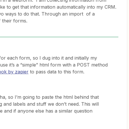
ill in a webform. I am collecting information from
ke to get that information automatically into my CRM.
wo ways to do that. Through an import of a
f their forms.
or each form, so I dug into it and initially my
se it’s a “simple” html form with a POST method
ok by zapier
to pass data to this form.
a, so I’m going to paste the html behind that
g and labels and stuff we don’t need. This will
e and if anyone else has a similar question