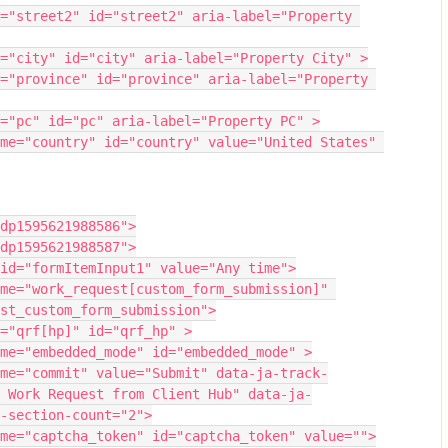
="street2" id="street2" aria-label="Property 
="city" id="city" aria-label="Property City" >
="province" id="province" aria-label="Property 
="pc" id="pc" aria-label="Property PC" >
me="country" id="country" value="United States" 
dp1595621988586">
dp1595621988587">
id="formItemInput1" value="Any time">
me="work_request[custom_form_submission]" 
st_custom_form_submission">
="qrf[hp]" id="qrf_hp" >
me="embedded_mode" id="embedded_mode" >
me="commit" value="Submit" data-ja-track-
 Work Request from Client Hub" data-ja-
-section-count="2">
me="captcha_token" id="captcha_token" value="">