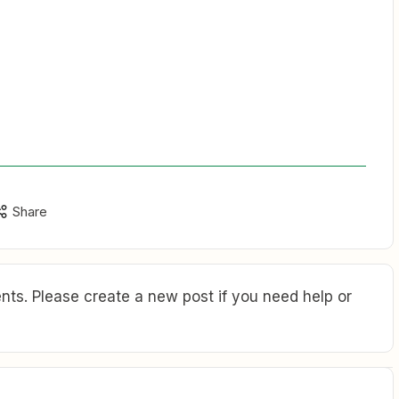
Share
ts. Please create a new post if you need help or