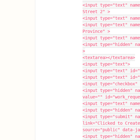
<input type="text" name
Street 2" >
<input type="text" name
<input type="text" name
Province" >
<input type="text" name
<input type="hidden" na
>
<textarea></textarea>
<input type="text">
<input type="text" id="
<input type="text" id="
<input type="checkbox" 
<input type="hidden" na
value="" id="work_reque
<input type="text" name
<input type="hidden" na
<input type="submit" na
link="Clicked to Create
source="public" data-ja
<input type="hidden" na