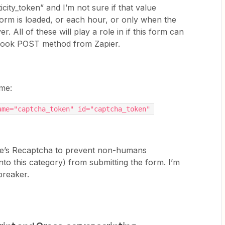
icity_token” and I’m not sure if that value
orm is loaded, or each hour, or only when the
. All of these will play a role in if this form can
bhook POST method from Zapier.
 me:
me="captcha_token" id="captcha_token" 
le’s Recaptcha to prevent non-humans
 into this category) from submitting the form. I’m
-breaker.