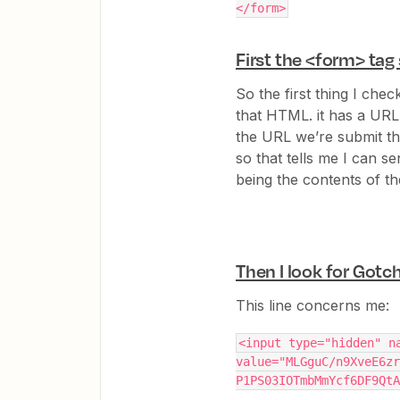
</form>
First the <form> tag
So the first thing I check
that HTML. it has a URL
the URL we’re submit t
so that tells me I can 
being the contents of t
Then I look for Gotc
This line concerns me:
<input type="hidden" na
value="MLGguC/n9XveE6zr
P1PS03IOTmbMmYcf6DF9QtA