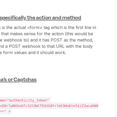
 specifically the action and method
 is the actual <form> tag which is the first line in
 that makes sense for the action (this would be
he webhook to) and it has POST as the method,
send a POST webhook to that URL with the body
he form values and it should work.
ha’s or Captchas
me="authenticity_token" 
xD8rlwNXhx6fc1GS3WtfEH2G8Y+lmS9Hoble5izZ2wcahN8
==" >