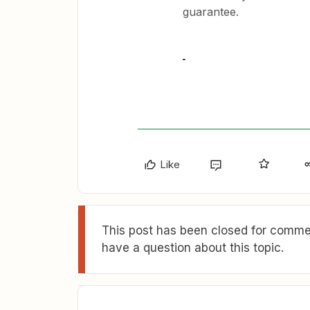
guarantee.
Like
This post has been closed for commen
have a question about this topic.