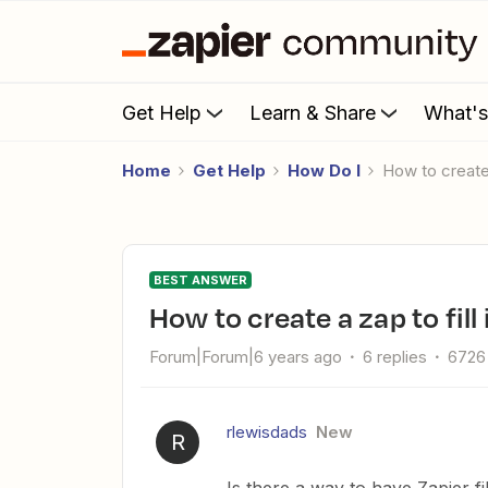
Get Help
Learn & Share
What'
Home
Get Help
How Do I
How to create
BEST ANSWER
How to create a zap to fil
Forum|Forum|6 years ago
6 replies
6726
rlewisdads
New
R