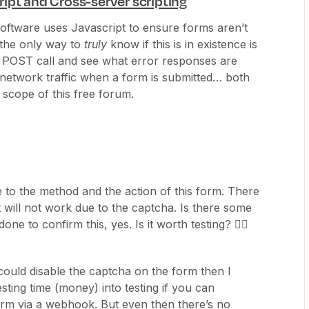
ipt and Cross-server scripting
ftware uses Javascript to ensure forms aren’t
 the only way to
truly
know if this is in existence is
 POST call and see what error responses are
t network traffic when a form is submitted… both
 scope of this free forum.
ue to the method and the action of this form. There
 it will not work due to the captcha. Is there some
one to confirm this, yes. Is it worth testing? 🤷‍♂️
could disable the captcha on the form then I
esting time (money) into testing if you can
orm via a webhook. But even then there’s no