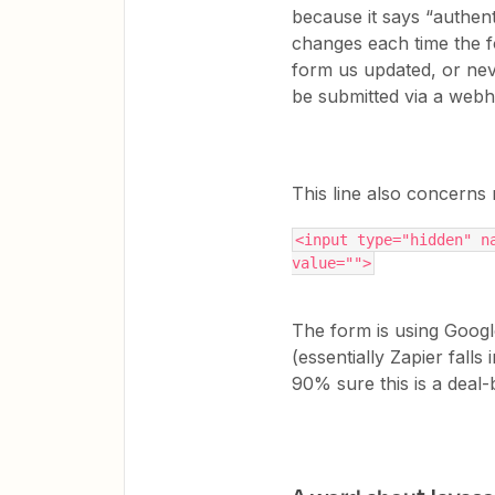
because it says “authent
changes each time the f
form us updated, or never
be submitted via a we
This line also concerns
<input type="hidden" na
value="">
The form is using Goog
(essentially Zapier falls
90% sure this is a deal