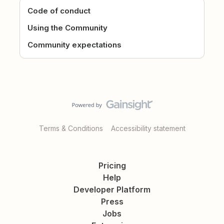
Code of conduct
Using the Community
Community expectations
Terms & Conditions
Accessibility statement
Pricing
Help
Developer Platform
Press
Jobs