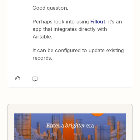
Good question.
Perhaps look into using
Fillout
, it’s an
app that integrates directly with
Airtable.
It can be configured to update existing
records.