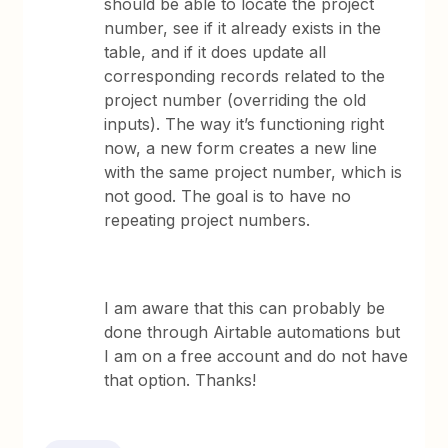
should be able to locate the project
number, see if it already exists in the
table, and if it does update all
corresponding records related to the
project number (overriding the old
inputs). The way it’s functioning right
now, a new form creates a new line
with the same project number, which is
not good. The goal is to have no
repeating project numbers.
I am aware that this can probably be
done through Airtable automations but
I am on a free account and do not have
that option. Thanks!