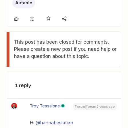
Airtable
This post has been closed for comments.
Please create a new post if you need help or
have a question about this topic.
1 reply
Troy Tessalone
Forum|Forum|2 years ago
Hi
@hannahessman