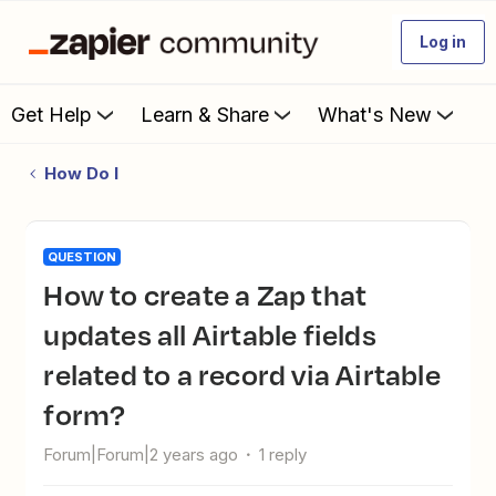
Log in
Get Help
Learn & Share
What's New
How Do I
QUESTION
How to create a Zap that
updates all Airtable fields
related to a record via Airtable
form?
Forum|Forum|2 years ago
1 reply