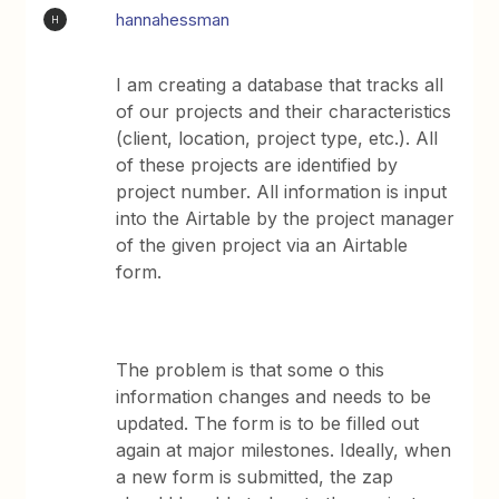
hannahessman
H
I am creating a database that tracks all
of our projects and their characteristics
(client, location, project type, etc.). All
of these projects are identified by
project number. All information is input
into the Airtable by the project manager
of the given project via an Airtable
form.
The problem is that some o this
information changes and needs to be
updated. The form is to be filled out
again at major milestones. Ideally, when
a new form is submitted, the zap