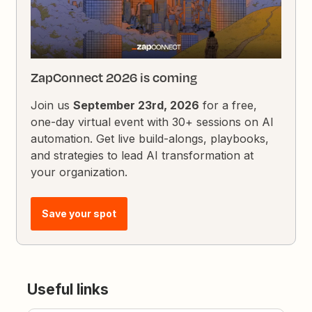
ZapConnect 2026 is coming
Join us
September 23rd, 2026
for a free,
one-day virtual event with 30+ sessions on AI
automation. Get live build-alongs, playbooks,
and strategies to lead AI transformation at
your organization.
Save your spot
Useful links