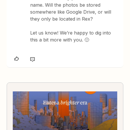
name. Will the photos be stored
somewhere like Google Drive, or will
they only be located in Rex?
Let us know! We’re happy to dig into
this a bit more with you. 🙂