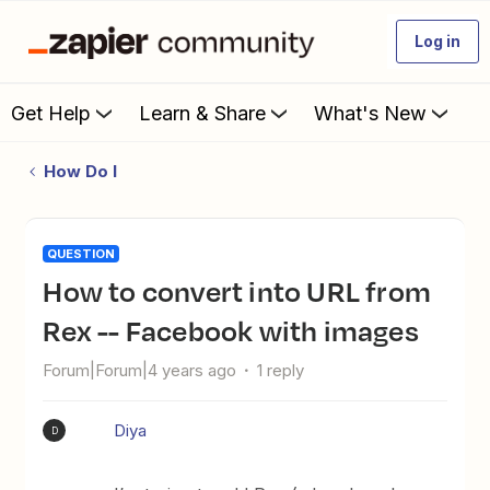
Log in
Get Help
Learn & Share
What's New
How Do I
QUESTION
How to convert into URL from
Rex -- Facebook with images
Forum|Forum|4 years ago
1 reply
Diya
D