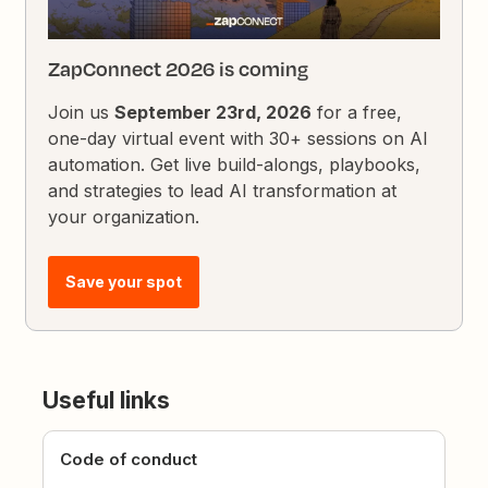
ZapConnect 2026 is coming
Join us
September 23rd, 2026
for a free,
one-day virtual event with 30+ sessions on AI
automation. Get live build-alongs, playbooks,
and strategies to lead AI transformation at
your organization.
Save your spot
Useful links
Code of conduct