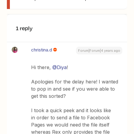
1 reply
christina.d
Forum|Forum|4 years ago
Hi there,
@Diya
!
Apologies for the delay here! I wanted
to pop in and see if you were able to
get this sorted?
I took a quick peek and it looks like
in order to send a file to Facebook
Pages we would need the file itself
whereas Rex only provides the file