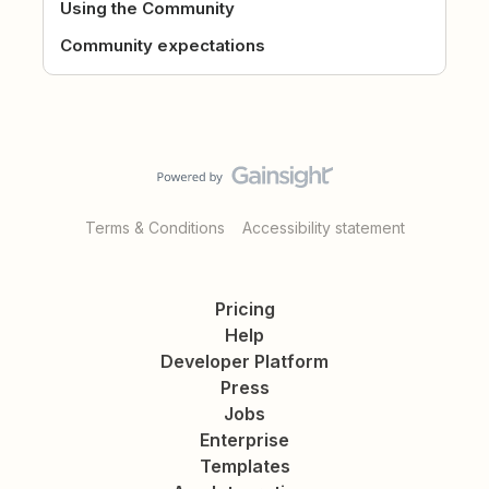
Using the Community
Community expectations
Terms & Conditions
Accessibility statement
Pricing
Help
Developer Platform
Press
Jobs
Enterprise
Templates