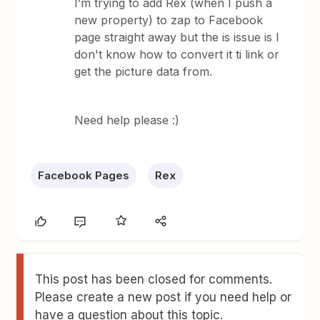
I’m trying to add Rex (when I push a
new property) to zap to Facebook
page straight away but the is issue is I
don't know how to convert it ti link or
get the picture data from.
Need help please :)
Facebook Pages
Rex
This post has been closed for comments.
Please create a new post if you need help or
have a question about this topic.