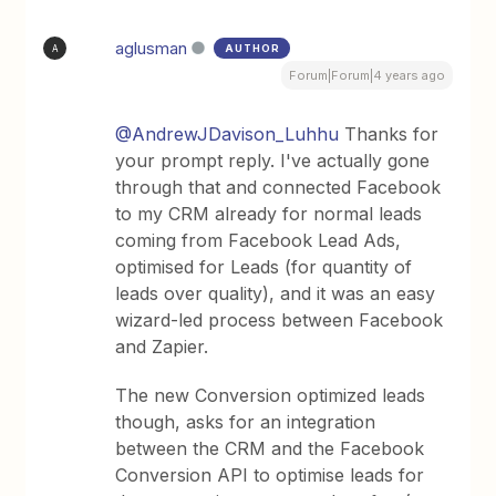
aglusman
AUTHOR
A
Forum|Forum|4 years ago
@AndrewJDavison_Luhhu
Thanks for
your prompt reply. I've actually gone
through that and connected Facebook
to my CRM already for normal leads
coming from Facebook Lead Ads,
optimised for Leads (for quantity of
leads over quality), and it was an easy
wizard-led process between Facebook
and Zapier.
The new Conversion optimized leads
though, asks for an integration
between the CRM and the Facebook
Conversion API to optimise leads for