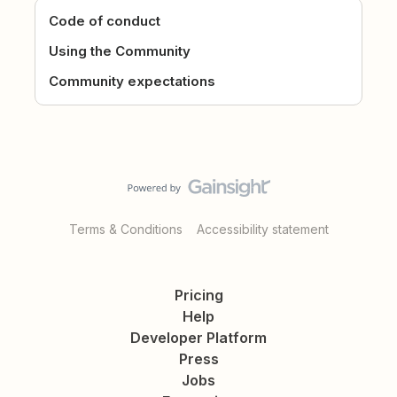
Code of conduct
Using the Community
Community expectations
Terms & Conditions
Accessibility statement
Pricing
Help
Developer Platform
Press
Jobs