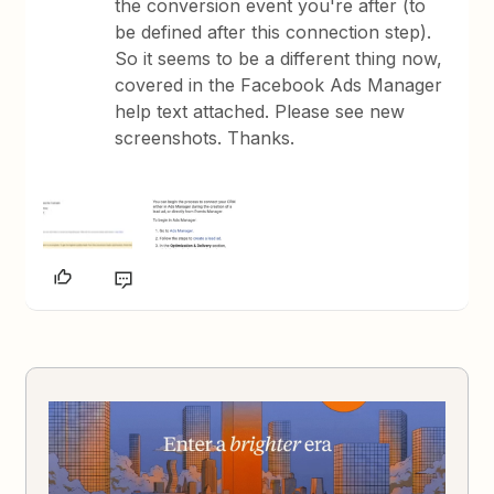
the conversion event you're after (to
be defined after this connection step).
So it seems to be a different thing now,
covered in the Facebook Ads Manager
help text attached. Please see new
screenshots. Thanks.