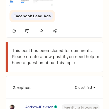
Facebook Lead Ads
This post has been closed for comments.
Please create a new post if you need help or
have a question about this topic.
2 replies
Oldest first
AndrewJDavison
Forum|Forum|4 years ago