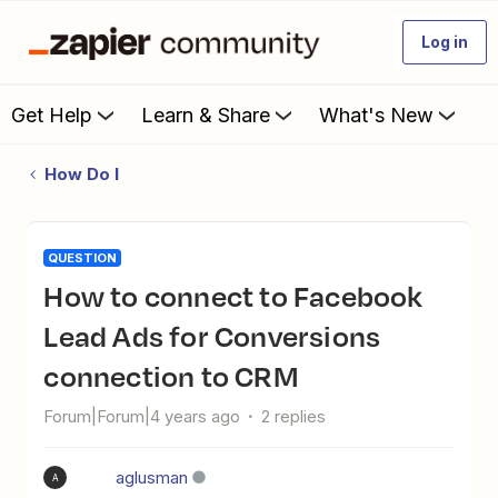
Log in
Get Help
Learn & Share
What's New
How Do I
QUESTION
How to connect to Facebook
Lead Ads for Conversions
connection to CRM
Forum|Forum|4 years ago
2 replies
aglusman
A