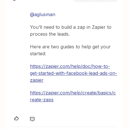
@aglusman
You’ll need to build a zap in Zapier to
process the leads.
Here are two guides to help get your
started:
https://zapier.com/help/doc/how-to-
get-started-with-facebook-lead-ads-on-
zapier
https://zapier.com/help/create/basics/c
reate-zaps