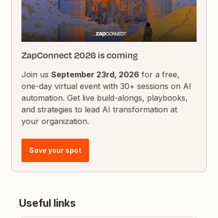
ZapConnect 2026 is coming
Join us
September 23rd, 2026
for a free,
one-day virtual event with 30+ sessions on AI
automation. Get live build-alongs, playbooks,
and strategies to lead AI transformation at
your organization.
Save your spot
Useful links