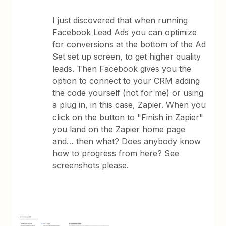
I just discovered that when running
Facebook Lead Ads you can optimize
for conversions at the bottom of the Ad
Set set up screen, to get higher quality
leads. Then Facebook gives you the
option to connect to your CRM adding
the code yourself (not for me) or using
a plug in, in this case, Zapier. When you
click on the button to "Finish in Zapier"
you land on the Zapier home page
and… then what? Does anybody know
how to progress from here? See
screenshots please.