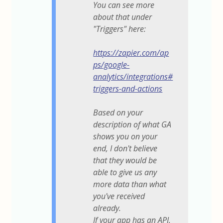
You can see more
about that under
"Triggers" here:
https://zapier.com/ap
ps/google-
analytics/integrations#
triggers-and-actions
Based on your
description of what GA
shows you on your
end, I don't believe
that they would be
able to give us any
more data than what
you've received
already.
If your app has an API,