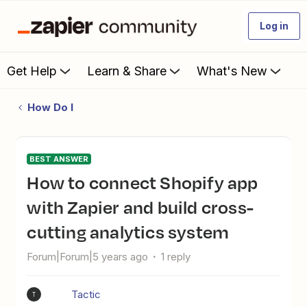
Log in
Get Help
Learn & Share
What's New
How Do I
BEST ANSWER
How to connect Shopify app
with Zapier and build cross-
cutting analytics system
Forum|Forum|5 years ago
1 reply
Tactic
T