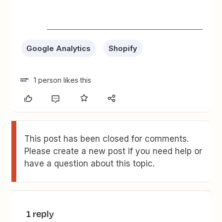
Google Analytics
Shopify
1 person likes this
This post has been closed for comments.
Please create a new post if you need help or
have a question about this topic.
1 reply