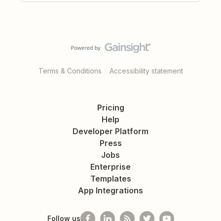
Terms & Conditions
Accessibility statement
Pricing
Help
Developer Platform
Press
Jobs
Enterprise
Templates
App Integrations
Follow us