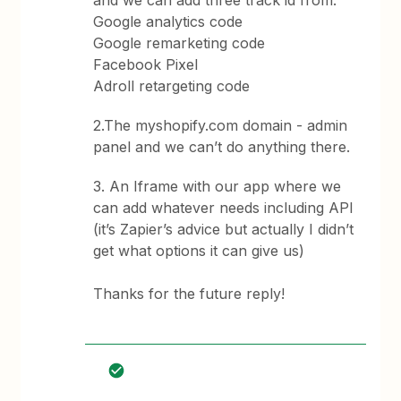
and we can add three track id from:
Google analytics code
Google remarketing code
Facebook Pixel
Adroll retargeting code
2.The myshopify.com domain - admin
panel and we can’t do anything there.
3. An Iframe with our app where we
can add whatever needs including API
(it’s Zapier’s advice but actually I didn’t
get what options it can give us)
Thanks for the future reply!