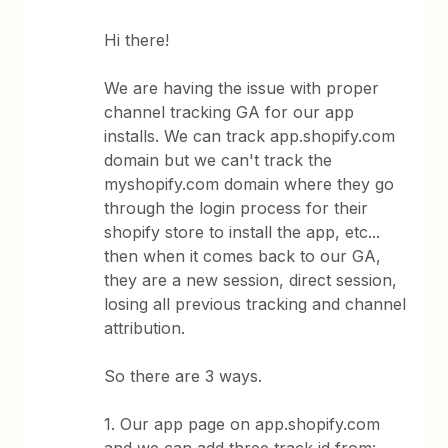
Hi there!
We are having the issue with proper
channel tracking GA for our app
installs. We can track app.shopify.com
domain but we can't track the
myshopify.com domain where they go
through the login process for their
shopify store to install the app, etc...
then when it comes back to our GA,
they are a new session, direct session,
losing all previous tracking and channel
attribution.
So there are 3 ways.
1. Our app page on app.shopify.com