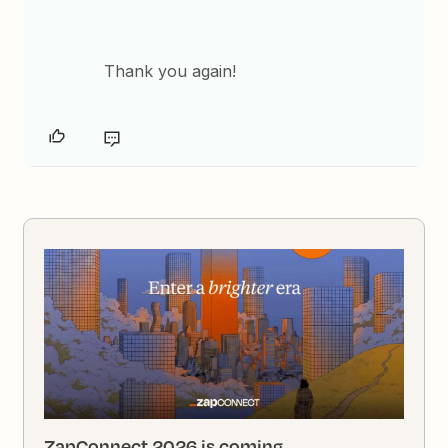
Thank you again!
ZapConnect 2026 is coming