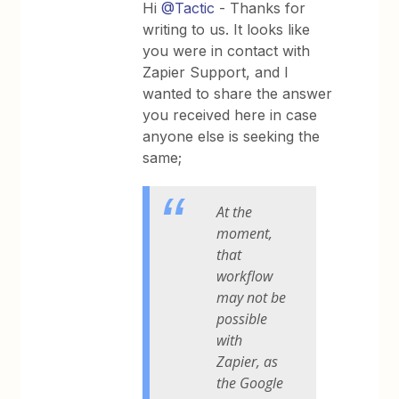
Hi
@Tactic
- Thanks for
writing to us. It looks like
you were in contact with
Zapier Support, and I
wanted to share the answer
you received here in case
anyone else is seeking the
same;
At the
moment,
that
workflow
may not be
possible
with
Zapier, as
the Google