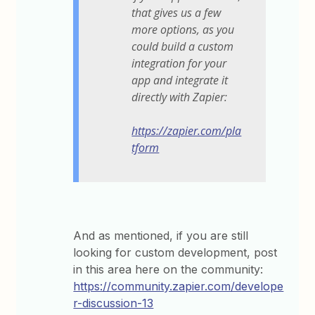
that gives us a few
more options, as you
could build a custom
integration for your
app and integrate it
directly with Zapier:
https://zapier.com/pla
tform
And as mentioned, if you are still
looking for custom development, post
in this area here on the community:
https://community.zapier.com/develope
r-discussion-13