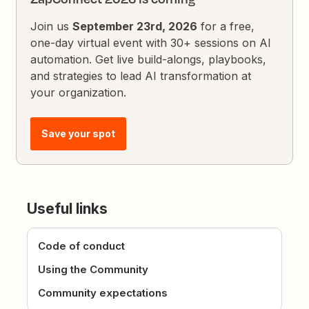
Join us
September 23rd, 2026
for a free,
one-day virtual event with 30+ sessions on AI
automation. Get live build-alongs, playbooks,
and strategies to lead AI transformation at
your organization.
Save your spot
Useful links
Code of conduct
Using the Community
Community expectations