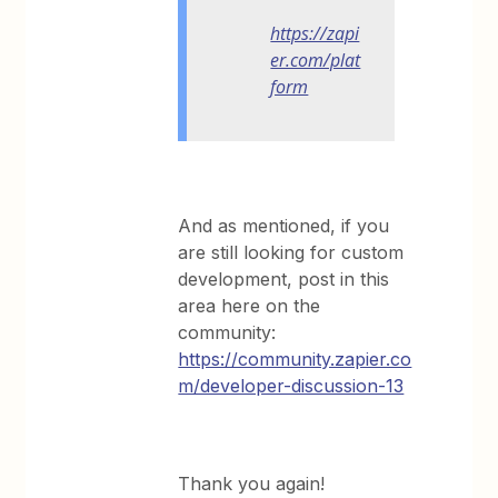
https://zapi
er.com/plat
form
And as mentioned, if you
are still looking for custom
development, post in this
area here on the
community:
https://community.zapier.co
m/developer-discussion-13
Thank you again!