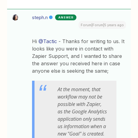
steph.n
ANSWER
Forum|Forum|5 years ago
Hi
@Tactic
- Thanks for writing to us. It
looks like you were in contact with
Zapier Support, and I wanted to share
the answer you received here in case
anyone else is seeking the same;
At the moment, that
workflow may not be
possible with Zapier,
as the Google Analytics
application only sends
us information when a
new "Goal" is created.