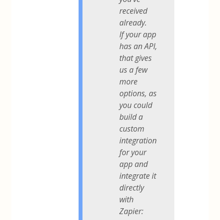
received
already.
If your app
has an API,
that gives
us a few
more
options, as
you could
build a
custom
integration
for your
app and
integrate it
directly
with
Zapier: