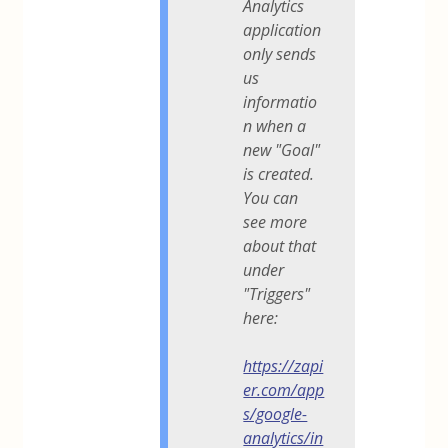
Analytics
application
only sends
us
informatio
n when a
new "Goal"
is created.
You can
see more
about that
under
"Triggers"
here:
https://zapi
er.com/app
s/google-
analytics/in