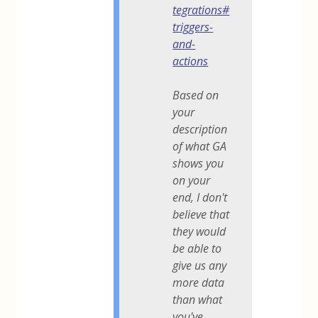
tegrations#
triggers-
and-
actions
Based on
your
description
of what GA
shows you
on your
end, I don't
believe that
they would
be able to
give us any
more data
than what
you've