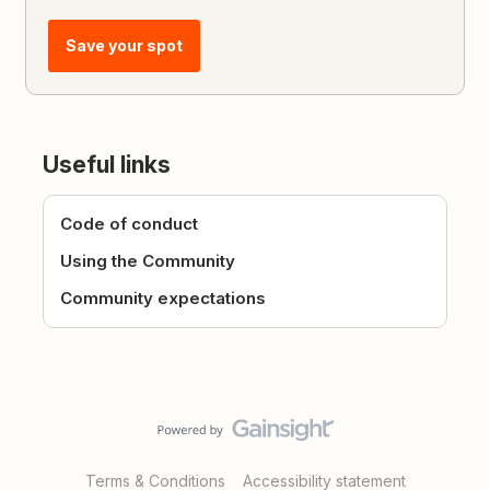
Save your spot
Useful links
Code of conduct
Using the Community
Community expectations
Terms & Conditions
Accessibility statement