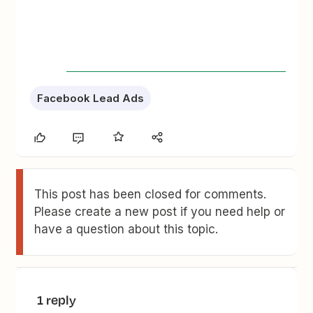
Facebook Lead Ads
This post has been closed for comments.
Please create a new post if you need help or
have a question about this topic.
1 reply