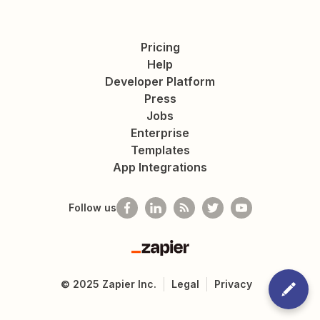
Pricing
Help
Developer Platform
Press
Jobs
Enterprise
Templates
App Integrations
Follow us
Zapier
©
2025
Zapier Inc.
Legal
Privacy