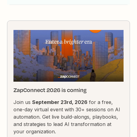
ZapConnect 2026 is coming
Join us
September 23rd, 2026
for a free,
one-day virtual event with 30+ sessions on AI
automation. Get live build-alongs, playbooks,
and strategies to lead AI transformation at
your organization.