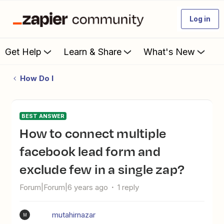
Log in
Get Help
Learn & Share
What's New
How Do I
BEST ANSWER
How to connect multiple
facebook lead form and
exclude few in a single zap?
Forum|Forum|6 years ago
1 reply
mutahirnazar
M