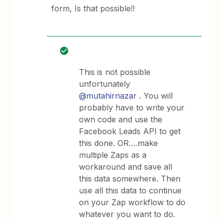
form, Is that possible!!
This is not possible
unfortunately
@mutahirnazar
. You will
probably have to write your
own code and use the
Facebook Leads API to get
this done. OR….make
multiple Zaps as a
workaround and save all
this data somewhere. Then
use all this data to continue
on your Zap workflow to do
whatever you want to do.