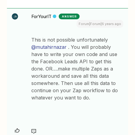
ForYourIT
ANSWER
Forum|Forum|6 years ago
This is not possible unfortunately
@mutahirnazar
. You will probably
have to write your own code and use
the Facebook Leads API to get this
done. OR….make multiple Zaps as a
workaround and save all this data
somewhere. Then use all this data to
continue on your Zap workflow to do
whatever you want to do.