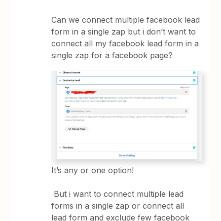
Can we connect multiple facebook lead
form in a single zap but i don’t want to
connect all my facebook lead form in a
single zap for a facebook page?
It’s any or one option!
But i want to connect multiple lead
forms in a single zap or connect all
lead form and exclude few facebook