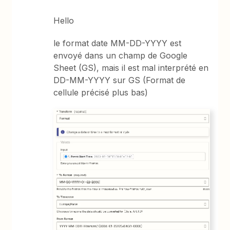
Hello
le format date MM-DD-YYYY est
envoyé dans un champ de Google
Sheet (GS), mais il est mal interprété en
DD-MM-YYYY sur GS (Format de
cellule précisé plus bas)