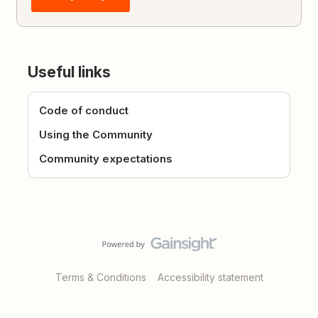
Useful links
Code of conduct
Using the Community
Community expectations
Terms & Conditions
Accessibility statement