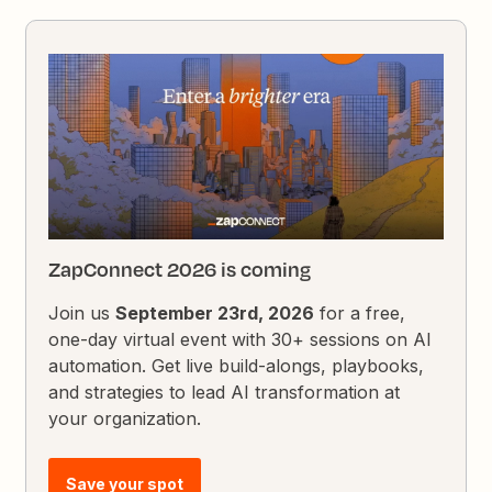
ZapConnect 2026 is coming
Join us
September 23rd, 2026
for a free,
one-day virtual event with 30+ sessions on AI
automation. Get live build-alongs, playbooks,
and strategies to lead AI transformation at
your organization.
Save your spot