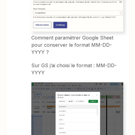
Comment paramétrer Google Sheet
pour conserver le format MM-DD-
YYYY ?
Sur GS j’ai choisi le format : MM-DD-
YYYY