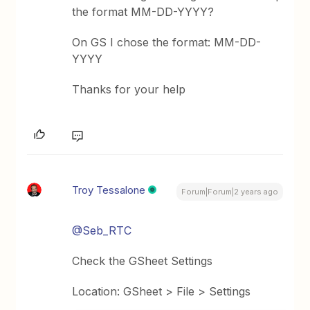
the format MM-DD-YYYY?
On GS I chose the format: MM-DD-
YYYY
Thanks for your help
Troy Tessalone
Forum|Forum|2 years ago
@Seb_RTC
Check the GSheet Settings
Location: GSheet > File > Settings