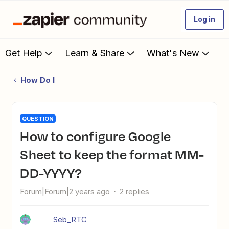
Log in
Get Help
Learn & Share
What's New
How Do I
QUESTION
How to configure Google
Sheet to keep the format MM-
DD-YYYY?
Forum|Forum|2 years ago
2 replies
Seb_RTC