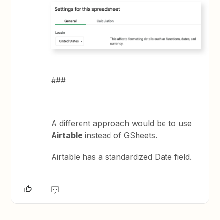
###
A different approach would be to use
Airtable
instead of GSheets.
Airtable has a standardized Date field.