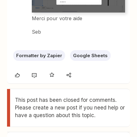
Merci pour votre aide
Seb
Formatter by Zapier
Google Sheets
This post has been closed for comments.
Please create a new post if you need help or
have a question about this topic.