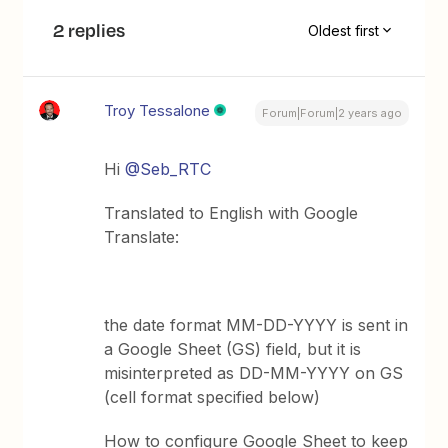
2 replies
Oldest first
Troy Tessalone
Forum|Forum|2 years ago
Hi
@Seb_RTC
Translated to English with Google
Translate:
the date format MM-DD-YYYY is sent in
a Google Sheet (GS) field, but it is
misinterpreted as DD-MM-YYYY on GS
(cell format specified below)
How to configure Google Sheet to keep