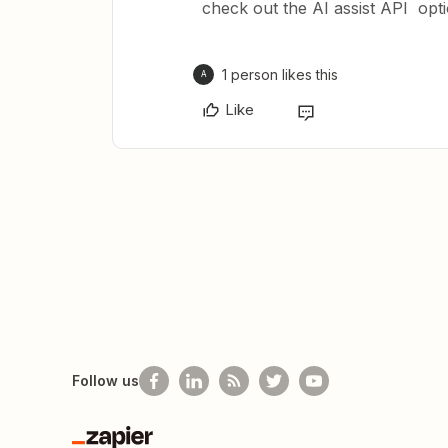
check out the AI assist API optio
1 person likes this
A
Like
Follow us
Zapier