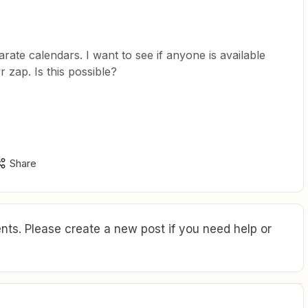
rate calendars. I want to see if anyone is available
zap. Is this possible?
Share
ts. Please create a new post if you need help or