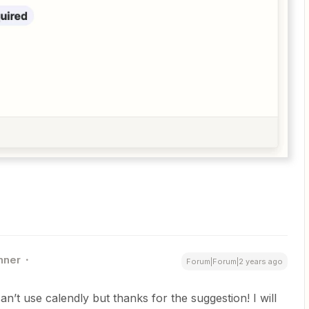
nner
Forum|Forum|2 years ago
an’t use calendly but thanks for the suggestion! I will