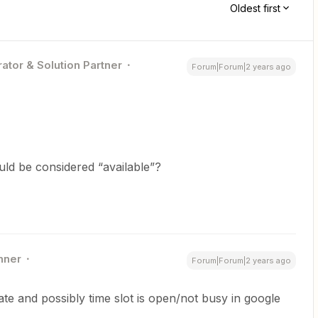
Oldest first
ator & Solution Partner
Forum|Forum|2 years ago
ld be considered “available”?
nner
Forum|Forum|2 years ago
date and possibly time slot is open/not busy in google