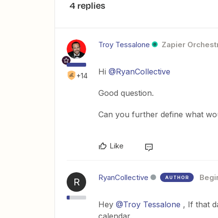
4 replies
Troy Tessalone
Zapier Orchestr
Hi
@RyanCollective
+14
Good question.
Can you further define what wou
Like
RyanCollective
Begi
AUTHOR
R
Hey
@Troy Tessalone
, If that 
calendar.