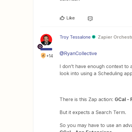
Like
Troy Tessalone
Zapier Orchestr
@RyanCollective
+14
I don’t have enough context to 
look into using a Scheduling app
There is this Zap action:
GCal - 
But it expects a Search Term.
So you may have to use an adv