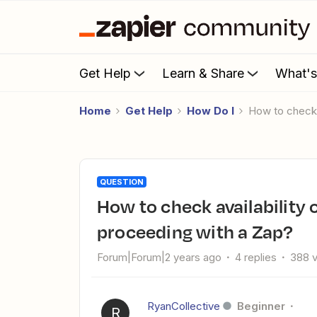
Get Help
Learn & Share
What'
Home
Get Help
How Do I
How to check
QUESTION
How to check availability on multiple calendars before
proceeding with a Zap?
Forum|Forum|2 years ago
4 replies
388 
RyanCollective
Beginner
R