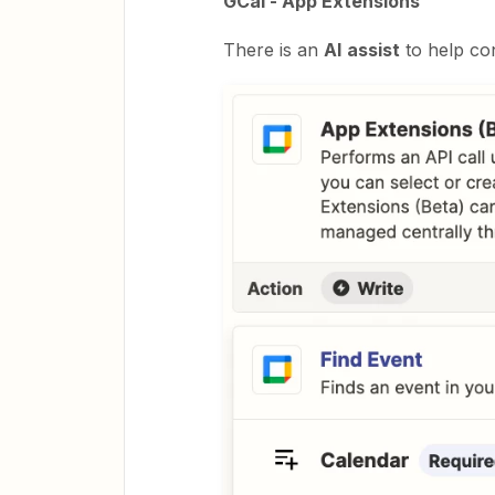
GCal - App Extensions
There is an
AI
assist
to help con