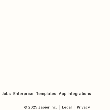
Jobs
Enterprise
Templates
App Integrations
©
2025
Zapier Inc.
Legal
Privacy