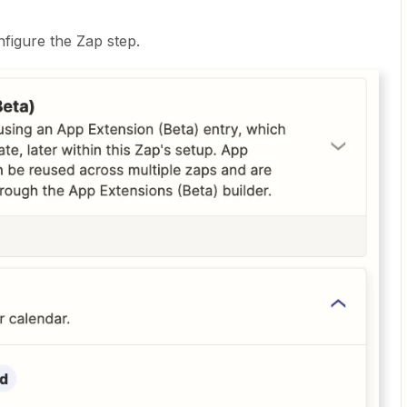
figure the Zap step.