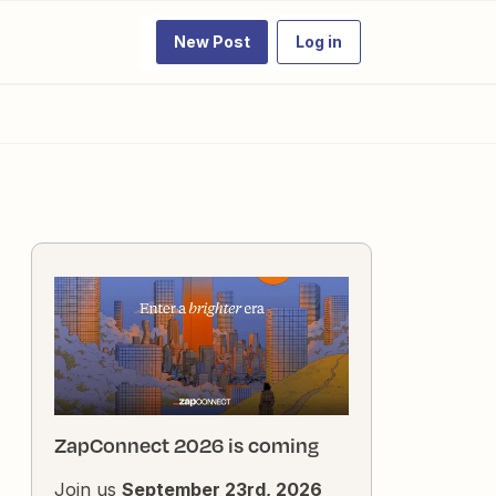
New Post
Log in
ZapConnect 2026 is coming
Join us
September 23rd, 2026