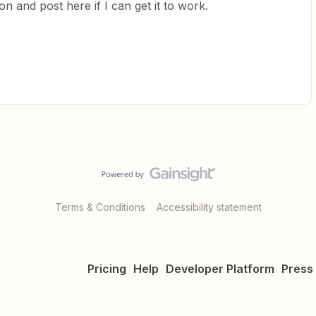
n and post here if I can get it to work.
Terms & Conditions
Accessibility statement
Pricing
Help
Developer Platform
Press