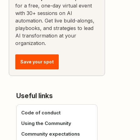
for a free, one-day virtual event
with 30+ sessions on AI
automation. Get live build-alongs,
playbooks, and strategies to lead
AI transformation at your
organization.
Save your spot
Useful links
Code of conduct
Using the Community
Community expectations