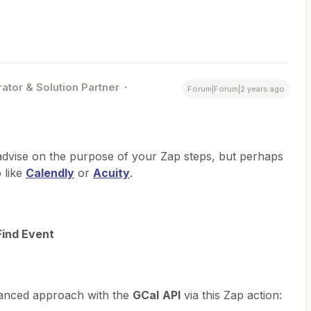
ator & Solution Partner
Forum|Forum|2 years ago
advise on the purpose of your Zap steps, but perhaps
 like
Calendly
or
Acuity
.
Find Event
anced approach with the
GCal
API
via this Zap action: