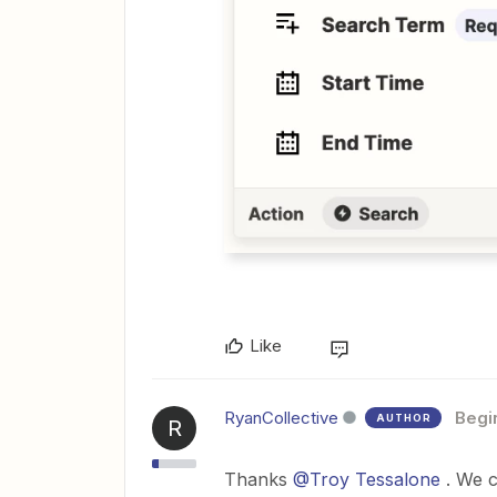
Like
RyanCollective
Begi
AUTHOR
R
Thanks
@Troy Tessalone
. We c