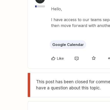
Hello,
I have access to our teams sepa
then move forward with another 
Google Calendar
Like
This post has been closed for commen
have a question about this topic.