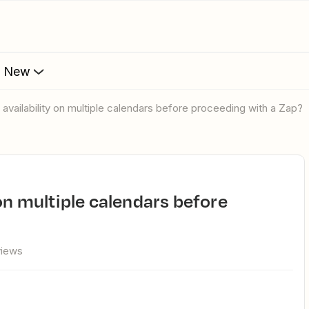
s New
 availability on multiple calendars before proceeding with a Zap?
views