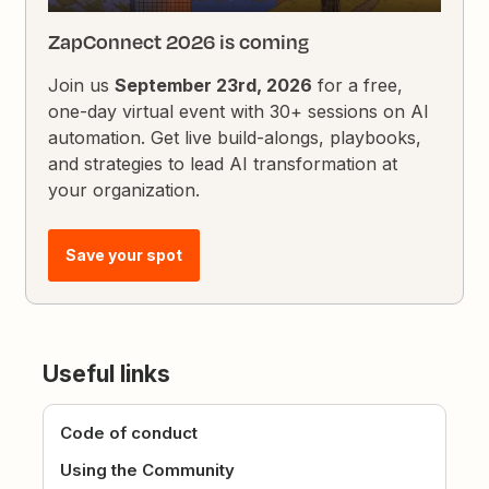
ZapConnect 2026 is coming
Join us
September 23rd, 2026
for a free,
one-day virtual event with 30+ sessions on AI
automation. Get live build-alongs, playbooks,
and strategies to lead AI transformation at
your organization.
Save your spot
Useful links
Code of conduct
Using the Community