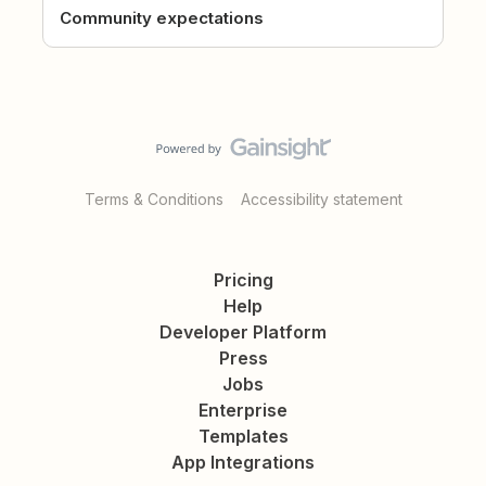
Community expectations
Terms & Conditions
Accessibility statement
Pricing
Help
Developer Platform
Press
Jobs
Enterprise
Templates
App Integrations