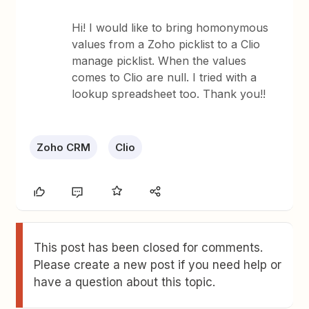
Hi! I would like to bring homonymous
values from a Zoho picklist to a Clio
manage picklist. When the values
comes to Clio are null. I tried with a
lookup spreadsheet too. Thank you!!
Zoho CRM
Clio
This post has been closed for comments.
Please create a new post if you need help or
have a question about this topic.