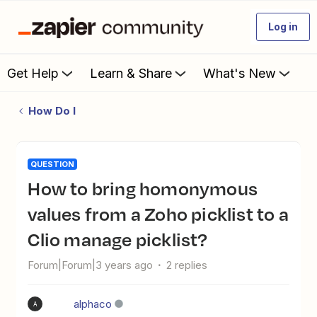
Log in
Get Help
Learn & Share
What's New
How Do I
QUESTION
How to bring homonymous
values from a Zoho picklist to a
Clio manage picklist?
Forum|Forum|3 years ago
2 replies
alphaco
A