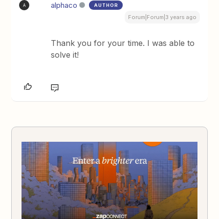
alphaco
AUTHOR
A
Forum|Forum|3 years ago
Thank you for your time. I was able to
solve it!