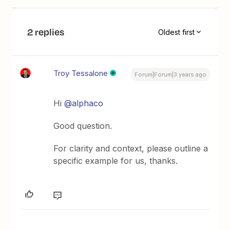
2 replies
Oldest first
Troy Tessalone
Forum|Forum|3 years ago
Hi
@alphaco
Good question.
For clarity and context, please outline a
specific example for us, thanks.