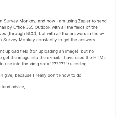
 in Survey Monkey, and now I am using Zapier to send
il by Office 365 Outlook with all the fields of the
s (through BCC), but with all the answers in the e-
nto Survey Monkey constantly to get the answers.
nt upload field (for uploading an image), but no
to get the image into the e-mail. I have used the HTML
eld to use into the <img src="??????"/> coding.
n give, because I really don’t know to do.
 kind advice,