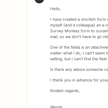
Hello,
I have created a shortish form
myself (and a colleague) an e-ma
Survey Monkey form to ourselve
mail, so we don’t have to go i
One of the fields is an attachme
matter what I do, I can’t seem 
setting, but I can’t find the fi
Is there any advice someone ca
I thank you in advance for your
Kindest regards,
Wendy