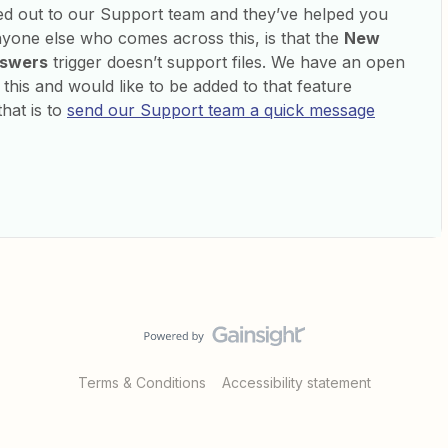
ed out to our Support team and they’ve helped you
nyone else who comes across this, is that the
New
nswers
trigger doesn’t support files. We have an open
d this and would like to be added to that feature
hat is to
send our Support team a quick message
Terms & Conditions
Accessibility statement