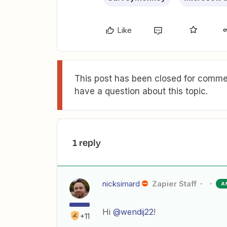
Like
This post has been closed for commen
have a question about this topic.
1 reply
nicksimard
Zapier Staff
A
Hi
@wendij22
!
+11