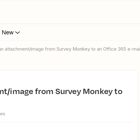
s New
 an attachment/image from Survey Monkey to an Office 365 e-mai
ews