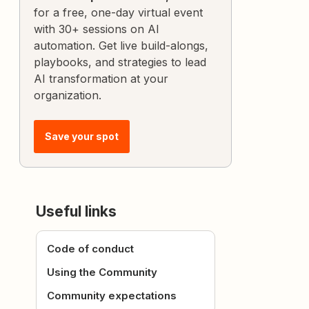
for a free, one-day virtual event
with 30+ sessions on AI
automation. Get live build-alongs,
playbooks, and strategies to lead
AI transformation at your
organization.
Save your spot
Useful links
Code of conduct
Using the Community
Community expectations