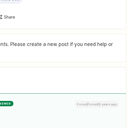
Share
ts. Please create a new post if you need help or
NSWER
Forum|Forum|6 years ago