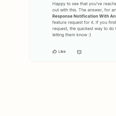
Happy to see that you’ve reach
out with this. The answer, for a
Response Notification With A
feature request for it. If you fin
request, the quickest way to do t
letting them know :)
Like