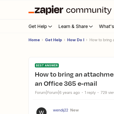
Get Help
Learn & Share
What'
Home
Get Help
How Do I
How to bring
BEST ANSWER
How to bring an attachment/image from Survey Monkey to
an Office 365 e-mail
Forum|Forum|6 years ago
1 reply
729 vi
wendij22
New
W