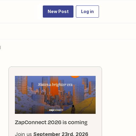
New Post
Log in
l
ZapConnect 2026 is coming
Join us
September 23rd, 2026