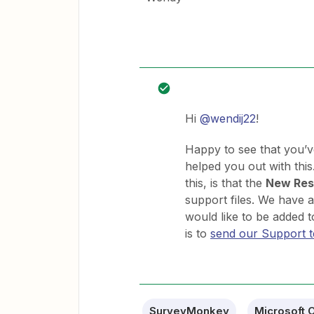
Hi
@wendij22
!
Happy to see that you’v
helped you out with thi
this, is that the
New Res
support files. We have an
would like to be added t
is to
send our Support 
SurveyMonkey
Microsoft O