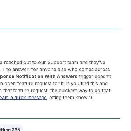
e reached out to our Support team and they’ve
s. The answer, for anyone else who comes across
ponse Notification With Answers
trigger doesn’t
 open feature request for it. If you find this and
o that feature request, the quickest way to do that
team a quick message
letting them know :)
ffice 365