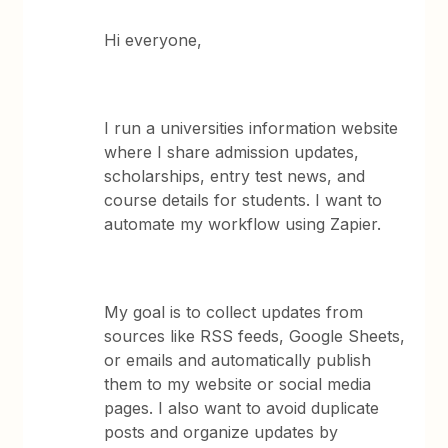
Hi everyone,
I run a universities information website
where I share admission updates,
scholarships, entry test news, and
course details for students. I want to
automate my workflow using Zapier.
My goal is to collect updates from
sources like RSS feeds, Google Sheets,
or emails and automatically publish
them to my website or social media
pages. I also want to avoid duplicate
posts and organize updates by