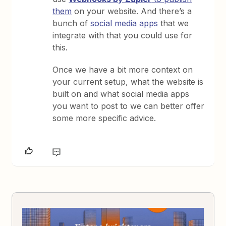
them
on your website. And there’s a
bunch of
social media apps
that we
integrate with that you could use for
this.
Once we have a bit more context on
your current setup, what the website is
built on and what social media apps
you want to post to we can better offer
some more specific advice.