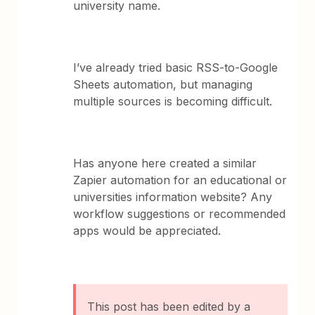
university name.
I’ve already tried basic RSS-to-Google
Sheets automation, but managing
multiple sources is becoming difficult.
Has anyone here created a similar
Zapier automation for an educational or
universities information website? Any
workflow suggestions or recommended
apps would be appreciated.
This post has been edited by a