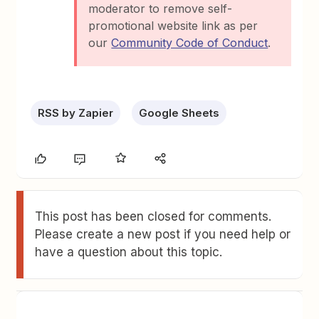
moderator to remove self-
promotional website link as per
our
Community Code of Conduct
.
RSS by Zapier
Google Sheets
This post has been closed for comments.
Please create a new post if you need help or
have a question about this topic.