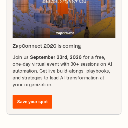
ZapConnect 2026 is coming
Join us
September 23rd, 2026
for a free,
one-day virtual event with 30+ sessions on AI
automation. Get live build-alongs, playbooks,
and strategies to lead AI transformation at
your organization.
Save your spot