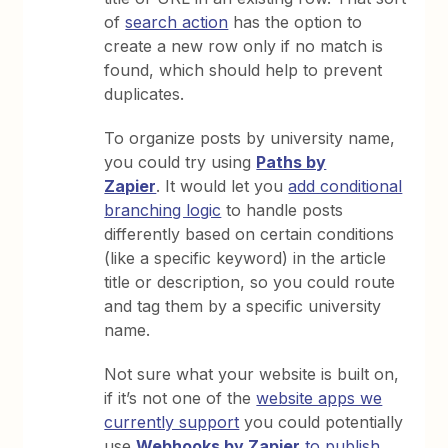
of
search action
has the option to
create a new row only if no match is
found, which should help to prevent
duplicates.
To organize posts by university name,
you could try using
Paths by
Zapier
. It would let you
add conditional
branching logic
to handle posts
differently based on certain conditions
(like a specific keyword) in the article
title or description, so you could route
and tag them by a specific university
name.
Not sure what your website is built on,
if it’s not one of the
website apps we
currently support
you could potentially
use
Webhooks by Zapier
to publish