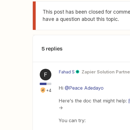
This post has been closed for commen
have a question about this topic.
5 replies
Fahad S
Zapier Solution Partne
F
Hi ​
@Peace Adedayo
+4
Here's the doc that might help:
->
You can try: