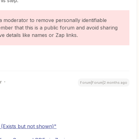
is step.
a moderator to remove personally identifiable
ember that this is a public forum and avoid sharing
ve details like names or Zap links.
r
Forum|Forum|2 months ago
 (Exists but not shown)"