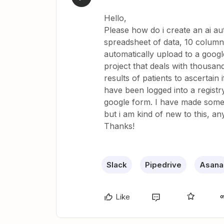
Hello,
Please how do i create an ai a
spreadsheet of data, 10 column
automatically upload to a google
project that deals with thousan
results of patients to ascertain 
have been logged into a registry
google form. I have made some 
but i am kind of new to this, an
Thanks!
Slack
Pipedrive
Asana
Like