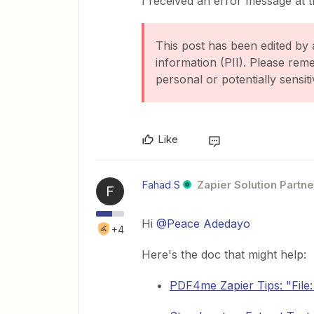
I received an error message at th
This post has been edited by 
information (PII). Please rem
personal or potentially sensiti
Like
Fahad S
Zapier Solution Partne
F
Hi ​
@Peace Adedayo
+4
Here's the doc that might help:
PDF4me Zapier Tips: "File: