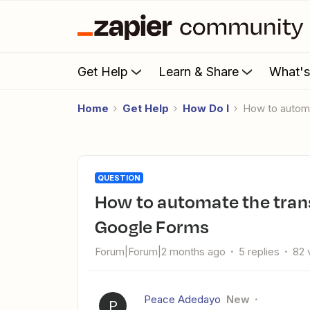
Get Help
Learn & Share
What'
Home
Get Help
How Do I
How to autom
QUESTION
How to automate the transfer of hospital screening data to
Google Forms
Forum|Forum|2 months ago
5 replies
82 
Peace Adedayo
New
P