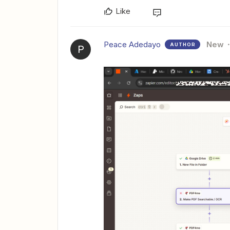
Like
Peace Adedayo
New
AUTHOR
P