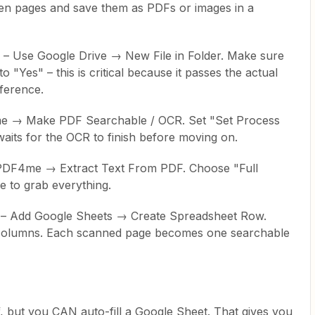
ten pages and save them as PDFs or images in a
r – Use Google Drive → New File in Folder. Make sure
o "Yes" – this is critical because it passes the actual
eference.
e → Make PDF Searchable / OCR. Set "Set Process
aits for the OCR to finish before moving on.
d PDF4me → Extract Text From PDF. Choose "Full
 to grab everything.
s – Add Google Sheets → Create Spreadsheet Row.
r columns. Each scanned page becomes one searchable
lf, but you CAN auto-fill a Google Sheet. That gives you