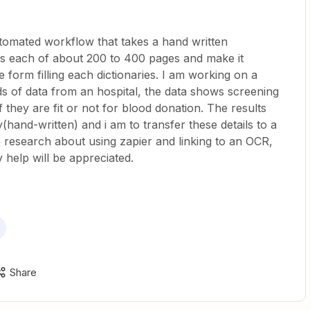
utomated workflow that takes a hand written
s each of about 200 to 400 pages and make it
 form filling each dictionaries. I am working on a
ds of data from an hospital, the data shows screening
if they are fit or not for blood donation. The results
(hand-written) and i am to transfer these details to a
research about using zapier and linking to an OCR,
y help will be appreciated.
Share