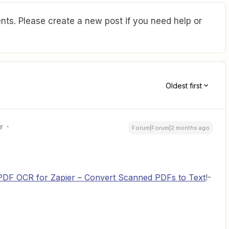
ts. Please create a new post if you need help or
Oldest first
r
Forum|Forum|2 months ago
PDF OCR for Zapier – Convert Scanned PDFs to Text
!-