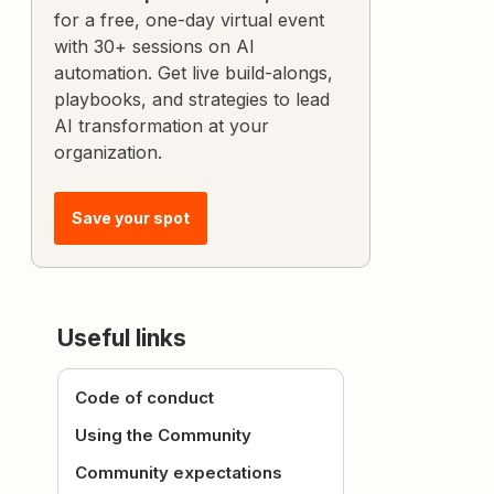
for a free, one-day virtual event
with 30+ sessions on AI
automation. Get live build-alongs,
playbooks, and strategies to lead
AI transformation at your
organization.
Save your spot
Useful links
Code of conduct
Using the Community
Community expectations