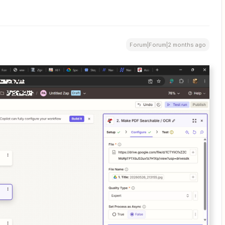
Forum|Forum|2 months ago