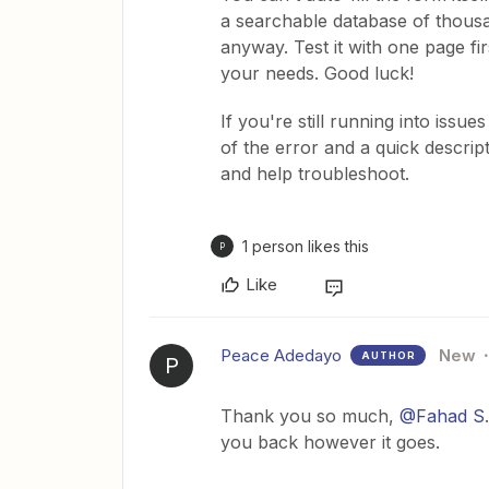
a searchable database of thousa
anyway. Test it with one page fi
your needs. Good luck!
If you're still running into issue
of the error and a quick descri
and help troubleshoot.
1 person likes this
P
Like
Peace Adedayo
New
AUTHOR
P
Thank you so much, ​
@Fahad S
you back however it goes.