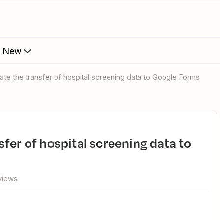
s New
ate the transfer of hospital screening data to Google Forms
views