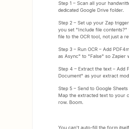
Step 1 – Scan all your handwrit
dedicated Google Drive folder.
Step 2 – Set up your Zap trigge
you set "Include file contents?" t
file to the OCR tool, not just a r
Step 3 – Run OCR – Add PDF4m
as Async" to "False" so Zapier w
Step 4 – Extract the text – Ad
Document" as your extract mode
Step 5 – Send to Google Sheet
Map the extracted text to you
row. Boom.
You can't auto-fill the form itse