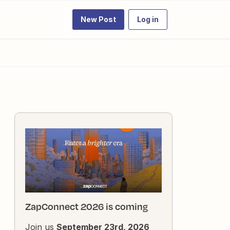
New Post
Log in
ZapConnect 2026 is coming
Join us
September 23rd, 2026