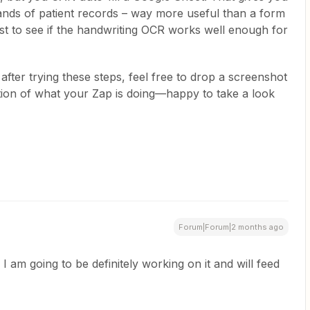
nds of patient records – way more useful than a form
rst to see if the handwriting OCR works well enough for
s after trying these steps, feel free to drop a screenshot
ption of what your Zap is doing—happy to take a look
Forum|Forum|2 months ago
. I am going to be definitely working on it and will feed