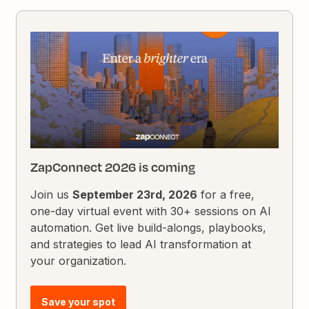
ZapConnect 2026 is coming
Join us
September 23rd, 2026
for a free,
one-day virtual event with 30+ sessions on AI
automation. Get live build-alongs, playbooks,
and strategies to lead AI transformation at
your organization.
Save your spot