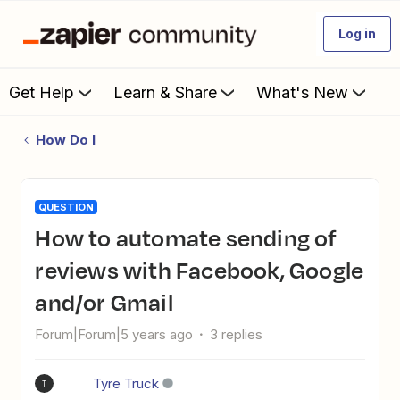
Log in
Get Help
Learn & Share
What's New
How Do I
QUESTION
How to automate sending of
reviews with Facebook, Google
and/or Gmail
Forum|Forum|5 years ago
3 replies
Tyre Truck
T