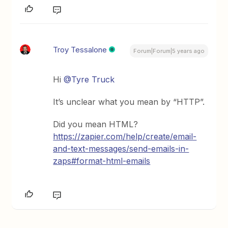
Troy Tessalone
Forum|Forum|5 years ago
Hi
@Tyre Truck
It’s unclear what you mean by “HTTP”.
Did you mean HTML?
https://zapier.com/help/create/email-
and-text-messages/send-emails-in-
zaps#format-html-emails