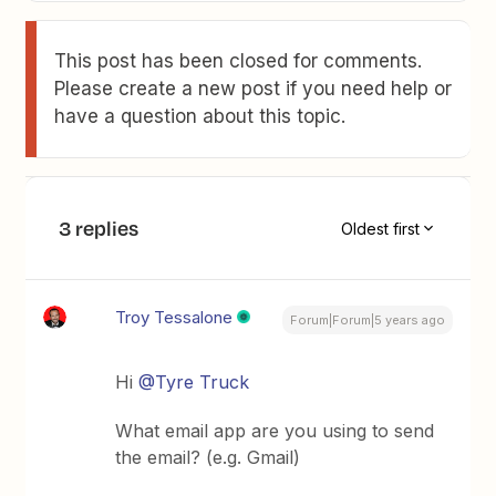
This post has been closed for comments.
Please create a new post if you need help or
have a question about this topic.
3 replies
Oldest first
Troy Tessalone
Forum|Forum|5 years ago
Hi
@Tyre Truck
What email app are you using to send
the email? (e.g. Gmail)