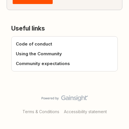
Useful links
Code of conduct
Using the Community
Community expectations
Terms & Conditions
Accessibility statement