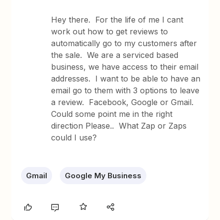
Hey there. For the life of me I cant
work out how to get reviews to
automatically go to my customers after
the sale. We are a serviced based
business, we have access to their email
addresses. I want to be able to have an
email go to them with 3 options to leave
a review. Facebook, Google or Gmail.
Could some point me in the right
direction Please.. What Zap or Zaps
could I use?
Gmail
Google My Business