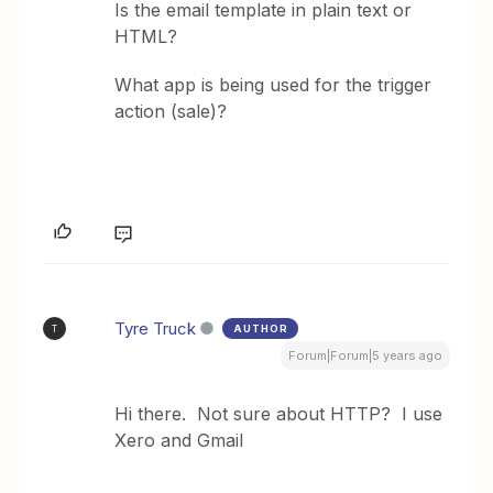
Is the email template in plain text or
HTML?
What app is being used for the trigger
action (sale)?
Tyre Truck
AUTHOR
T
Forum|Forum|5 years ago
Hi there. Not sure about HTTP? I use
Xero and Gmail