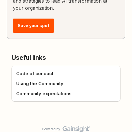
and strategies to lead AI transformation at
your organization.
Save your spot
Useful links
Code of conduct
Using the Community
Community expectations