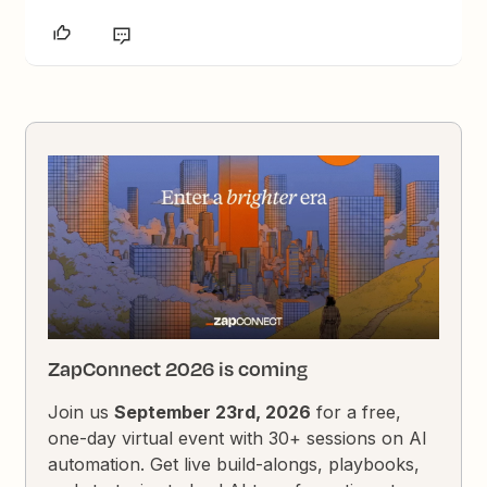
ZapConnect 2026 is coming
Join us
September 23rd, 2026
for a free,
one-day virtual event with 30+ sessions on AI
automation. Get live build-alongs, playbooks,