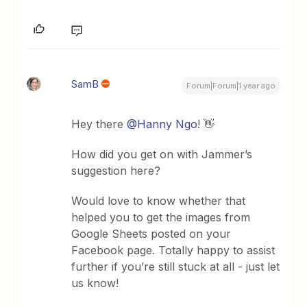
SamB
Forum|Forum|1 year ago
Hey there
@Hanny Ngo
! 👋
How did you get on with Jammer’s
suggestion here?
Would love to know whether that
helped you to get the images from
Google Sheets posted on your
Facebook page. Totally happy to assist
further if you’re still stuck at all - just let
us know!