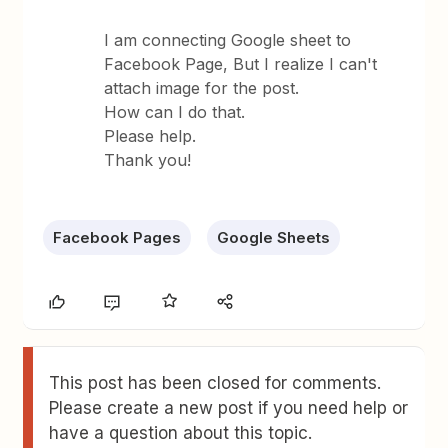
I am connecting Google sheet to
Facebook Page, But I realize I can't
attach image for the post.
How can I do that.
Please help.
Thank you!
Facebook Pages
Google Sheets
This post has been closed for comments.
Please create a new post if you need help or
have a question about this topic.