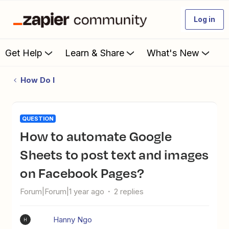
Log in
Get Help
Learn & Share
What's New
How Do I
QUESTION
How to automate Google
Sheets to post text and images
on Facebook Pages?
Forum|Forum|1 year ago
2 replies
Hanny Ngo
H