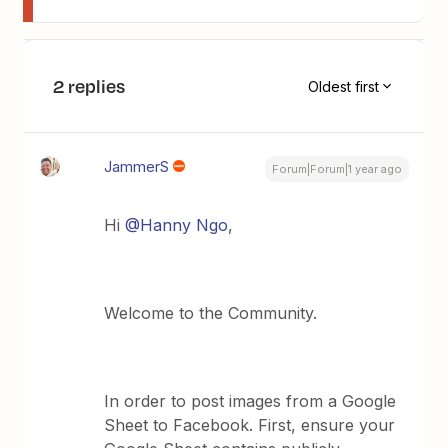
2 replies
Oldest first
JammerS
Forum|Forum|1 year ago
Hi
@Hanny Ngo
,
Welcome to the Community.
In order to post images from a Google
Sheet to Facebook. First, ensure your