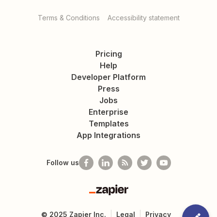
Terms & Conditions
Accessibility statement
Pricing
Help
Developer Platform
Press
Jobs
Enterprise
Templates
App Integrations
Follow us
Zapier
©
2025
Zapier Inc.
Legal
Privacy