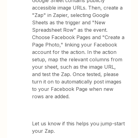
Google Sheet contains publicly
accessible image URLs. Then, create a
"Zap" in Zapier, selecting Google
Sheets as the trigger and "New
Spreadsheet Row" as the event.
Choose Facebook Pages and "Create a
Page Photo," linking your Facebook
account for the action. In the action
setup, map the relevant columns from
your sheet, such as the image URL,
and test the Zap. Once tested, please
turn it on to automatically post images
to your Facebook Page when new
rows are added.
Let us know if this helps you jump-start
your Zap.