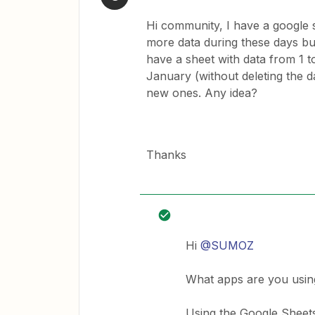
Hi community, I have a google s
more data during these days but
have a sheet with data from 1 t
January (without deleting the d
new ones. Any idea?
Thanks
Hi
@SUMOZ
What apps are you usin
Using the Google Sheets