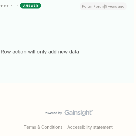
tner
ANSWER
Forum|Forum|5 years ago
Row action will only add new data
Terms & Conditions
Accessibility statement