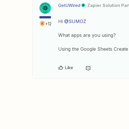
GetUWired
Zapier Solution Par
Hi
@SUMOZ
+12
What apps are you using?
Using the Google Sheets Create 
Like