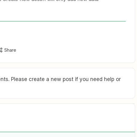
Share
ts. Please create a new post if you need help or