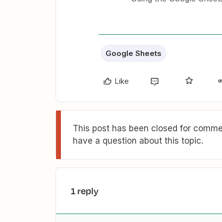
Google Sheets
Like
This post has been closed for commen
have a question about this topic.
1 reply