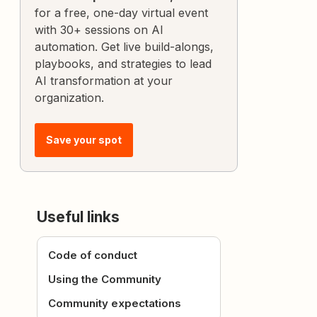
for a free, one-day virtual event
with 30+ sessions on AI
automation. Get live build-alongs,
playbooks, and strategies to lead
AI transformation at your
organization.
Save your spot
Useful links
Code of conduct
Using the Community
Community expectations