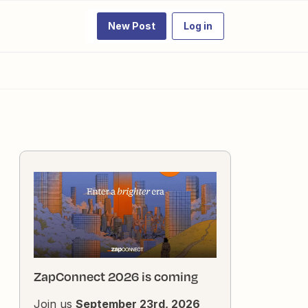
New Post
Log in
ZapConnect 2026 is coming
Join us
September 23rd, 2026