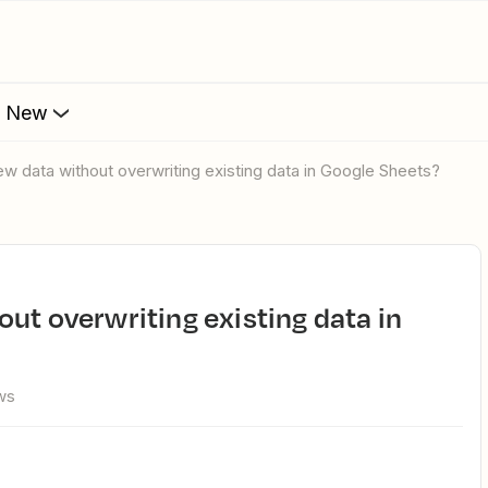
s New
ew data without overwriting existing data in Google Sheets?
ws