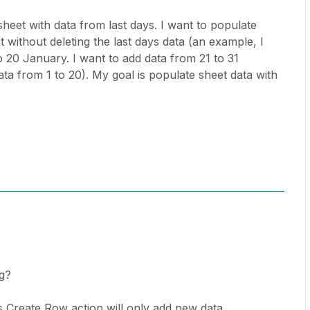
heet with data from last days. I want to populate
 without deleting the last days data (an example, I
o 20 January. I want to add data from 21 to 31
ata from 1 to 20). My goal is populate sheet data with
g?
 Create Row action will only add new data