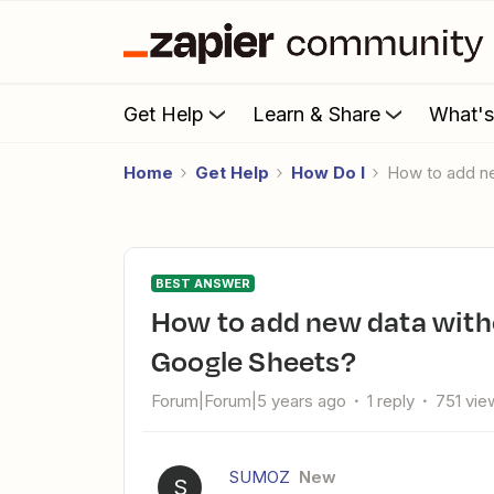
Get Help
Learn & Share
What'
Home
Get Help
How Do I
How to add n
BEST ANSWER
How to add new data without overwriting existing data in
Google Sheets?
Forum|Forum|5 years ago
1 reply
751 vie
SUMOZ
New
S