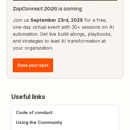
ZapConnect 2026 is coming
Join us
September 23rd, 2026
for a free,
one-day virtual event with 30+ sessions on AI
automation. Get live build-alongs, playbooks,
and strategies to lead AI transformation at
your organization.
Save your spot
Useful links
Code of conduct
Using the Community