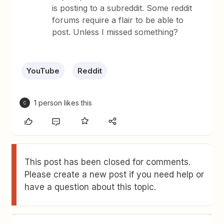
is posting to a subreddit. Some reddit
forums require a flair to be able to
post. Unless I missed something?
YouTube
Reddit
1 person likes this
C
This post has been closed for comments.
Please create a new post if you need help or
have a question about this topic.