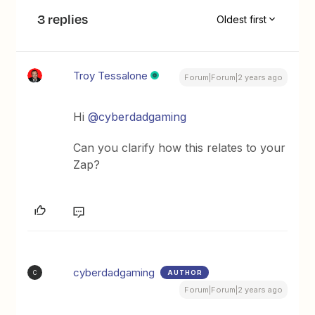
3 replies
Oldest first
Troy Tessalone
Forum|Forum|2 years ago
Hi
@cyberdadgaming
Can you clarify how this relates to your
Zap?
cyberdadgaming
AUTHOR
C
Forum|Forum|2 years ago