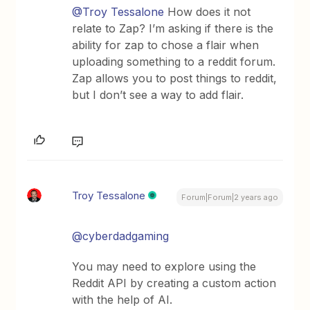
@Troy Tessalone
How does it not
relate to Zap? I’m asking if there is the
ability for zap to chose a flair when
uploading something to a reddit forum.
Zap allows you to post things to reddit,
but I don’t see a way to add flair.
Troy Tessalone
Forum|Forum|2 years ago
@cyberdadgaming
You may need to explore using the
Reddit API by creating a custom action
with the help of AI.