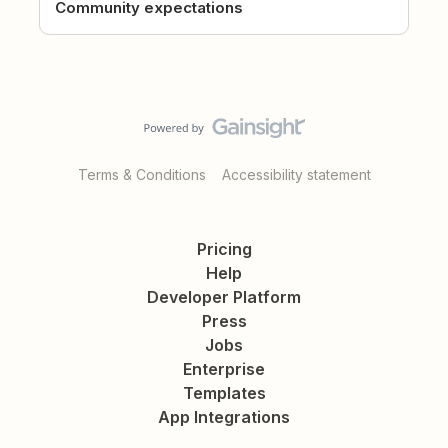
Community expectations
Terms & Conditions
Accessibility statement
Pricing
Help
Developer Platform
Press
Jobs
Enterprise
Templates
App Integrations