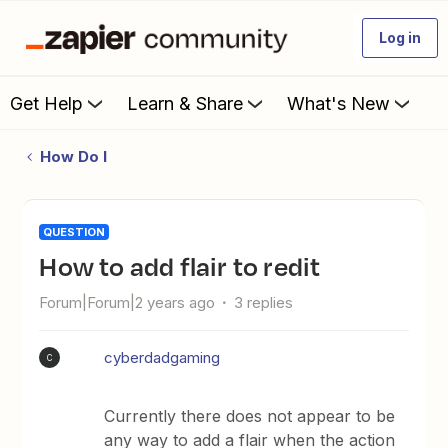
Log in
Get Help
Learn & Share
What's New
How Do I
QUESTION
How to add flair to redit
Forum|Forum|2 years ago
3 replies
cyberdadgaming
C
Currently there does not appear to be
any way to add a flair when the action