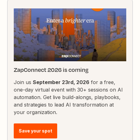
ZapConnect 2026 is coming
Join us
September 23rd, 2026
for a free,
one-day virtual event with 30+ sessions on AI
automation. Get live build-alongs, playbooks,
and strategies to lead AI transformation at
your organization.
Save your spot