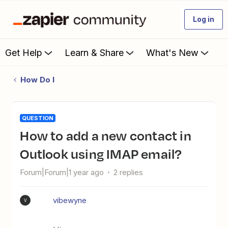
Log in
Get Help
Learn & Share
What's New
How Do I
QUESTION
How to add a new contact in
Outlook using IMAP email?
Forum|Forum|1 year ago
2 replies
vibewyne
V