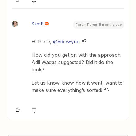
SamB
Forum|Forum|11 months ago
Hi there, ​
@vibewyne
👋
How did you get on with the approach
Adil Waqas suggested? Did it do the
trick?
Let us know know how it went, want to
make sure everything’s sorted! 🙂