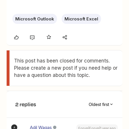
Microsoft Outlook
Microsoft Excel
This post has been closed for comments.
Please create a new post if you need help or
have a question about this topic.
2 replies
Oldest first
Adil Waqas
A
Forum|Forum|1 year ago