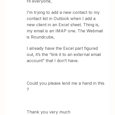
Hi everyone,
I’m trying to add a new contact to my
contact list in Outlook when I add a
new client in an Excel sheet. Thing is,
my email is an IMAP one. The Webmail
is Roundcube,
I already have the Excel part figured
out, it’s the “link it to an external email
account” that I don’t have.
Could you please lend me a hand in this
?
Thank you very much