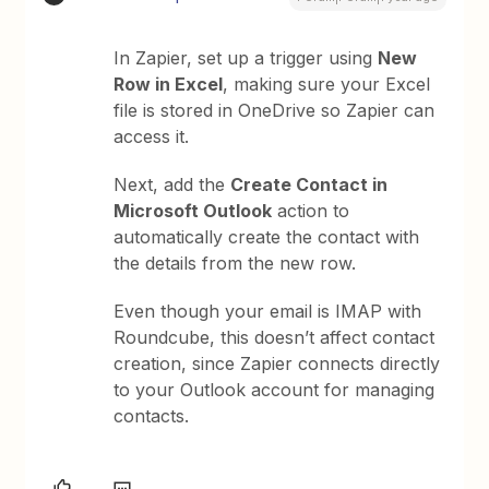
In Zapier, set up a trigger using
New
Row in Excel
, making sure your Excel
file is stored in OneDrive so Zapier can
access it.
Next, add the
Create Contact in
Microsoft Outlook
action to
automatically create the contact with
the details from the new row.
Even though your email is IMAP with
Roundcube, this doesn’t affect contact
creation, since Zapier connects directly
to your Outlook account for managing
contacts.