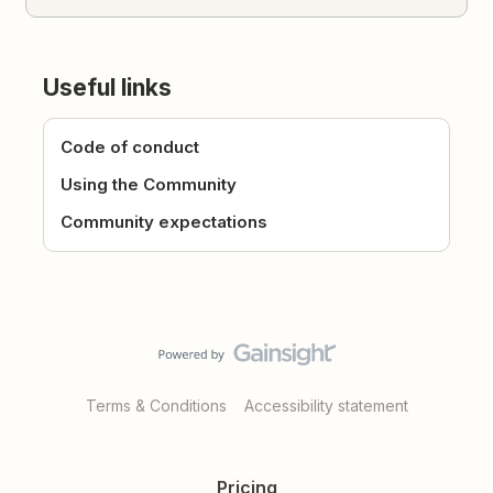
Useful links
Code of conduct
Using the Community
Community expectations
Terms & Conditions
Accessibility statement
Pricing