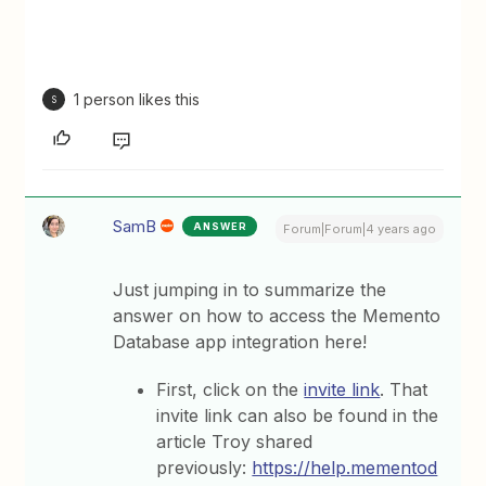
1 person likes this
S
SamB
ANSWER
Forum|Forum|4 years ago
Just jumping in to summarize the
answer on how to access the Memento
Database app integration here!
First, click on the
invite link
. That
invite link can also be found in the
article Troy shared
previously:
https://help.mementod