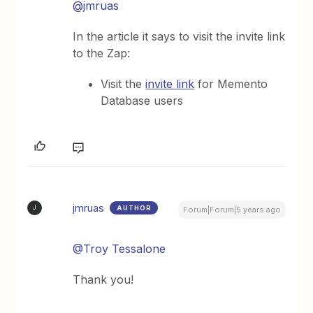
@jmruas
In the article it says to visit the invite link
to the Zap:
Visit the
invite link
for Memento
Database users
jmruas
AUTHOR
J
Forum|Forum|5 years ago
@Troy Tessalone
Thank you!