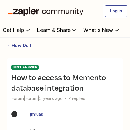
Log in
Get Help
Learn & Share
What's New
How Do I
BEST ANSWER
How to access to Memento
database integration
Forum|Forum|5 years ago
7 replies
jmruas
J