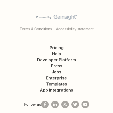
Terms & Conditions
Accessibility statement
Pricing
Help
Developer Platform
Press
Jobs
Enterprise
Templates
App Integrations
Follow us