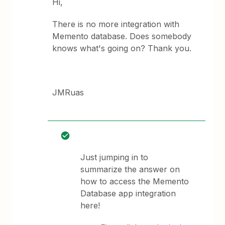
Hi,
There is no more integration with
Memento database. Does somebody
knows what's going on? Thank you.
JMRuas
Just jumping in to
summarize the answer on
how to access the Memento
Database app integration
here!