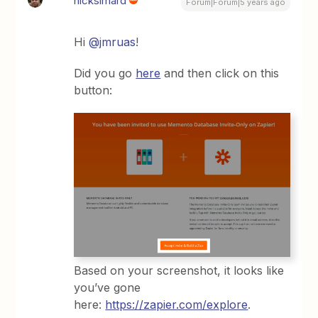
nicksimard
Forum|Forum|5 years ago
Hi
@jmruas
!
Did you go
here
and then click on this
button:
Based on your screenshot, it looks like
you’ve gone
here:
https://zapier.com/explore
.