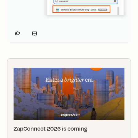
ZapConnect 2026 is coming