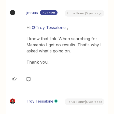
jmruas
AUTHOR
J
Forum|Forum|5 years ago
Hi
@Troy Tessalone
,
I know that link. When searching for
Memento I get no results. That's why I
asked what's going on.
Thank you.
Troy Tessalone
Forum|Forum|5 years ago