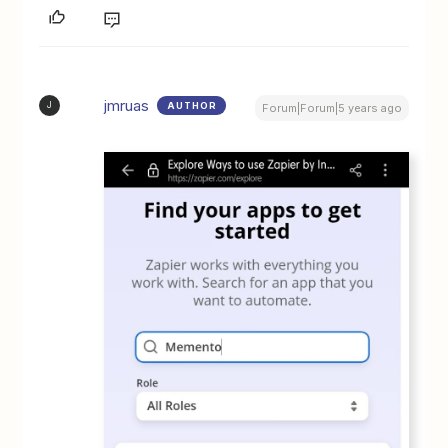
jmruas
AUTHOR
J
Forum|Forum|5 years ago