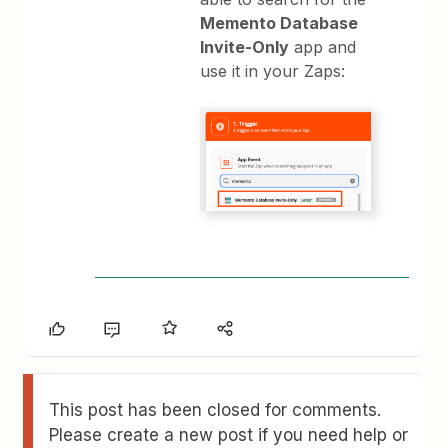
Memento Database
Invite-Only
app and
use it in your Zaps:
This post has been closed for comments.
Please create a new post if you need help or