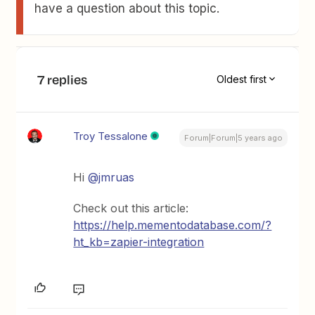
have a question about this topic.
7 replies
Oldest first
Troy Tessalone
Forum|Forum|5 years ago
Hi
@jmruas
Check out this article:
https://help.mementodatabase.com/?
ht_kb=zapier-integration