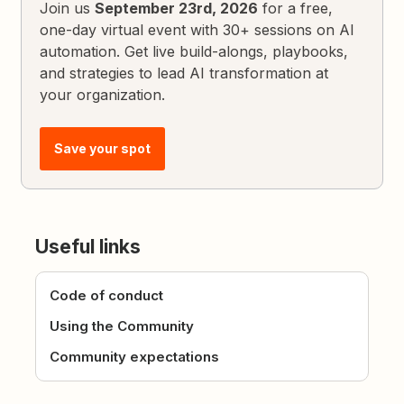
Join us
September 23rd, 2026
for a free,
one-day virtual event with 30+ sessions on AI
automation. Get live build-alongs, playbooks,
and strategies to lead AI transformation at
your organization.
Save your spot
Useful links
Code of conduct
Using the Community
Community expectations