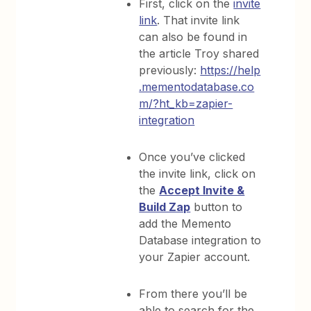
First, click on the
invite
link
. That invite link
can also be found in
the article Troy shared
previously:
https://help
.mementodatabase.co
m/?ht_kb=zapier-
integration
Once you’ve clicked
the invite link, click on
the
Accept Invite &
Build Zap
button to
add the Memento
Database integration to
your Zapier account.
From there you’ll be
able to search for the