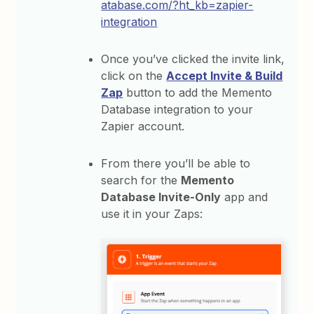
atabase.com/?ht_kb=zapier-
integration
Once you’ve clicked the invite link,
click on the
Accept Invite & Build
Zap
button to add the Memento
Database integration to your
Zapier account.
From there you’ll be able to
search for the
Memento
Database Invite-Only
app and
use it in your Zaps: