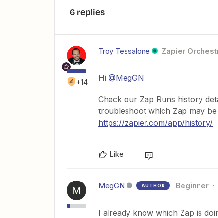
6 replies
Troy Tessalone
Zapier Orchestr
Hi ​
@MegGN
+14
Check our Zap Runs history det
troubleshoot which Zap may be a
https://zapier.com/app/history/
Like
MegGN
Beginner
AUTHOR
M
I already know which Zap is doing