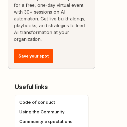
for a free, one-day virtual event
with 30+ sessions on AI
automation. Get live build-alongs,
playbooks, and strategies to lead
AI transformation at your
organization.
Save your spot
Useful links
Code of conduct
Using the Community
Community expectations