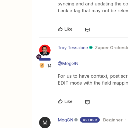
syncing and and updating the con
back a tag that may not be rel
Like
Troy Tessalone
Zapier Orchestr
@MegGN
+14
For us to have context, post sc
EDIT mode with the field mapping
Like
MegGN
Beginner
AUTHOR
M