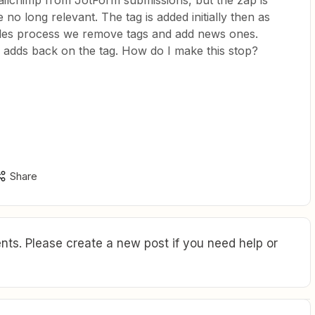
ailchimp from JotForm submissions, but the zap is
 no long relevant. The tag is added initially then as
ales process we remove tags and add news ones.
 adds back on the tag. How do I make this stop?
Share
ts. Please create a new post if you need help or