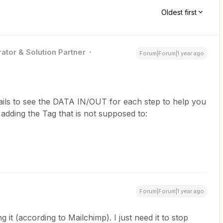
Oldest first
ator & Solution Partner
Forum|Forum|1 year ago
ails to see the DATA IN/OUT for each step to help you
dding the Tag that is not supposed to:
Forum|Forum|1 year ago
 it (according to Mailchimp). I just need it to stop