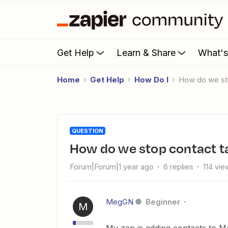
Get Help
Learn & Share
What'
Home
Get Help
How Do I
How do we st
QUESTION
How do we stop contact 
Forum|Forum|1 year ago
6 replies
114 vie
MegGN
Beginner
M