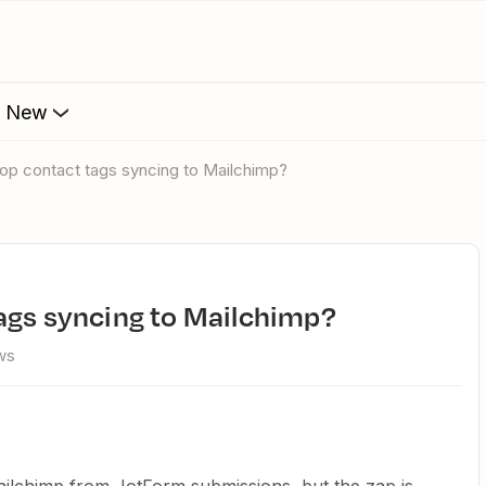
s New
op contact tags syncing to Mailchimp?
tags syncing to Mailchimp?
ws