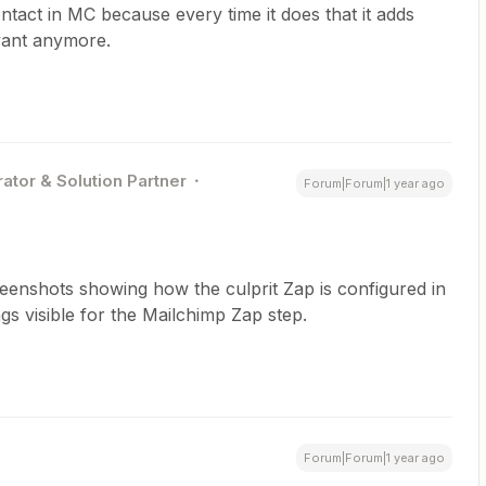
tact in MC because every time it does that it adds
evant anymore.
ator & Solution Partner
Forum|Forum|1 year ago
reenshots showing how the culprit Zap is configured in
s visible for the Mailchimp Zap step.
Forum|Forum|1 year ago