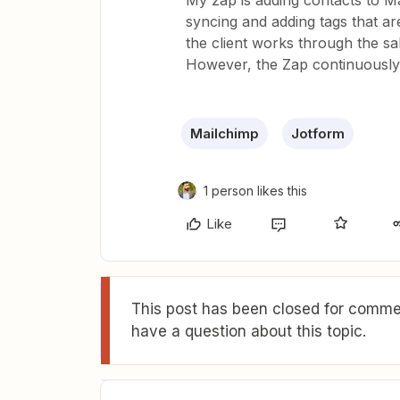
My zap is adding contacts to M
syncing and adding tags that are
the client works through the s
However, the Zap continuously
Mailchimp
Jotform
1 person likes this
Like
This post has been closed for commen
have a question about this topic.