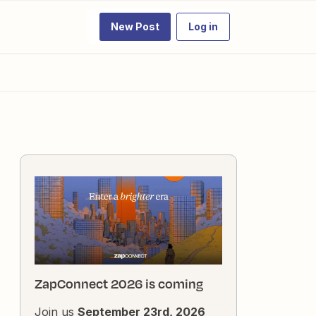
New Post
Log in
ZapConnect 2026 is coming
Join us
September 23rd, 2026