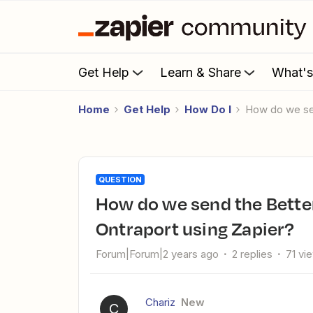
Get Help
Learn & Share
What'
Home
Get Help
How Do I
How do we se
QUESTION
How do we send the BetterProposals proposal link to
Ontraport using Zapier?
Forum|Forum|2 years ago
2 replies
71 vi
Chariz
New
C