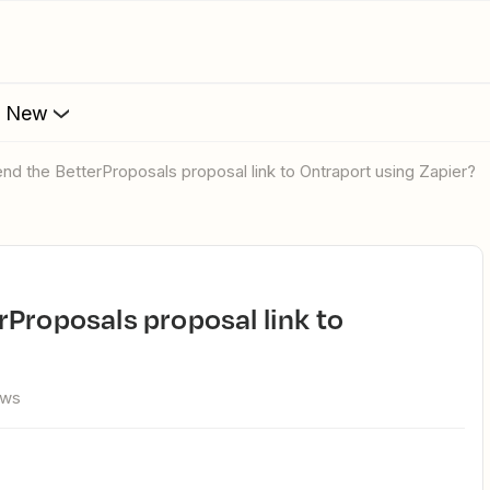
s New
nd the BetterProposals proposal link to Ontraport using Zapier?
ews