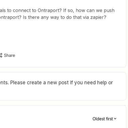
ls to connect to Ontraport? If so, how can we push
raport? Is there any way to do that via zapier?
Share
ts. Please create a new post if you need help or
Oldest first