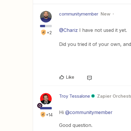
communitymember
New
@Chariz
I have not used it yet.
+2
Did you tried it of your own, and
Like
Troy Tessalone
Zapier Orchestr
Hi
@communitymember
+14
Good question.