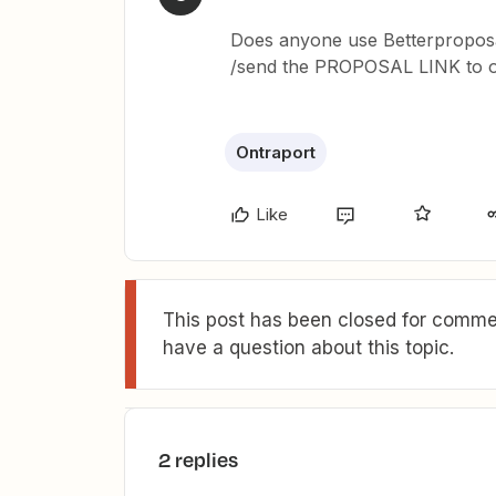
Does anyone use Betterproposa
/send the PROPOSAL LINK to ont
Ontraport
Like
This post has been closed for commen
have a question about this topic.
2 replies