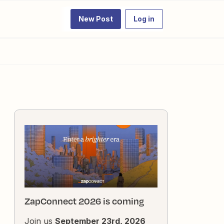
New Post
Log in
ZapConnect 2026 is coming
Join us
September 23rd, 2026