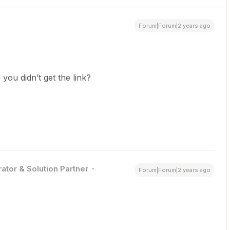
Forum|Forum|2 years ago
 you didn’t get the link?
ator & Solution Partner
Forum|Forum|2 years ago