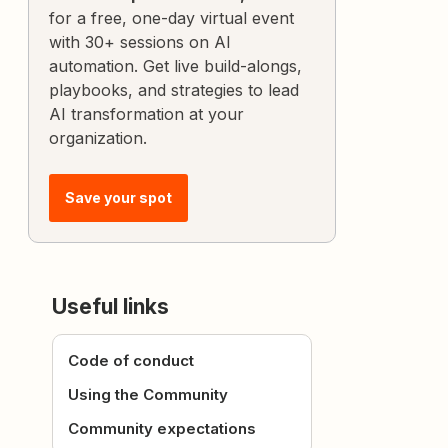
for a free, one-day virtual event
with 30+ sessions on AI
automation. Get live build-alongs,
playbooks, and strategies to lead
AI transformation at your
organization.
Save your spot
Useful links
Code of conduct
Using the Community
Community expectations