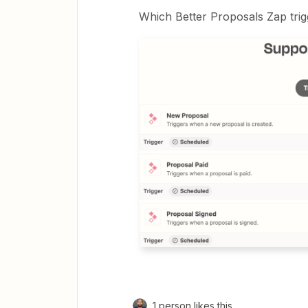
Which Better Proposals Zap trig
1 person likes this