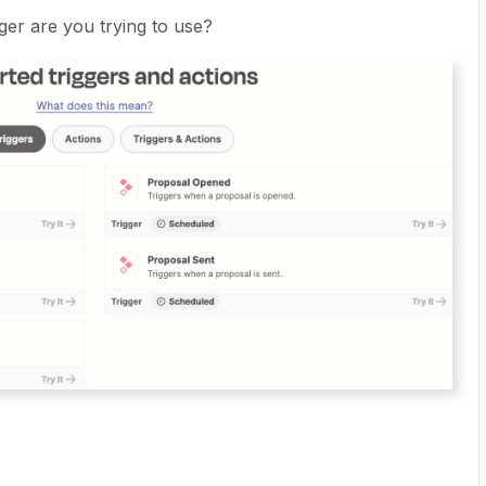
ger are you trying to use?